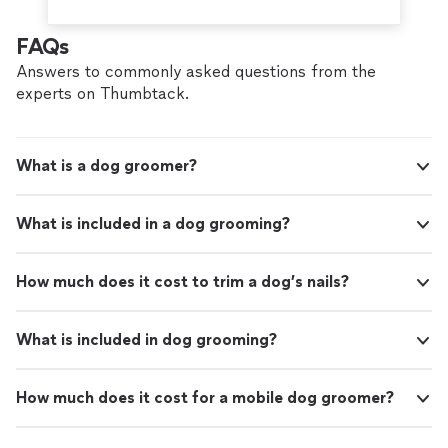
FAQs
Answers to commonly asked questions from the
experts on Thumbtack.
What is a dog groomer?
What is included in a dog grooming?
How much does it cost to trim a dog’s nails?
What is included in dog grooming?
How much does it cost for a mobile dog groomer?