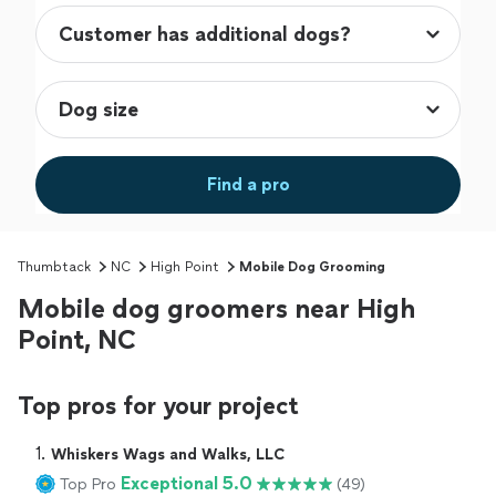
Find a pro
Thumbtack
NC
High Point
Mobile Dog Grooming
Mobile dog groomers near High
Point, NC
Top pros for your project
1. 
Whiskers Wags and Walks, LLC
Exceptional 5.0
Top Pro
(49)