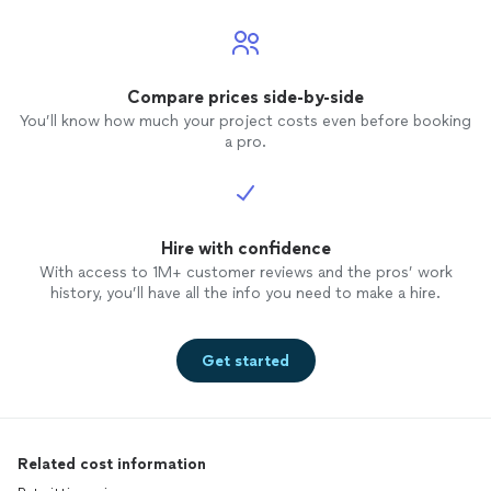
Compare prices side-by-side
You’ll know how much your project costs even before booking
a pro.
Hire with confidence
With access to 1M+ customer reviews and the pros’ work
history, you’ll have all the info you need to make a hire.
Get started
Related cost information