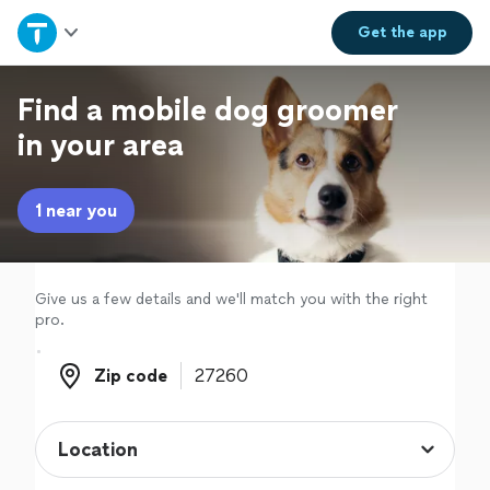
Home
Get the
app
Explore Services
Find a mobile dog groomer
in your area
Join as a pro
1 near you
Sign up
Log in
Give us a few details and we'll match you with the right
pro.
Zip code
Zip code