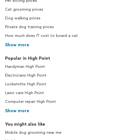
Pet sitting prices
Cat grooming prices
Dog walking prices
Private dog training prices
How much does IT cost to board a cat
Show more
Popular in High Point
Handyman High Point
Electricians High Point
Locksmiths High Point
Lawn care High Point
Computer repair High Point
Show more
You might also like
Mobile dog grooming near me