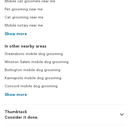
Mobile cat groomers near me
Pet grooming near me
Cat grooming near me
Mobile notary near me
Show more
In other nearby areas
Greensboro mobile dog grooming
Winston Salem mobile dog grooming
Burlington mobile dog grooming
Kannapolis mobile dog grooming
Concord mobile dog grooming
Show more
Thumbtack
Consider it done.