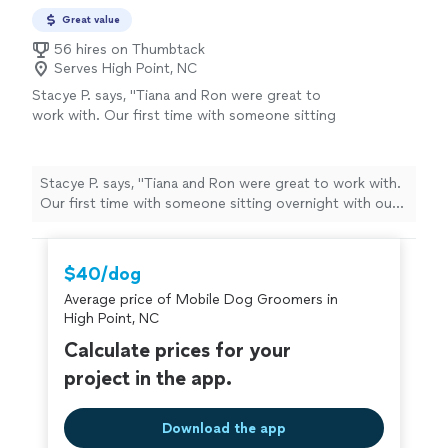
Great value
56 hires on Thumbtack
Serves High Point, NC
Stacye P. says, "Tiana and Ron were great to
work with. Our first time with someone sitting
overnight with our dogs. Ron was attentive
and kind. Sent messages with pics and we felt
the dogs were happy and cared for. We will
Stacye P. says, "Tiana and Ron were great to work with.
definitely use them again. I highly recommend
Our first time with someone sitting overnight with our
them! Thank you for taking care of our
dogs. Ron was attentive and kind. Sent messages with
pups!!!"
See more
pics and we felt the dogs were happy and cared for. We
will definitely use them again. I highly recommend them!
$40/dog
Thank you for taking care of our pups!!!"
Average price of Mobile Dog Groomers in
High Point, NC
Calculate prices for your
project in the app.
Download the app