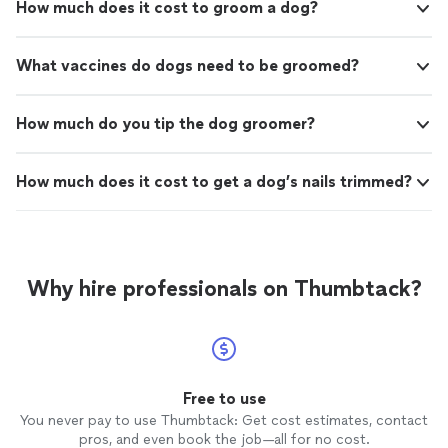
How much does it cost to groom a dog?
What vaccines do dogs need to be groomed?
How much do you tip the dog groomer?
How much does it cost to get a dog’s nails trimmed?
Why hire professionals on Thumbtack?
Free to use
You never pay to use Thumbtack: Get cost estimates, contact
pros, and even book the job—all for no cost.