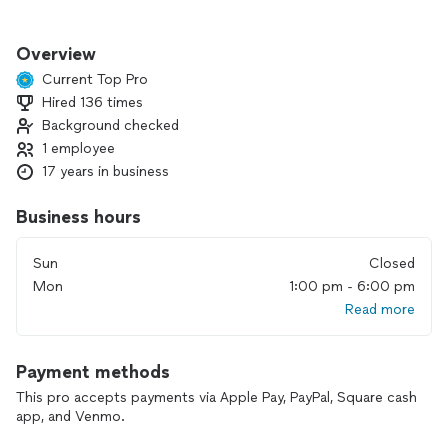
I strive to ignite these ABCs in you:
Overview
 Activate untapped talent
Current Top Pro
 Become a confident learner
Hired 136 times
 Cultivate a lifelong love for music
Background checked
1 employee
17 years in business
Business hours
Sun
Closed
Mon
1:00 pm - 6:00 pm
Read more
Payment methods
This pro accepts payments via Apple Pay, PayPal, Square cash
app, and Venmo.