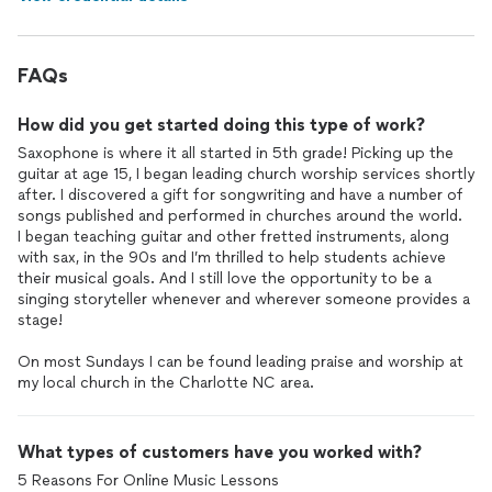
FAQs
How did you get started doing this type of work?
Saxophone is where it all started in 5th grade! Picking up the
guitar at age 15, I began leading church worship services shortly
after. I discovered a gift for songwriting and have a number of
songs published and performed in churches around the world.
I began teaching guitar and other fretted instruments, along
with sax, in the 90s and I’m thrilled to help students achieve
their musical goals. And I still love the opportunity to be a
singing storyteller whenever and wherever someone provides a
stage!
On most Sundays I can be found leading praise and worship at
my local church in the Charlotte NC area.
What types of customers have you worked with?
5 Reasons For Online Music Lessons