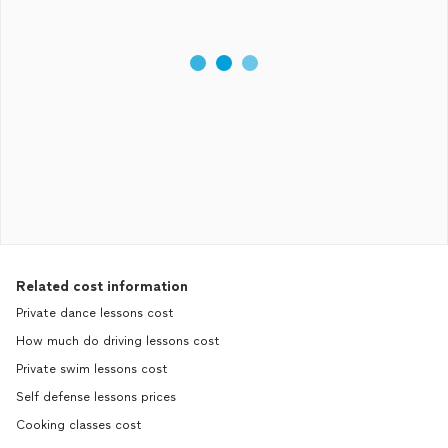
Related cost information
Private dance lessons cost
How much do driving lessons cost
Private swim lessons cost
Self defense lessons prices
Cooking classes cost