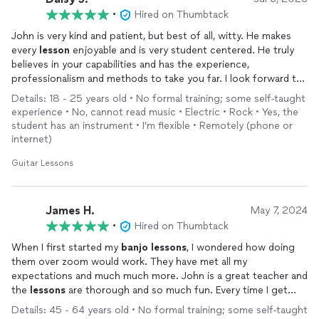
•
Hired on Thumbtack
John is very kind and patient, but best of all, witty. He makes
every
lesson
enjoyable and is very student centered. He truly
believes in your capabilities and has the experience,
professionalism and methods to take you far. I look forward to
continuing my
lessons
!
Details: 18 - 25 years old • No formal training; some self-taught
experience • No, cannot read music • Electric • Rock • Yes, the
student has an instrument • I'm flexible • Remotely (phone or
internet)
Guitar Lessons
James H.
May 7, 2024
•
Hired on Thumbtack
When I first started my
banjo
lessons
, I wondered how doing
them over zoom would work. They have met all my
expectations and much much more. John is a great teacher and
the
lessons
are thorough and so much fun. Every time I get
done with a
lesson
I feel like I’ve been to
banjo
heaven. I’m
Details: 45 - 64 years old • No formal training; some self-taught
learning finger placement, music rhythm, how to play songs the