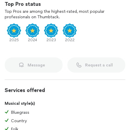
Top Pro status
Top Pros are among the highest-rated, most popular
professionals on Thumbtack.
2025
2024
2023
2022
Message
Request a call
Services offered
Musical style(s)
Bluegrass
Country
Folk