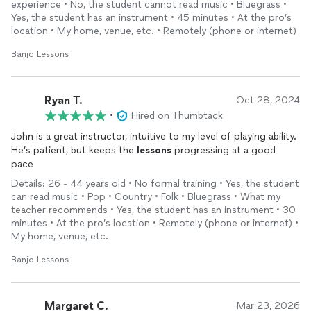
experience • No, the student cannot read music • Bluegrass •
right way, how it is to play in a band and much more. I highly
Yes, the student has an instrument • 45 minutes • At the pro’s
recommend John as a
banjo
Teacher.
location • My home, venue, etc. • Remotely (phone or internet)
Banjo Lessons
Ryan T.
Oct 28, 2024
•
Hired on Thumbtack
John is a great instructor, intuitive to my level of playing ability.
He’s patient, but keeps the
lessons
progressing at a good
pace
Details: 26 - 44 years old • No formal training • Yes, the student
can read music • Pop • Country • Folk • Bluegrass • What my
teacher recommends • Yes, the student has an instrument • 30
minutes • At the pro’s location • Remotely (phone or internet) •
My home, venue, etc.
Banjo Lessons
Margaret C.
Mar 23, 2026