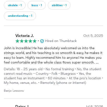
ukulele・1
bass・1
abilities・1
understanding・1
Victoria J.
Oct 5, 2025
•
Hired on Thumbtack
John is incredible! He has absolutely welcomed us into the
strings world, and his teaching is so smooth & easy, he makes it
easy to learn. Highly recommend him to anyone! He makes you
feel comfortable and the whole class flows super smooth.
Details: 18 - 25 years old • No formal training • No, the student
My 5 year old has had so much fun learning the
Banjo
and he
cannot read music • Country • Folk • Bluegrass • Yes, the
has made so much progress so fast. John’s patience is
student has an instrument • 60 minutes • At the pro’s location •
incredible also!
My home, venue, etc. • Remotely (phone or internet)
Banjo Lessons
Daisy J.
Jul 6, 2026