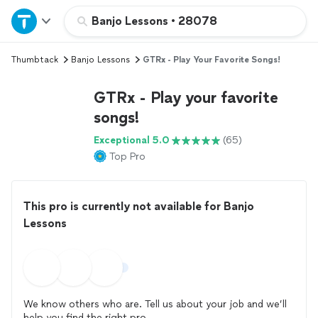
Home
Banjo Lessons
•
28078
Thumbtack
Banjo Lessons
GTRx - Play Your Favorite Songs!
Explore Services
GTRx - Play your favorite
Join as a pro
songs!
Exceptional 5.0
(65)
Sign up
Top Pro
Log in
This pro is currently not available for Banjo
Lessons
We know others who are. Tell us about your job and we’ll
help you find the right pro.