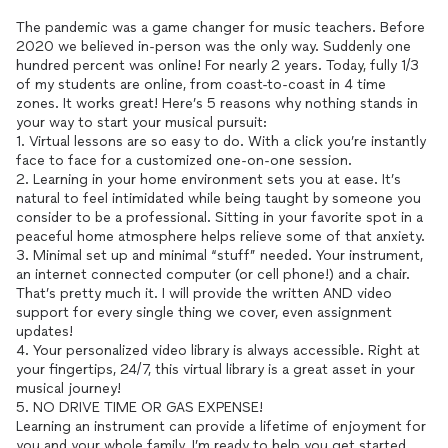
The pandemic was a game changer for music teachers. Before
2020 we believed in-person was the only way. Suddenly one
hundred percent was online! For nearly 2 years. Today, fully 1/3
of my students are online, from coast-to-coast in 4 time
zones. It works great! Here’s 5 reasons why nothing stands in
your way to start your musical pursuit:
1. Virtual lessons are so easy to do. With a click you’re instantly
face to face for a customized one-on-one session.
2. Learning in your home environment sets you at ease. It’s
natural to feel intimidated while being taught by someone you
consider to be a professional. Sitting in your favorite spot in a
peaceful home atmosphere helps relieve some of that anxiety.
3. Minimal set up and minimal “stuff” needed. Your instrument,
an internet connected computer (or cell phone!) and a chair.
That’s pretty much it. I will provide the written AND video
support for every single thing we cover, even assignment
updates!
4. Your personalized video library is always accessible. Right at
your fingertips, 24/7, this virtual library is a great asset in your
musical journey!
5. NO DRIVE TIME OR GAS EXPENSE!
Learning an instrument can provide a lifetime of enjoyment for
you and your whole family. I’m ready to help you get started