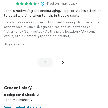
•
Hired on Thumbtack
John is motivating and encouraging. I appreciate his attention
to detail and time taken to help in trouble spots.
Details: 65 years or older • No formal training • No, the student
cannot read music • Bluegrass • Yes, the student has an
instrument • 30 minutes • At the pro’s location • My home,
venue, etc. • Remotely (phone or internet)
Banjo Lessons
Credentials
Background Check
John Macmanamy
View credential details