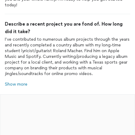
today!
Describe a recent project you are fond of. How long
did it take?
I’ve contributed to numerous album projects through the years
and recently completed a country album with my long-time
student lyricist/guitarist Roland Macher. Find him on Apple
Music and Spotify. Currently writing/producing a legacy album
project for a local client, and working with a Texas sports gear
company on branding their products with musical
jingles/soundtracks for online promo videos.
Show more