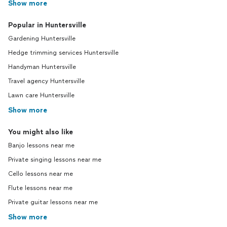
Show more
Popular in Huntersville
Gardening Huntersville
Hedge trimming services Huntersville
Handyman Huntersville
Travel agency Huntersville
Lawn care Huntersville
Show more
You might also like
Banjo lessons near me
Private singing lessons near me
Cello lessons near me
Flute lessons near me
Private guitar lessons near me
Show more