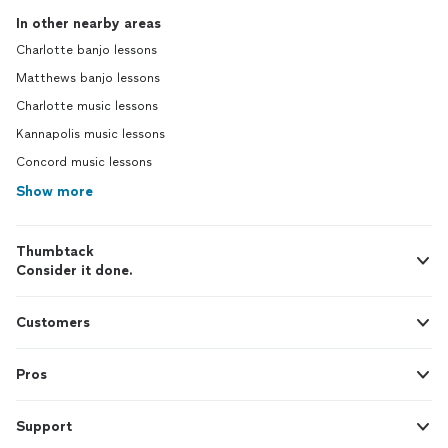
In other nearby areas
Charlotte banjo lessons
Matthews banjo lessons
Charlotte music lessons
Kannapolis music lessons
Concord music lessons
Show more
Thumbtack
Consider it done.
Customers
Pros
Support