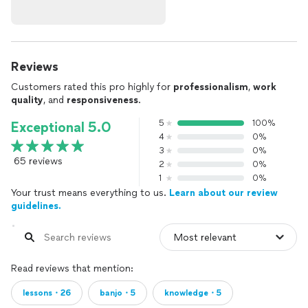
Reviews
Customers rated this pro highly for
professionalism
,
work
quality
, and
responsiveness
.
5
100%
Exceptional 5.0
4
0%
3
0%
65 reviews
2
0%
1
0%
Your trust means everything to us.
Learn about our review
guidelines.
Read reviews that mention:
lessons・26
banjo・5
knowledge・5