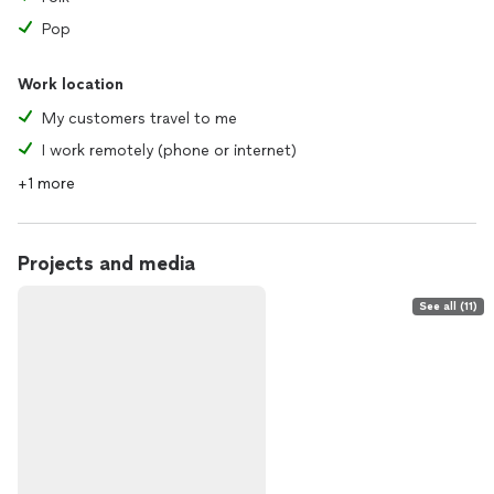
Pop
Work location
My customers travel to me
I work remotely (phone or internet)
+1 more
Projects and media
See all (11)