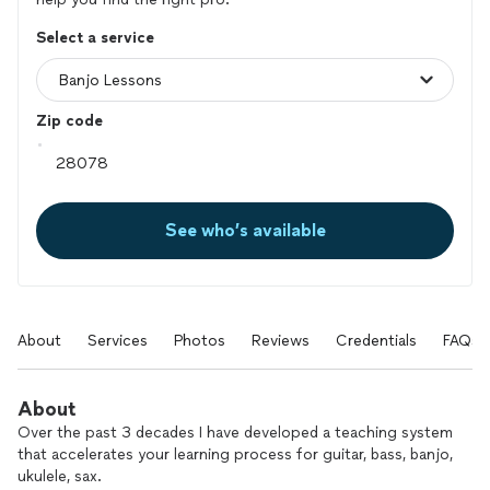
Select a service
Zip code
See who’s available
About
Services
Photos
Reviews
Credentials
FAQs
About
Over the past 3 decades I have developed a teaching system
that accelerates your learning process for guitar, bass, banjo,
ukulele, sax.