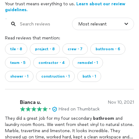
Your trust means everything to us.
Learn about our review
guidelines.
Read reviews that mention:
tile・8
project・8
crew・7
bathroom・6
team・5
contractor・4
remodel・1
shower・1
construction・1
bath・1
Bianca u.
Nov 10, 2021
•
Hired on Thumbtack
They did a great job for my four secondary
bathroom
and
laundry room floors. We went from sheet vinyl to natural stone.
Marble, travertine and limestone. It looks incredible. They
showed up on time, worked hard, kept a clean workspace and