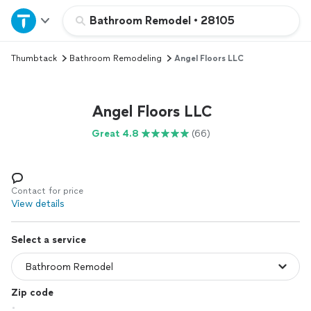
Home
Bathroom Remodel
•
28105
Thumbtack
Bathroom Remodeling
Angel Floors LLC
Explore Services
Join as a pro
Angel Floors LLC
Great 4.8
(66)
Sign up
Log in
Contact for price
View details
Select a service
Zip code