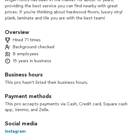
providing the best service you can find nearby with great
prices. If you’re thinking about hardwood floors, luxury vinyl
plank, laminate and tile you are with the best team!
Residential and commercial.
Overview
Hired 71 times
Background checked
8 employees
15 years in business
Business hours
This pro hasn't listed their business hours.
Payment methods
This pro accepts payments via Cash, Credit card, Square cash
app, Venmo, and Zelle.
Social media
Instagram