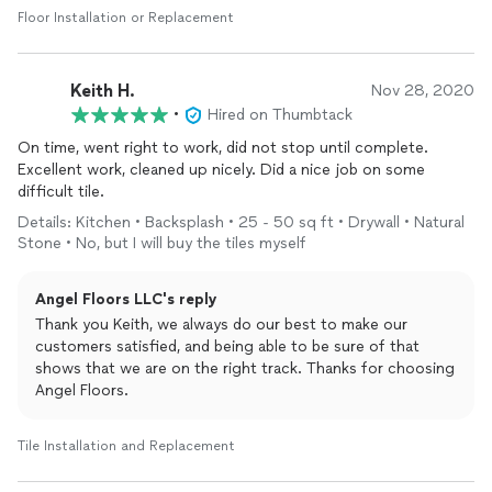
Floor Installation or Replacement
Keith H.
Nov 28, 2020
•
Hired on Thumbtack
On time, went right to work, did not stop until complete.
Excellent work, cleaned up nicely. Did a nice job on some
difficult tile.
Details: Kitchen • Backsplash • 25 - 50 sq ft • Drywall • Natural
Stone • No, but I will buy the tiles myself
Angel Floors LLC's reply
Thank you Keith, we always do our best to make our
customers satisfied, and being able to be sure of that
shows that we are on the right track. Thanks for choosing
Angel Floors.
Tile Installation and Replacement