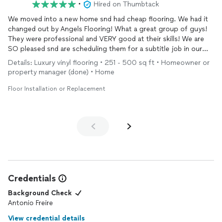
•
Hired on Thumbtack
We moved into a new home snd had cheap flooring. We had it
changed out by Angels Flooring! What a great group of guys!
They were professional and VERY good at their skills! We are
SO pleased snd are scheduling them for a subtitle job in our
bathroom
! Love the work.. love the value of $$ and quality of
Details: Luxury vinyl flooring • 251 - 500 sq ft • Homeowner or
their work!!!! Yeah!!!! Marla ( and I’m. Dry very particular!😂
property manager (done) • Home
Floor Installation or Replacement
Credentials
Background Check
Antonio Freire
View credential details