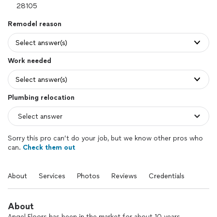
Remodel reason
Select answer(s)
Work needed
Select answer(s)
Plumbing relocation
Sorry this pro can’t do your job, but we know other pros who
can.
Check them out
About
Services
Photos
Reviews
Credentials
About
Angel Floors has been in the market for about 10 years,