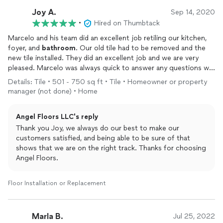
Joy A.
Sep 14, 2020
•
Hired on Thumbtack
Marcelo and his team did an excellent job retiling our kitchen,
foyer, and
bathroom
. Our old tile had to be removed and the
new tile installed. They did an excellent job and we are very
pleased. Marcelo was always quick to answer any questions we
had during the process. We recommend Angel Floors!
Details: Tile • 501 - 750 sq ft • Tile • Homeowner or property
manager (not done) • Home
Angel Floors LLC's reply
Thank you Joy, we always do our best to make our
customers satisfied, and being able to be sure of that
shows that we are on the right track. Thanks for choosing
Angel Floors.
Floor Installation or Replacement
Marla B.
Jul 25, 2022