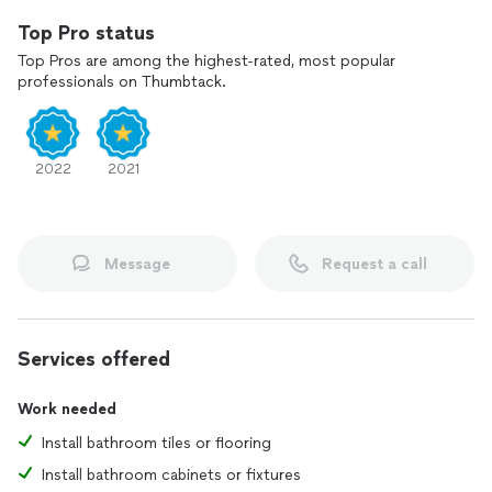
Top Pro status
Top Pros are among the highest-rated, most popular
professionals on Thumbtack.
2022
2021
Message
Request a call
Services offered
Work needed
Install bathroom tiles or flooring
Install bathroom cabinets or fixtures