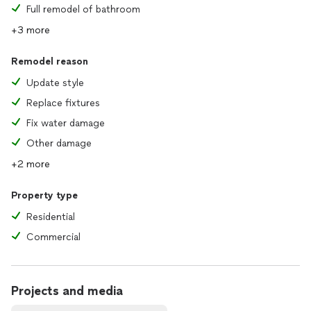
Full remodel of bathroom
+3 more
Remodel reason
Update style
Replace fixtures
Fix water damage
Other damage
+2 more
Property type
Residential
Commercial
Projects and media