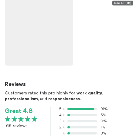
See all (111)
Reviews
Customers rated this pro highly for
work quality
,
professionalism
, and
responsiveness
.
5
91%
Great 4.8
4
5%
3
0%
66 reviews
2
1%
1
3%