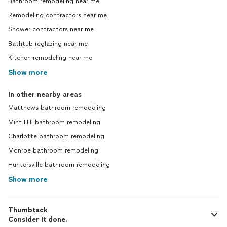
Bathroom remodeling near me
Remodeling contractors near me
Shower contractors near me
Bathtub reglazing near me
Kitchen remodeling near me
Show more
In other nearby areas
Matthews bathroom remodeling
Mint Hill bathroom remodeling
Charlotte bathroom remodeling
Monroe bathroom remodeling
Huntersville bathroom remodeling
Show more
Thumbtack
Consider it done.