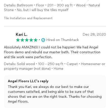
made sure everything was to my liking. I look forward to
Details: Bathroom • Floor • 201 - 300 sq ft • Wood • Natural
working with them again!
Stone • No, but I will buy the tiles myself
Tile Installation and Replacement
Kari L.
Dec 28, 2020
•
Hired on Thumbtack
Absolutely AMAZING! I could not be happier! We had Angel
Floors demo and rebuild our master bath. Their construction
and tile work were perfection.
Details: Solid wood • 100 - 250 sq ft • Carpet • Homeowner or
property manager (not done) • Home
Angel Floors LLC's reply
Thank you Kari, we always do our best to make our
customers satisfied, and being able to be sure of that
shows that we are on the right track. Thanks for choosing
Angel Floors.