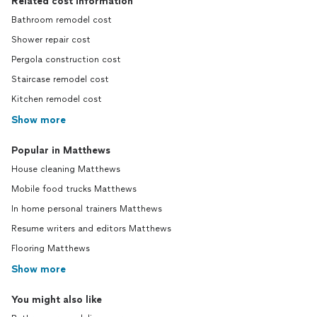
Related cost information
Bathroom remodel cost
Shower repair cost
Pergola construction cost
Staircase remodel cost
Kitchen remodel cost
Show more
Popular in Matthews
House cleaning Matthews
Mobile food trucks Matthews
In home personal trainers Matthews
Resume writers and editors Matthews
Flooring Matthews
Show more
You might also like