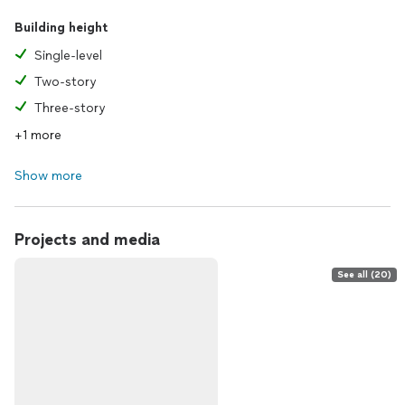
Building height
Single-level
Two-story
Three-story
+1 more
Show more
Projects and media
See all (20)