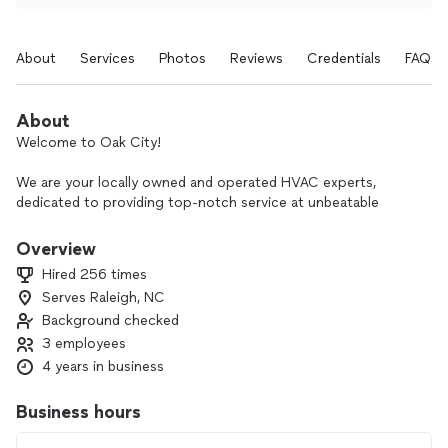
About
Services
Photos
Reviews
Credentials
FAQs
About
Welcome to Oak City!
We are your locally owned and operated HVAC experts,
dedicated to providing top-notch service at unbeatable
prices. With years of experience serving our community, we
understand the importance of a comfortable and efficient
Overview
home or business environment.
Hired 256 times
Serves Raleigh, NC
At Oak City, we pride ourselves on offering the best service
Background checked
in town. Our team of skilled technicians is committed to
delivering prompt, reliable, and high-quality HVAC solutions
3 employees
tailored to meet your needs. Whether you need installation,
4 years in business
repair, or maintenance services, we've got you covered.
Business hours
Why choose us?