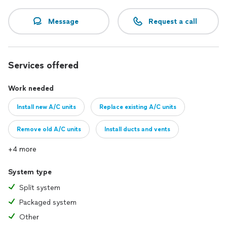
Message
Request a call
Services offered
Work needed
Install new A/C units
Replace existing A/C units
Remove old A/C units
Install ducts and vents
+4 more
System type
Split system
Packaged system
Other