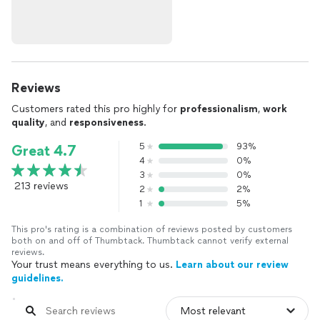
Reviews
Customers rated this pro highly for
professionalism
,
work
quality
, and
responsiveness
.
5
93%
Great 4.7
4
0%
3
0%
213 reviews
2
2%
1
5%
This pro's rating is a combination of reviews posted by customers
both on and off of Thumbtack. Thumbtack cannot verify external
reviews.
Your trust means everything to us.
Learn about our review
guidelines.