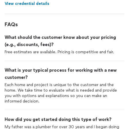
View credential details
FAQs
What should the customer know about your pricing
(e.g., discounts, fees)?
Free estimates are available. Pricing is competitive and fair.
What is your typical process for working with a new
customer?
Each home and project is unique to the customer and the
home. We take time to evaluate what is needed and provide
you with options and explanations so you can make an
informed decision.
How did you get started doing this type of work?
My father was a plumber for over 30 years and I began doing