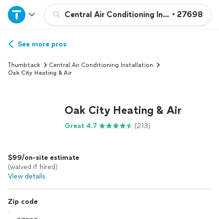
Home
Central Air Conditioning Installation or 
•
27698
Explore Services
See more pros
Thumbtack
Central Air Conditioning Installation
Join as a pro
Oak City Heating & Air
Sign up
Oak City Heating & Air
Great 4.7
(213)
Log in
$99/on-site estimate
(waived if hired)
View details
Zip code