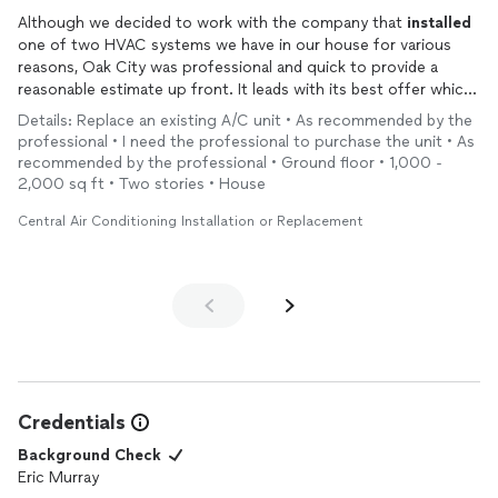
Although we decided to work with the company that
installed
one of two HVAC systems we have in our house for various
reasons, Oak City was professional and quick to provide a
reasonable estimate up front. It leads with its best offer which
is very helpful in this process. We would recommend Oak City
Details: Replace an existing A/C unit • As recommended by the
to others as a viable and honest option for this service.
professional • I need the professional to purchase the unit • As
recommended by the professional • Ground floor • 1,000 -
2,000 sq ft • Two stories • House
Central Air Conditioning Installation or Replacement
Credentials
Background Check
Eric Murray