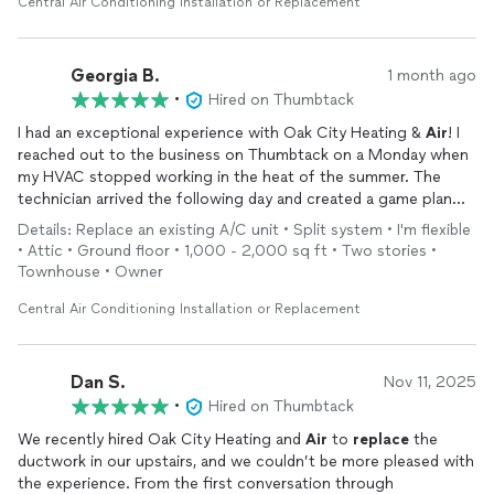
Central Air Conditioning Installation or Replacement
Georgia B.
1 month ago
•
Hired on Thumbtack
I had an exceptional experience with Oak City Heating &
Air
! I
reached out to the business on Thumbtack on a Monday when
my HVAC stopped working in the heat of the summer. The
technician arrived the following day and created a game plan
for the HVAC
replacement
. An invoice was sent to me that
Details: Replace an existing A/C unit • Split system • I'm flexible
night, which offered great financing options. The technician
• Attic • Ground floor • 1,000 - 2,000 sq ft • Two stories •
returned for the scheduled
replacement
that Thursday! The
Townhouse • Owner
technician was timely and professional with competitive
pricing! I would highly recommend!
Central Air Conditioning Installation or Replacement
Dan S.
Nov 11, 2025
•
Hired on Thumbtack
We recently hired Oak City Heating and
Air
to
replace
the
ductwork in our upstairs, and we couldn’t be more pleased with
the experience. From the first conversation through