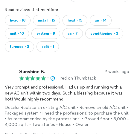
Read reviews that mention:
hvac・18
install・15
heat・15
air・14
unit・10
system・9
ac・7
conditioning・3
furnace・3
split・1
Sunshine B.
2 weeks ago
•
Hired on Thumbtack
Very prompt and professional. Had us up and running with a
new AC unit within two days. Such a blessing because it was
hot! Would highly recommend.
Details: Replace an existing A/C unit • Remove an old A/C unit •
Packaged system • I need the professional to purchase the unit
• As recommended by the professional • Ground floor • 3,000 -
4,000 sq ft • Two stories • House • Owner