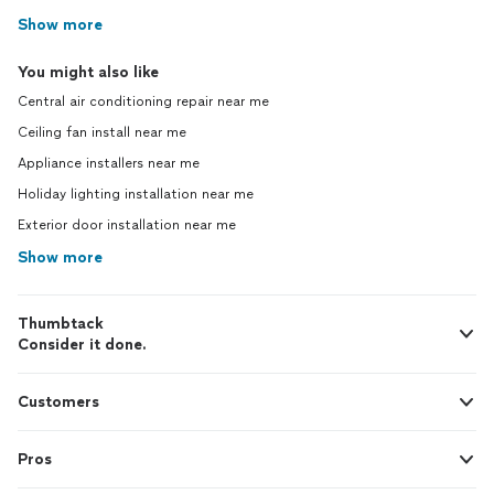
Show more
You might also like
Central air conditioning repair near me
Ceiling fan install near me
Appliance installers near me
Holiday lighting installation near me
Exterior door installation near me
Show more
Thumbtack
Consider it done.
Customers
Pros