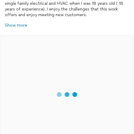
single family electrical and HVAC when I was 18 years old ( 18
years of experience). I enjoy the challenges that this work
offers and enjoy meeting new customers.
Show more