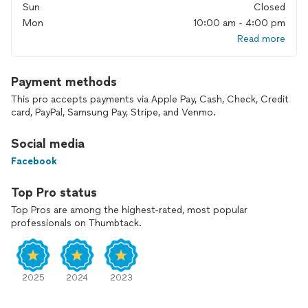
Sun
Closed
Locally owned: As a part of the community, we value our
Mon
10:00 am - 4:00 pm
customers and prioritize their satisfaction.
Great prices: We believe that quality HVAC services shouldn't
Read more
break the bank. That's why we offer competitive pricing
without compromising on excellence.
Best service: Our goal is not just to meet but exceed your
Payment methods
expectations. From start to finish, we ensure a smooth and
This pro accepts payments via Apple Pay, Cash, Check, Credit
hassle-free experience.
card, PayPal, Samsung Pay, Stripe, and Venmo.
Experience the difference with Oak City Heating & Air.
Contact us today to schedule your appointment and
Social media
discover why we're the go-to choice for all your HVAC
needs!
Facebook
Top Pro status
Top Pros are among the highest-rated, most popular
professionals on Thumbtack.
2025
2024
2023