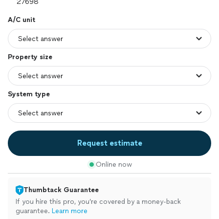
A/C unit
Property size
System type
Request estimate
Online now
Thumbtack Guarantee
If you hire this pro, you’re covered by a money-back
guarantee.
Learn more