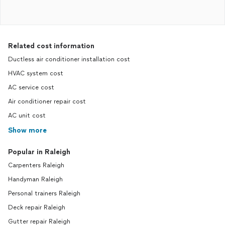
Related cost information
Ductless air conditioner installation cost
HVAC system cost
AC service cost
Air conditioner repair cost
AC unit cost
Show more
Popular in Raleigh
Carpenters Raleigh
Handyman Raleigh
Personal trainers Raleigh
Deck repair Raleigh
Gutter repair Raleigh