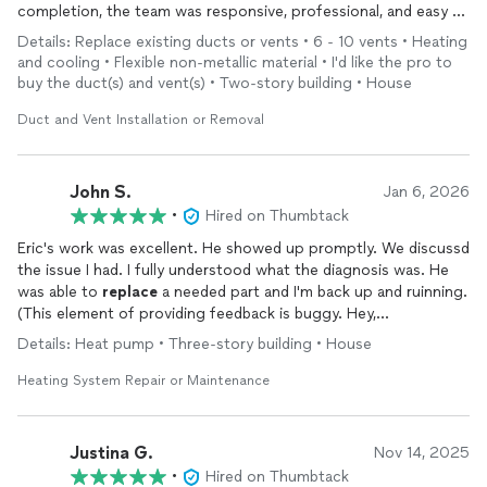
completion, the team was responsive, professional, and easy to
work with. They completed the
replacement
quickly and
Details: Replace existing ducts or vents • 6 - 10 vents • Heating
efficiently, and the quality of the work was great.
and cooling • Flexible non-metallic material • I'd like the pro to
buy the duct(s) and vent(s) • Two-story building • House
What really stood out was their honesty and reliability.
Compared to the larger HVAC companies in the area, Oak City
Duct and Vent Installation or Removal
Heating and Air was straightforward, fair, and genuinely focused
on doing the job right rather than upselling unnecessary extras.
Because of that, Eric and his team will be our first call for any
John S.
Jan 6, 2026
future HVAC repairs, issues, or
installations
. Highly
•
Hired on Thumbtack
recommend.
Eric's work was excellent. He showed up promptly. We discussd
the issue I had. I fully understood what the diagnosis was. He
was able to
replace
a needed part and I'm back up and ruinning.
(This element of providing feedback is buggy. Hey,
Thumbtack...you've got some bugs in this app. I had to correct
Details: Heat pump • Three-story building • House
and retype this several times to submit it). Eric was great!
Heating System Repair or Maintenance
Justina G.
Nov 14, 2025
•
Hired on Thumbtack