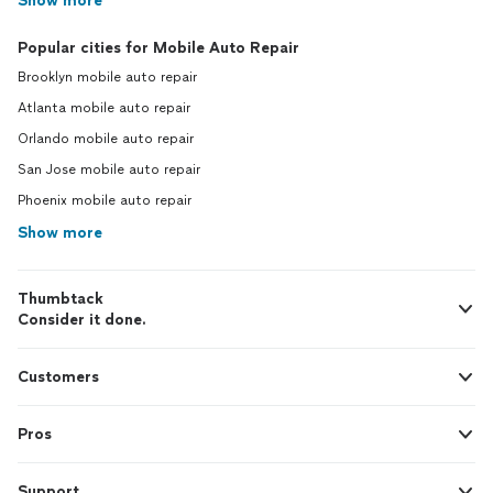
Show more
Popular cities for Mobile Auto Repair
Brooklyn mobile auto repair
Atlanta mobile auto repair
Orlando mobile auto repair
San Jose mobile auto repair
Phoenix mobile auto repair
Show more
Thumbtack
Consider it done.
Customers
Pros
Support