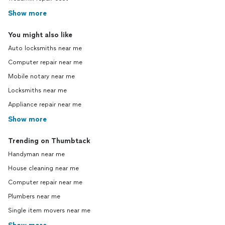
Show more
You might also like
Auto locksmiths near me
Computer repair near me
Mobile notary near me
Locksmiths near me
Appliance repair near me
Show more
Trending on Thumbtack
Handyman near me
House cleaning near me
Computer repair near me
Plumbers near me
Single item movers near me