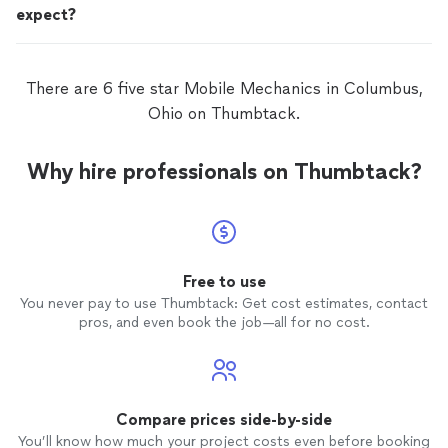
expect?
There are 6 five star Mobile Mechanics in Columbus,
Ohio on Thumbtack.
Why hire professionals on Thumbtack?
Free to use
You never pay to use Thumbtack: Get cost estimates, contact
pros, and even book the job—all for no cost.
Compare prices side-by-side
You’ll know how much your project costs even before booking