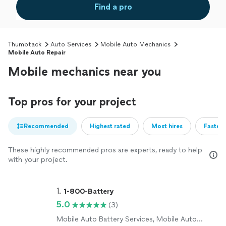
Find a pro
Thumbtack
Auto Services
Mobile Auto Mechanics
Mobile Auto Repair
Mobile mechanics near you
Top pros for your project
Recommended
Highest rated
Most hires
Fastest
These highly recommended pros are experts, ready to help
with your project.
1. 
1-800-Battery
5.0
(3)
Mobile Auto Battery Services, Mobile Auto