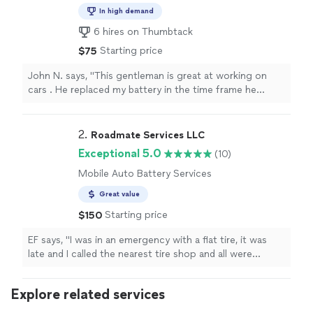
Mechanic
In high demand
6 hires on Thumbtack
Starting price
$75
John N. says, "This gentleman is great at working on
cars . He replaced my battery in the time frame he
mentioned. I will call him again when I need work done
on any of my car . Just a great young man"
2. 
Roadmate Services LLC
Exceptional 5.0
(10)
Mobile Auto Battery Services
Great value
Starting price
$150
EF says, "I was in an emergency with a flat tire, it was
late and I called the nearest tire shop and all were
closedFortunately I found this mechanic service, Hassan
did a great job, fast and courteous"
Explore related services