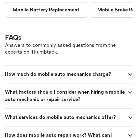
Mobile Battery Replacement
Mobile Brake Rep
FAQs
Answers to commonly asked questions from the
experts on Thumbtack.
How much do mobile auto mechanics charge?
What factors should I consider when hiring a mobile
auto mechanic or repair service?
What services do mobile auto mechanics offer?
How does mobile auto repair work? What can I