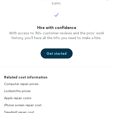
a pro.
Hire with confidence
With access to 1M+ customer reviews and the pros’ work
history, you’ll have all the info you need to make a hire.
Get started
Related cost information
Computer repair prices
Locksmiths prices
Apple repair costs
iPhone screen repair cost
Treadmill repair cost