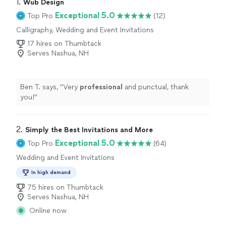
1. 
Wub Design
Exceptional 5.0
Top Pro
(12)
Calligraphy, Wedding and Event Invitations
17 hires on Thumbtack
Serves Nashua, NH
Ben T. says, "
Very
professional
and punctual, thank
you!
"
2. 
Simply the Best Invitations and More
Exceptional 5.0
Top Pro
(64)
Wedding and Event Invitations
In high demand
75 hires on Thumbtack
Serves Nashua, NH
Online now