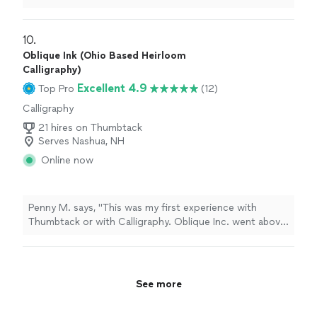
as if they came from the manufacturer. They were
wrapped perfectly and look amazing. I would HIGHLY
recommend her. Thank you, Joan!! You made our day
10. 
very special with this beautiful detail.
"
Oblique Ink (Ohio Based Heirloom
Calligraphy)
Excellent 4.9
Top Pro
(12)
Calligraphy
21 hires on Thumbtack
Serves Nashua, NH
Online now
Penny M. says, "This was my first experience with
Thumbtack or with Calligraphy. Oblique Inc. went above
and beyond to see that my project was personalized in
the manner that I wanted. She offered valuable
experience, instinct, and suggestions to make this
heirloom project. Priceless. You can’t put a money value
See more
on something unique and personal I would absolutely
use oblique ink again."