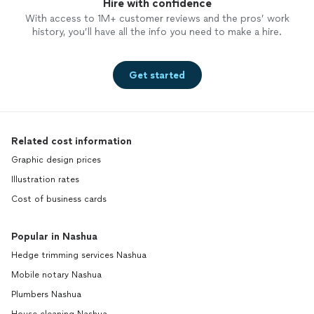
Hire with confidence
With access to 1M+ customer reviews and the pros’ work
history, you’ll have all the info you need to make a hire.
Get started
Related cost information
Graphic design prices
Illustration rates
Cost of business cards
Popular in Nashua
Hedge trimming services Nashua
Mobile notary Nashua
Plumbers Nashua