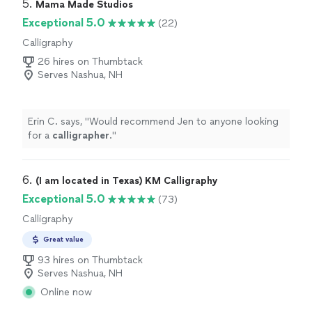
you're looking for headshots, family photos (especially
5. 
Mama Made Studios
if you have kids or animals!!), or portraits, JG Photos &
Exceptional 5.0
(22)
Ink is the way to go!"
Calligraphy
26 hires on Thumbtack
Serves Nashua, NH
Erin C. says, "
Would recommend Jen to anyone looking
for a
calligrapher
.
"
6. 
(I am located in Texas) KM Calligraphy
Exceptional 5.0
(73)
Calligraphy
Great value
93 hires on Thumbtack
Serves Nashua, NH
Online now