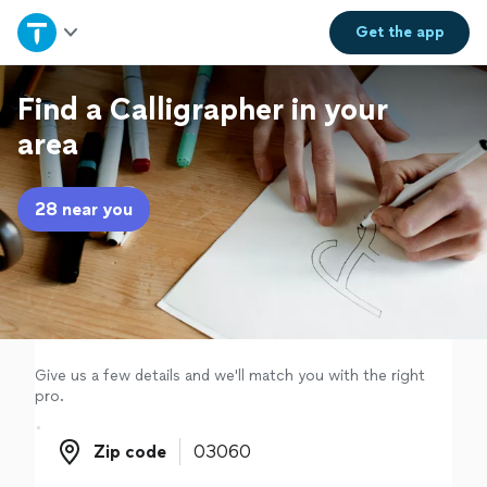
Home
Get the
app
Explore Services
Find a Calligrapher in your
area
Join as a pro
28 near you
Sign up
Log in
Give us a few details and we'll match you with the right
pro.
Zip code
Zip code