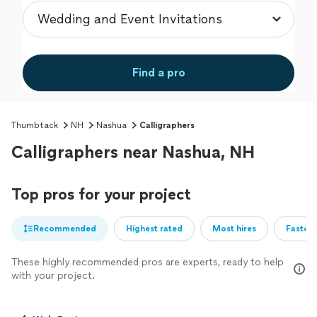
Find a pro
Thumbtack
NH
Nashua
Calligraphers
Calligraphers near Nashua, NH
Top pros for your project
Recommended
Highest rated
Most hires
Fastest
These highly recommended pros are experts, ready to help
with your project.