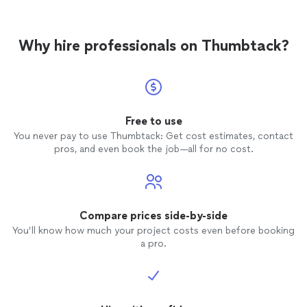
Why hire professionals on Thumbtack?
Free to use
You never pay to use Thumbtack: Get cost estimates, contact
pros, and even book the job—all for no cost.
Compare prices side-by-side
You’ll know how much your project costs even before booking
a pro.