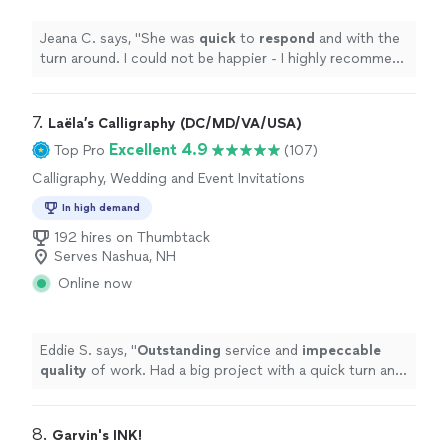
Jeana C. says, "
She was
quick
to
respond
and with the
turn around. I could not be happier - I highly recommend
her work!
"
7. 
Laëla’s Calligraphy (DC/MD/VA/USA)
Excellent 4.9
Top Pro
(107)
Calligraphy, Wedding and Event Invitations
In high demand
192 hires on Thumbtack
Serves Nashua, NH
Online now
Eddie S. says, "
Outstanding
service and
impeccable
quality
of work. Had a big project with a quick turn and
she exceeded my expectations.
"
8. 
Garvin's INK!