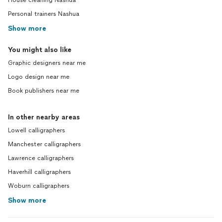
House cleaning Nashua
Personal trainers Nashua
Show more
You might also like
Graphic designers near me
Logo design near me
Book publishers near me
In other nearby areas
Lowell calligraphers
Manchester calligraphers
Lawrence calligraphers
Haverhill calligraphers
Woburn calligraphers
Show more