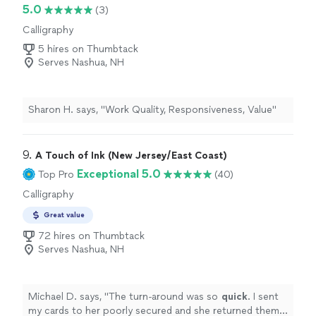
5.0
(3)
Calligraphy
5 hires on Thumbtack
Serves Nashua, NH
Sharon H. says, "Work Quality, Responsiveness, Value"
9. 
A Touch of Ink (New Jersey/East Coast)
Exceptional 5.0
Top Pro
(40)
Calligraphy
Great value
72 hires on Thumbtack
Serves Nashua, NH
Michael D. says, "
The turn-around was so
quick
. I sent
my cards to her poorly secured and she returned them