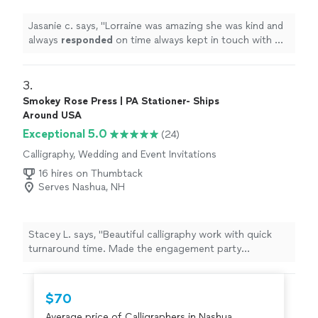
Jasanie c. says, "
Lorraine was amazing she was kind and
always
responded
on time always kept in touch with me
letting me know how’s everything going .it was a
pleasure
working with her.
"
3. 
Smokey Rose Press | PA Stationer- Ships
Around USA
Exceptional 5.0
(24)
Calligraphy, Wedding and Event Invitations
16 hires on Thumbtack
Serves Nashua, NH
Stacey L. says, "Beautiful calligraphy work with quick
turnaround time. Made the engagement party
invitations so special."
$70
Average price of Calligraphers in Nashua,