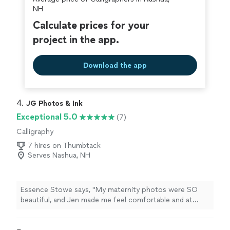
NH
Calculate prices for your
project in the app.
Download the app
4. 
JG Photos & Ink
Exceptional 5.0
(7)
Calligraphy
7 hires on Thumbtack
Serves Nashua, NH
Essence Stowe says, "My maternity photos were SO
beautiful, and Jen made me feel comfortable and at
home. She's also a baby/child whisperer and took the
cutest pumpkin-themed newborn photos for us.If