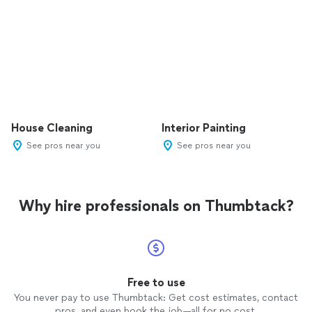
House Cleaning
Interior Painting
See pros near you
See pros near you
Why hire professionals on Thumbtack?
Free to use
You never pay to use Thumbtack: Get cost estimates, contact
pros, and even book the job—all for no cost.