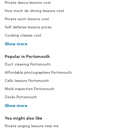
Private dance lessons cost
How much do driving lessons cost
Private swim lessons cost
Self defense lessons prices
Cooking classes cost
Show more
Popular in Portsmouth
Duct cleaning Portsmouth
Affordable photographers Portsmouth
Cello lessons Portsmouth
Mold inspection Portsmouth
Decks Portsmouth
Show more
You might also like
Private singing lessons near me