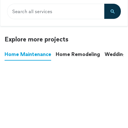
Search all services
Explore more projects
Home Maintenance
Home Remodeling
Wedding
These annoying chores used to eat up your
entire weekend. Not anymore.
See all
home maintenance