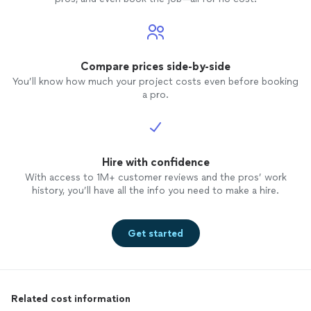
Compare prices side-by-side
You’ll know how much your project costs even before booking
a pro.
Hire with confidence
With access to 1M+ customer reviews and the pros’ work
history, you’ll have all the info you need to make a hire.
Get started
Related cost information