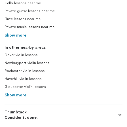
Cello lessons near me
Private guitar lessons near me
Flute lessons near me
Private music lessons near me
Show more
In other nearby areas
Dover violin lessons
Newburyport violin lessons
Rochester violin lessons
Haverhill violin lessons
Gloucester violin lessons
Show more
Thumbtack
Consider it done.