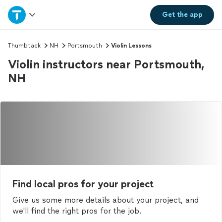
Home
Get the
app
Explore Services
Thumbtack
NH
Portsmouth
Violin Lessons
Violin instructors near Portsmouth,
Join as a pro
NH
Sign up
Log in
Find local pros for your project
Give us some more details about your project, and
we'll find the right pros for the job.