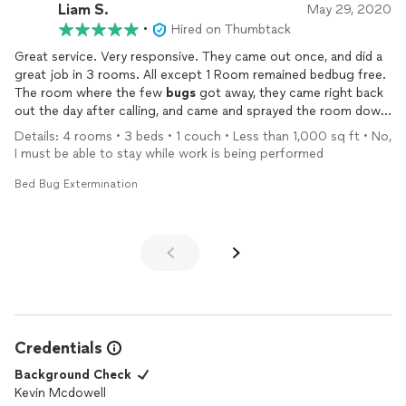
Liam S.
May 29, 2020
•
Hired on Thumbtack
Great service. Very responsive. They came out once, and did a
great job in 3 rooms. All except 1 Room remained bedbug free.
The room where the few
bugs
got away, they came right back
out the day after calling, and came and sprayed the room down
again. Excellent company
Details: 4 rooms • 3 beds • 1 couch • Less than 1,000 sq ft • No,
I must be able to stay while work is being performed
Bed Bug Extermination
Credentials
Background Check
Kevin Mcdowell