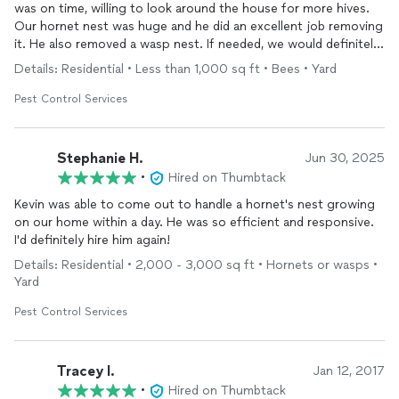
was on time, willing to look around the house for more hives.
Our hornet nest was huge and he did an excellent job removing
it. He also removed a wasp nest. If needed, we would definitely
have him back.
Details: Residential • Less than 1,000 sq ft • Bees • Yard
Pest Control Services
Stephanie H.
Jun 30, 2025
•
Hired on Thumbtack
Kevin was able to come out to handle a hornet's nest growing
on our home within a day. He was so efficient and responsive.
I'd definitely hire him again!
Details: Residential • 2,000 - 3,000 sq ft • Hornets or wasps •
Yard
Pest Control Services
Tracey I.
Jan 12, 2017
•
Hired on Thumbtack