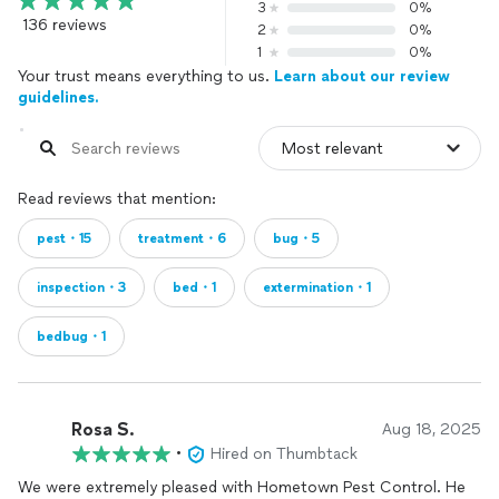
3
0%
136 reviews
2
0%
1
0%
Your trust means everything to us.
Learn about our review
guidelines.
Read reviews that mention:
pest・15
treatment・6
bug・5
inspection・3
bed・1
extermination・1
bedbug・1
Rosa S.
Aug 18, 2025
•
Hired on Thumbtack
We were extremely pleased with Hometown Pest Control. He