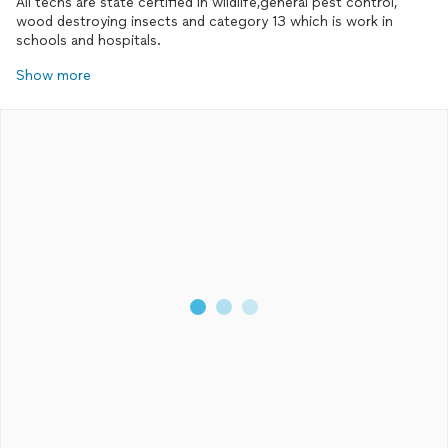
All techs are state certified in wildlife,general pest control,
wood destroying insects and category 13 which is work in
schools and hospitals.
Show more