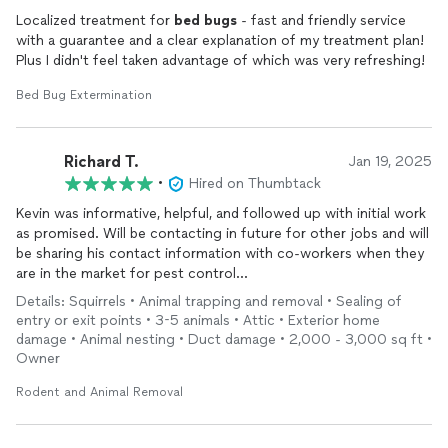
Localized treatment for
bed
bugs
- fast and friendly service
with a guarantee and a clear explanation of my treatment plan!
Plus I didn't feel taken advantage of which was very refreshing!
Bed Bug Extermination
Richard T.
Jan 19, 2025
•
Hired on Thumbtack
Kevin was informative, helpful, and followed up with initial work
as promised. Will be contacting in future for other jobs and will
be sharing his contact information with co-workers when they
are in the market for pest control...
Details: Squirrels • Animal trapping and removal • Sealing of
entry or exit points • 3-5 animals • Attic • Exterior home
damage • Animal nesting • Duct damage • 2,000 - 3,000 sq ft •
Owner
Rodent and Animal Removal