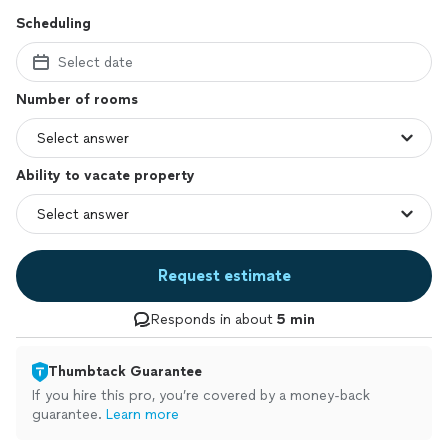
Scheduling
Select date
Number of rooms
Ability to vacate property
Request estimate
Responds in about
5 min
Thumbtack Guarantee
If you hire this pro, you’re covered by a money-back
guarantee.
Learn more