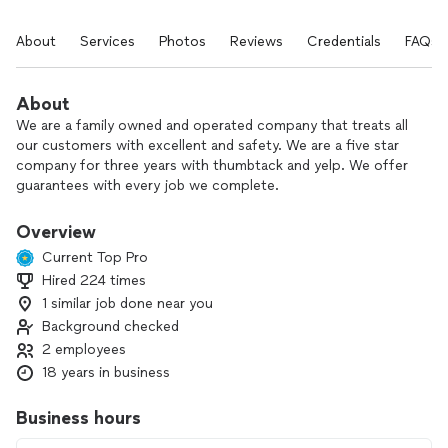
About
Services
Photos
Reviews
Credentials
FAQs
About
We are a family owned and operated company that treats all
our customers with excellent and safety. We are a five star
company for three years with thumbtack and yelp. We offer
guarantees with every job we complete.
Overview
Current Top Pro
Hired 224 times
1 similar job done near you
Background checked
2 employees
18 years in business
Business hours