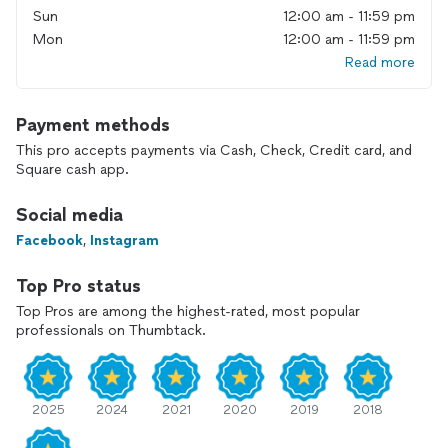
Sun
12:00 am - 11:59 pm
Mon
12:00 am - 11:59 pm
Read more
Payment methods
This pro accepts payments via Cash, Check, Credit card, and
Square cash app.
Social media
Facebook
,
Instagram
Top Pro status
Top Pros are among the highest-rated, most popular
professionals on Thumbtack.
2025
2024
2021
2020
2019
2018