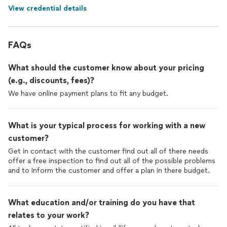
View credential details
FAQs
What should the customer know about your pricing
(e.g., discounts, fees)?
We have online payment plans to fit any budget.
What is your typical process for working with a new
customer?
Get in contact with the customer find out all of there needs
offer a free inspection to find out all of the possible problems
and to Inform the customer and offer a plan in there budget.
What education and/or training do you have that
relates to your work?