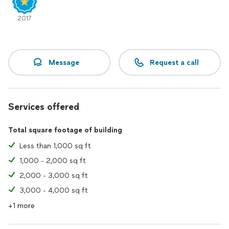
2017
Message
Request a call
Services offered
Total square footage of building
Less than 1,000 sq ft
1,000 - 2,000 sq ft
2,000 - 3,000 sq ft
3,000 - 4,000 sq ft
+1 more