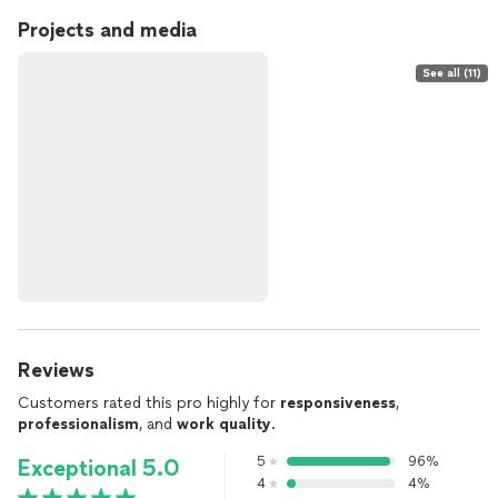
Projects and media
See all (11)
Reviews
Customers rated this pro highly for
responsiveness
,
professionalism
, and
work quality
.
5
96%
Exceptional 5.0
4
4%