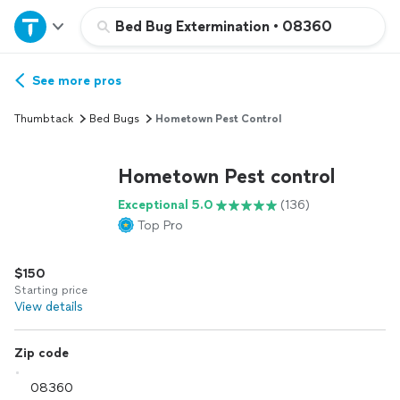
Home
Bed Bug Extermination
•
08360
Explore Services
See more pros
Thumbtack
Bed Bugs
Hometown Pest Control
Join as a pro
Hometown Pest control
Sign up
Exceptional 5.0
(136)
Top Pro
Log in
$150
Starting price
View details
Zip code