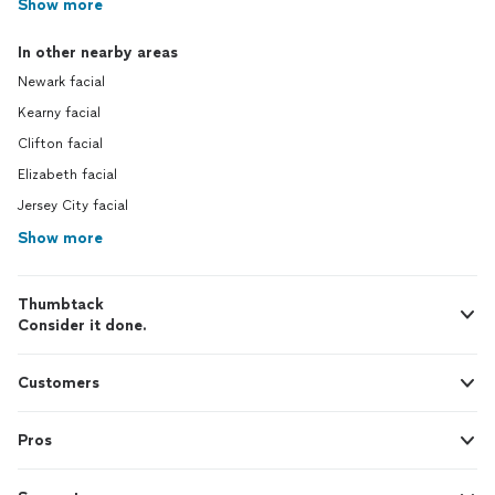
Show more
In other nearby areas
Newark facial
Kearny facial
Clifton facial
Elizabeth facial
Jersey City facial
Show more
Thumbtack
Consider it done.
Customers
Pros