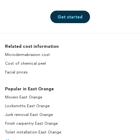
Get started
Related cost information
Microdermabrasion cost
Cost of chemical peel
Facial prices
Popular in East Orange
Movers East Orange
Locksmiths East Orange
Junk removal East Orange
Finish carpentry East Orange
Toilet installation East Orange