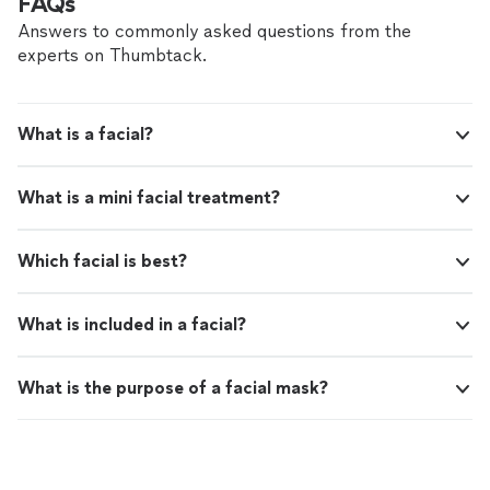
FAQs
Answers to commonly asked questions from the
experts on Thumbtack.
What is a facial?
What is a mini facial treatment?
Which facial is best?
What is included in a facial?
What is the purpose of a facial mask?