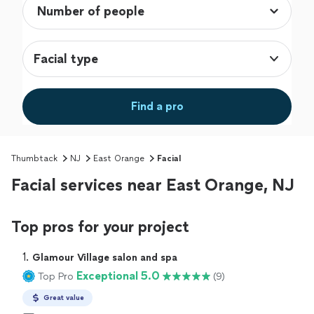
Facial type
Find a pro
Thumbtack
NJ
East Orange
Facial
Facial services near East Orange, NJ
Top pros for your project
1. 
Glamour Village salon and spa
Exceptional 5.0
Top Pro
(9)
Great value