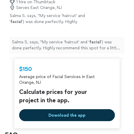
1 hire on Thumbtack
Serves East Orange, NJ
Salma S. says, "
My service 'haircut' and
'
facial
') was done perfectly. Highly
recommend this spot for a little
pampering!"
"
See more
Salma S. says, "
My service 'haircut' and '
facial
') was
done perfectly. Highly recommend this spot for a little
pampering!"
"
$150
Average price of Facial Services in East
Orange, NJ
Calculate prices for your
project in the app.
Download the app