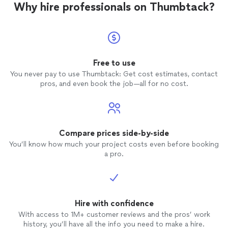
Why hire professionals on Thumbtack?
Free to use
You never pay to use Thumbtack: Get cost estimates, contact
pros, and even book the job—all for no cost.
Compare prices side-by-side
You’ll know how much your project costs even before booking
a pro.
Hire with confidence
With access to 1M+ customer reviews and the pros’ work
history, you’ll have all the info you need to make a hire.