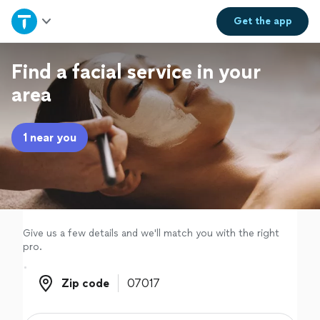
Home
Get the
app
Explore Services
Find a facial service in your
area
Join as a pro
1 near you
Sign up
Log in
Give us a few details and we'll match you with the right
pro.
Zip code
Zip code