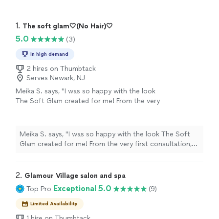
1. 
The soft glam🤍(No Hair)🤍
5.0
(3)
In high demand
2 hires on Thumbtack
Serves Newark, NJ
Meika S. says, "I was so happy with the look
The Soft Glam created for me! From the very
first consultation, she was professional,
responsive, and incredibly easy to
communicate with.I was looking for a flawless
Meika S. says, "I was so happy with the look The Soft
look that still let my natural skin show
Glam created for me! From the very first consultation,
through, and she nailed it. My eye makeup was
she was professional, responsive, and incredibly easy to
soft but perfectly defined, the lashes were
communicate with.I was looking for a flawless look that
stunning without being overly dramatic!!
still let my natural skin show through, and she nailed it.
2. 
Glamour Village salon and spa
Loved everything!!! Thanks again Steph @The
My eye makeup was soft but perfectly defined, the
Exceptional 5.0
Top Pro
(9)
Soft Glam!! Will def. be sering you for my next
lashes were stunning without being overly dramatic!!
event."
See more
Loved everything!!! Thanks again Steph @The Soft
Limited Availability
Glam!! Will def. be sering you for my next event."
1 hire on Thumbtack