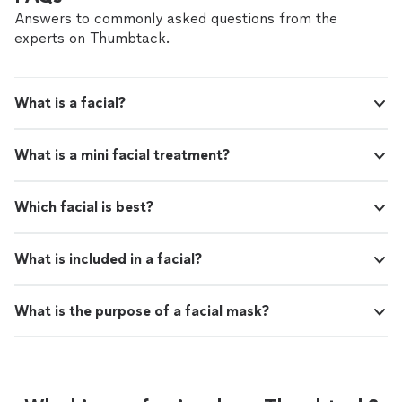
Answers to commonly asked questions from the
experts on Thumbtack.
What is a facial?
What is a mini facial treatment?
Which facial is best?
What is included in a facial?
What is the purpose of a facial mask?