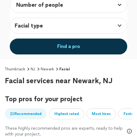
Facial type
Find a pro
Thumbtack
NJ
Newark
Facial
Facial services near Newark, NJ
Top pros for your project
Recommended
Highest rated
Most hires
Fastest
These highly recommended pros are experts, ready to help
with your project.