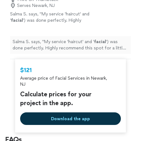
Serves Newark, NJ
Salma S. says, "
My service 'haircut' and
'
facial
') was done perfectly. Highly
recommend this spot for a little
pampering!"
"
See more
Salma S. says, "
My service 'haircut' and '
facial
') was
done perfectly. Highly recommend this spot for a little
pampering!"
"
$121
Average price of Facial Services in Newark,
NJ
Calculate prices for your
project in the app.
Download the app
FAQs