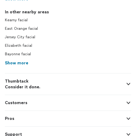
In other nearby areas
Kearny facial
East Orange facial
Jersey City facial
Elizabeth facial
Bayonne facial
Show more
Thumbtack
Consider it done.
Customers
Pros
Support