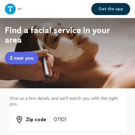
Home
Get the
app
Explore Services
Find a facial service in your
area
Join as a pro
2 near you
Sign up
Log in
Give us a few details and we'll match you with the right
pro.
Zip code
Zip code