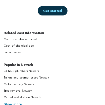
Get started
Related cost information
Microdermabrasion cost
Cost of chemical peel
Facial prices
Popular in Newark
24 hour plumbers Newark
Tailors and seamstresses Newark
Mobile notary Newark
Tree removal Newark
Carpet installation Newark
Show more