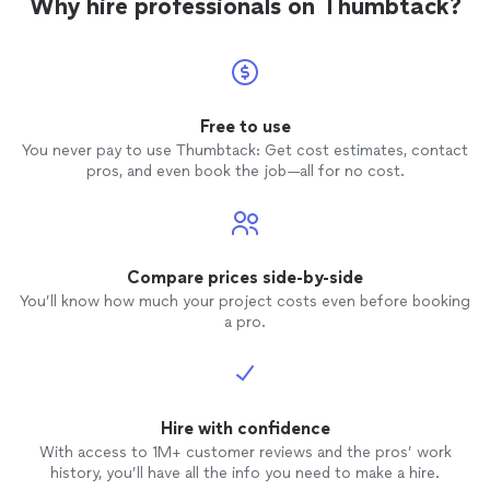
Why hire professionals on Thumbtack?
Free to use
You never pay to use Thumbtack: Get cost estimates, contact
pros, and even book the job—all for no cost.
Compare prices side-by-side
You’ll know how much your project costs even before booking
a pro.
Hire with confidence
With access to 1M+ customer reviews and the pros’ work
history, you’ll have all the info you need to make a hire.