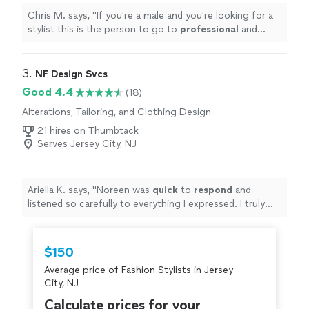
Chris M. says, "
If you're a male and you're looking for a
stylist this is the person to go to
professional
and
knows what he's doing
"
3. 
NF Design Svcs
Good 4.4
(18)
Alterations, Tailoring, and Clothing Design
21 hires on Thumbtack
Serves Jersey City, NJ
Ariella K. says, "
Noreen was
quick
to
respond
and
listened so carefully to everything I expressed. I truly
look forward to working with Noreen!
"
$150
Average price of Fashion Stylists in Jersey
City, NJ
Calculate prices for your