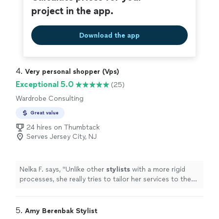
project in the app.
Download the app
4. 
Very personal shopper (Vps)
Exceptional 5.0
(25)
Wardrobe Consulting
Great value
24 hires on Thumbtack
Serves Jersey City, NJ
Nelka F. says, "
Unlike other
stylists
with a more rigid
processes, she really tries to tailor her services to the
requests of the client.
"
5. 
Amy Berenbak Stylist