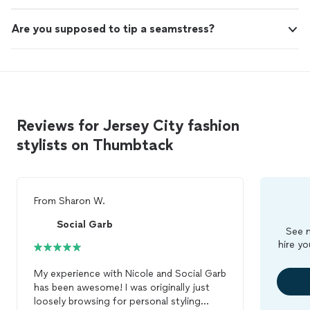
Are you supposed to tip a seamstress?
Reviews for Jersey City fashion
stylists on Thumbtack
From
Sharon W.
Social Garb
See m
hire yo
My experience with Nicole and Social Garb
has been awesome! I was originally just
loosely browsing for personal styling