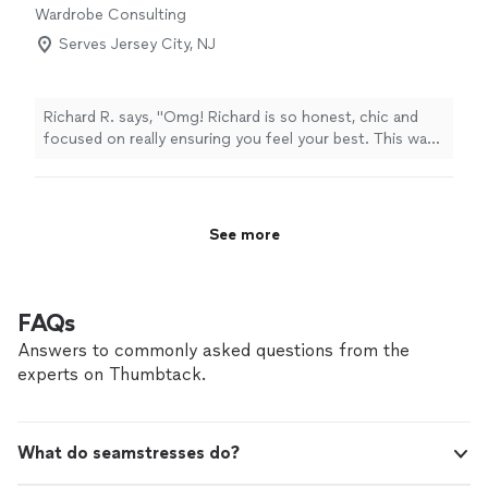
Wardrobe Consulting
Serves Jersey City, NJ
Richard R. says, "Omg! Richard is so honest, chic and
focused on really ensuring you feel your best. This was
a wardrobe 360 I'm wearing so many things in different
ways. Investing in my wardrobe has been the best
decision ever."
See more
FAQs
Answers to commonly asked questions from the
experts on Thumbtack.
What do seamstresses do?