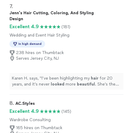
it. She listened to what I liked, understood how we
7. 
actually live in the space, and somehow made everything
Jenn's Hair Cutting, Coloring, And Styling
feel elevated without making it feel too “designed.”
Design
There were so many little details she thought of that I
Excellent 4.9
(181)
never would have considered. The best part is that our
home still feels like us, just a much better version of it.
Wedding and Event Hair Styling
I’d work with her again without even thinking twice!"
In high demand
238 hires on Thumbtack
Serves Jersey City, NJ
Karen H. says, "
I’ve been highlighting my
hair
for 20
years, and it’s never
looked
more
beautiful
. She’s the
absolute best at what she does.
"
8. 
AC.Styles
Excellent 4.9
(145)
Wardrobe Consulting
165 hires on Thumbtack