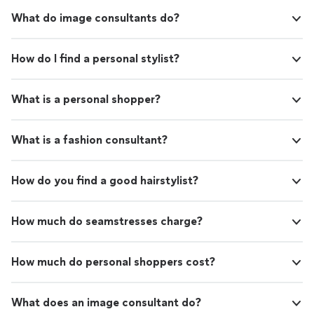
What do image consultants do?
How do I find a personal stylist?
What is a personal shopper?
What is a fashion consultant?
How do you find a good hairstylist?
How much do seamstresses charge?
How much do personal shoppers cost?
What does an image consultant do?