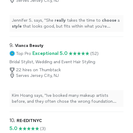
Serves Jersey City, NJ
Jennifer S. says, "
She
really
takes the time to
choose
a
style
that looks good, but fits within what you're
comfortable with. I loved working with her and will
definitely do it again once I need a seasonal refresh.
"
9. 
Vianca Beauty
Exceptional 5.0
Top Pro
(52)
Bridal Stylist, Wedding and Event Hair Styling
22 hires on Thumbtack
Serves Jersey City, NJ
Kim Hoang says, "Ive booked many makeup artists
before, and they often chose the wrong foundation
shade for my skin. Vianca is very professional, every
time I book her, she comes fully prepared and sets up all
her makeup tools neatly. She applies foundation with
10. 
RE-EDITNYC
great care, and it lasts beautifully all day."
5.0
(3)