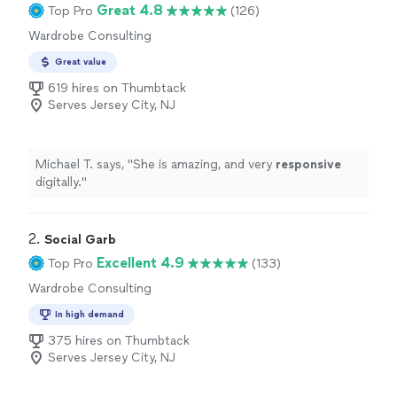
Great 4.8
Top Pro
(126)
Wardrobe Consulting
Great value
619 hires on Thumbtack
Serves Jersey City, NJ
Michael T. says, "
She is amazing, and very
responsive
digitally.
"
2. 
Social Garb
Excellent 4.9
Top Pro
(133)
Wardrobe Consulting
In high demand
375 hires on Thumbtack
Serves Jersey City, NJ