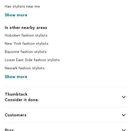
purchased. A month or so after our
Hair stylists near me
service I reached out to her for some last
minute help with a look for an event and
Show more
she assisted me in styling as outfit with
items I already had in my wardrobe! 10/10
In other nearby areas
would recommend Nicole and Social Garb.
Hoboken fashion stylists
I plan to work with Nicole again for a
spring/summer refresher! -Sharon W.
New York fashion stylists
Bayonne fashion stylists
Lower East Side fashion stylists
Newark fashion stylists
Show more
Thumbtack
Consider it done.
Customers
Pros