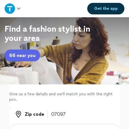
Home
Get the
app
Explore Services
Find a fashion stylist in
your area
Join as a pro
66 near you
Sign up
Log in
Give us a few details and we'll match you with the right
pro.
Zip code
Zip code