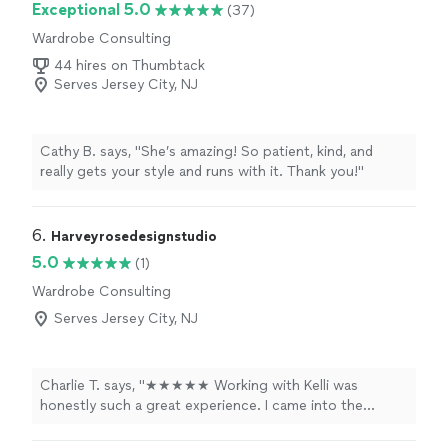
Exceptional 5.0
(37)
Wardrobe Consulting
44 hires on Thumbtack
Serves Jersey City, NJ
Cathy B. says, "
She’s amazing! So patient, kind, and
really gets your style and runs with it. Thank you!
"
6. 
Harveyrosedesignstudio
5.0
(1)
Wardrobe Consulting
Serves Jersey City, NJ
Charlie T. says, "★★★★★ Working with Kelli was
honestly such a great experience. I came into the
process with a bunch of ideas but no clue how to
actually make them all work together, and she just got