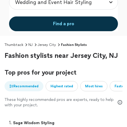
Find a pro
Thumbtack
NJ
Jersey City
Fashion Stylists
Fashion stylists near Jersey City, NJ
Top pros for your project
Recommended
Highest rated
Most hires
Fastest
These highly recommended pros are experts, ready to help
with your project.
1. 
Sage Wisdom Styling