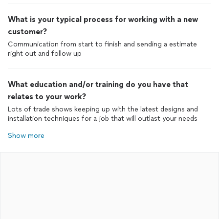
What is your typical process for working with a new
customer?
Communication from start to finish and sending a estimate
right out and follow up
What education and/or training do you have that
relates to your work?
Lots of trade shows keeping up with the latest designs and
installation techniques for a job that will outlast your needs
Show more