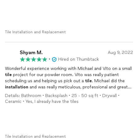
would highly recommend this team to anyone looking for
He and his team finished both the bathroom and hallway ahead
quality
tile
work in their home. Thank you for the amazing job!
of my projected deadline and stayed within budget, which was
such a relief. The results are beautiful, and I’m already looking
forward to hiring Mint LLC again for my upstairs bathroom. I
can’t recommend them highly enough!
Tile Installation and Replacement
Shyam M.
Aug 9, 2022
•
Hired on Thumbtack
Wonderful experience working with Michael and Vito on a small
tile
project for our powder room. Vito was really patient
scheduling us and helping us pick out a
tile
. Michael did the
installation
and was really meticulous, professional and great
to work with. We will definitely use Mint
tile
in the future and
Details: Bathroom • Backsplash • 25 - 50 sq ft • Drywall •
would highly recommend them.
Ceramic • Yes, I already have the tiles
Tile Installation and Replacement