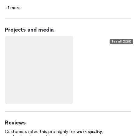
+1 more
Projects and media
See all (229)
Reviews
Customers rated this pro highly for
work quality
,