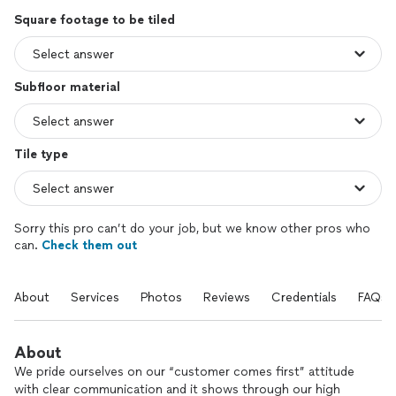
Square footage to be tiled
Subfloor material
Tile type
Sorry this pro can’t do your job, but we know other pros who
can.
Check them out
About
Services
Photos
Reviews
Credentials
FAQs
About
We pride ourselves on our “customer comes first” attitude
with clear communication and it shows through our high