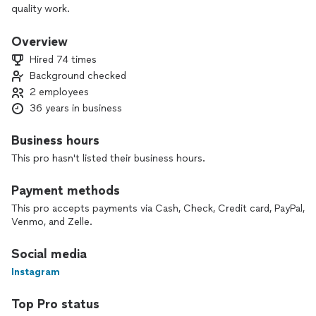
quality work.
Overview
Hired 74 times
Background checked
2 employees
36 years in business
Business hours
This pro hasn't listed their business hours.
Payment methods
This pro accepts payments via Cash, Check, Credit card, PayPal,
Venmo, and Zelle.
Social media
Instagram
Top Pro status