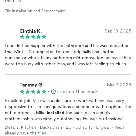
the tiles
Professional when recaulking the grout that cracked and
separated from the surfaces of the Silstone and Backsplash. In
Tile Installation and Replacement
the future any caulking work or in fact any
tile
work I shall
contact Vito from Mint Construction. Additionally, his price
was very fair. To Vito Thank You for a job well done, BRAVO,
Cinthia K.
Sep 19, 2025
BRAVO, BRAVO !
I couldn’t be happier with the bathroom and hallway renovation
that Mint LLC completed for me! I originally had another
contractor who left my bathroom mid-renovation because they
were too busy with other jobs, and I was left feeling stuck and
frustrated. A friend recommended Mint LLC, and I’m so grateful
they did.
Tanmay G.
Mar 7, 2023
Vito came out to look at what was left unfinished and
•
Hired on Thumbtack
immediately reassured me that he could not only complete the
work, but make it truly spectacular. Throughout the process,
Excellent job! Vito was a pleasure to work with and was very
he offered thoughtful design suggestions and even corrected
responsive to all of my questions and concerns throughout the
areas where the previous contractor’s work wasn’t up to code
entire process. Mike
installed
the backsplash and his
or could have caused issues later on. That level of care and
craftsmanship was simply outstanding. He was professional
expertise really put me at ease—I felt supported and
and efficient and clearly took pride in his work. The finished
Details: Kitchen • Backsplash • 25 - 50 sq ft • Drywall • Yes, I
comfortable the entire way through.
product is beautiful and truly exceeded my expectations. I
already have the tiles