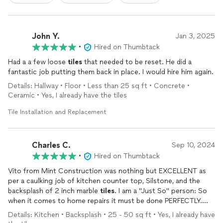
John Y.
Jan 3, 2025
•
Hired on Thumbtack
Had a a few loose
tiles
that needed to be reset. He did a
fantastic job putting them back in place. I would hire him again.
Details: Hallway • Floor • Less than 25 sq ft • Concrete •
Ceramic • Yes, I already have the tiles
Tile Installation and Replacement
Charles C.
Sep 10, 2024
•
Hired on Thumbtack
Vito from Mint Construction was nothing but EXCELLENT as
per a caulking job of kitchen counter top, Silstone, and the
backsplash of 2 inch marble
tiles
. I am a "Just So" person: So
when it comes to home repairs it must be done PERFECTLY.
Upon completion of this job Vito deserves a definite 5 STAR
Details: Kitchen • Backsplash • 25 - 50 sq ft • Yes, I already have
Rating. He was friendly, personable, exactly on time, and Very