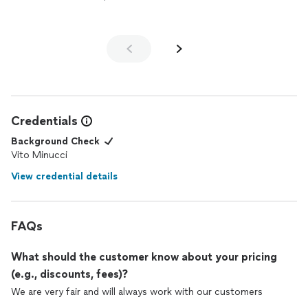
Credentials
Background Check
Vito Minucci
View credential details
FAQs
What should the customer know about your pricing
(e.g., discounts, fees)?
We are very fair and will always work with our customers