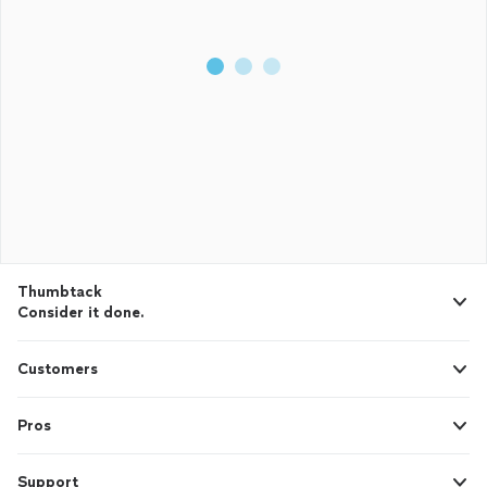
Thumbtack
Consider it done.
Customers
Pros
Support