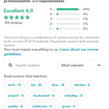
professionalism
, and
responsiveness
.
5
94%
Excellent 4.9
4
4%
3
0%
69 reviews
2
0%
1
2%
This pro's rating is a combination of reviews posted by customers
both on and off of Thumbtack. Thumbtack cannot verify external
reviews.
Your trust means everything to us.
Learn about our review
guidelines.
Read reviews that mention:
work・31
tile・25
floor・12
kitchen・9
project・9
backsplash・8
installing・8
quality・8
bathroom・5
grout・3