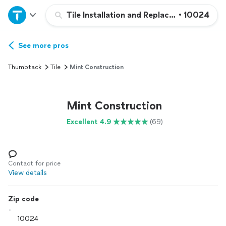
Home
Tile Installation and Replacement
•
10024
Explore Services
See more pros
Thumbtack
Tile
Mint Construction
Join as a pro
Mint Construction
Sign up
Excellent 4.9
(69)
Log in
Contact for price
View details
Zip code