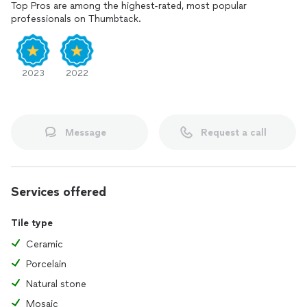
Top Pros are among the highest-rated, most popular
professionals on Thumbtack.
2023
2022
Message
Request a call
Services offered
Tile type
Ceramic
Porcelain
Natural stone
Mosaic