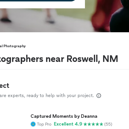
nal Photography
tographers near Roswell, NM
ect
e experts, ready to help with your project.
Captured Moments by Deanna
Excellent 4.9
Top Pro
(55)