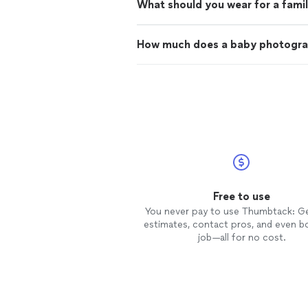
What should you wear for a fami
How much does a baby photogra
Free to use
You never pay to use Thumbtack: G
estimates, contact pros, and even b
job—all for no cost.