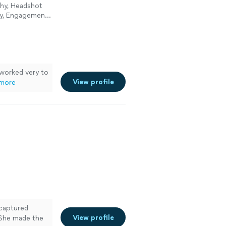
phy, Headshot
hy, Engagement
 worked very to
View profile
more
captured
View profile
 She made the