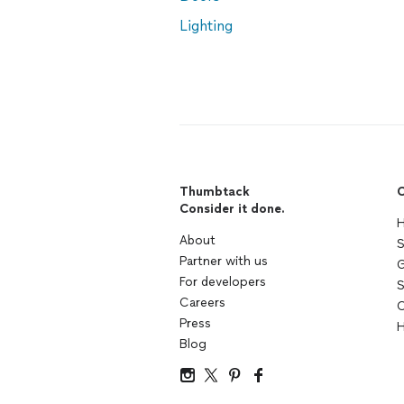
Lighting
Thumbtack
C
Consider it done.
H
About
S
Partner with us
G
For developers
S
Careers
C
Press
H
Blog