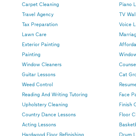
Carpet Cleaning
Piano 
Travel Agency
TV Wall
Tax Preparation
Voice 
Lawn Care
Marria
Exterior Painting
Afford
Painting
Window
Window Cleaners
Counse
Guitar Lessons
Cat Gr
Weed Control
Resume
Reading And Writing Tutoring
Face Pa
Upholstery Cleaning
Finish 
Country Dance Lessons
Floor C
Acting Lessons
Basketb
Hardwood Floor Refinishing
Drum L