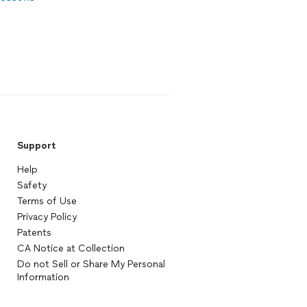
Support
Help
Safety
Terms of Use
Privacy Policy
Patents
CA Notice at Collection
Do not Sell or Share My Personal
Information