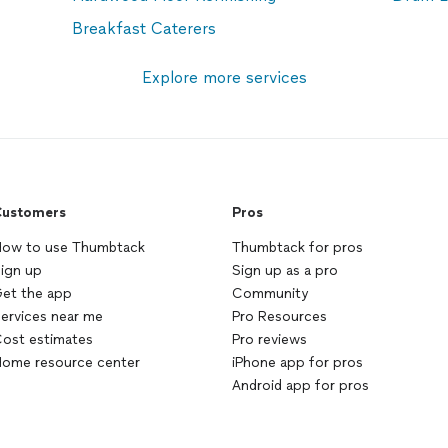
Breakfast Caterers
Explore more services
ustomers
Pros
ow to use Thumbtack
Thumbtack for pros
ign up
Sign up as a pro
et the app
Community
ervices near me
Pro Resources
ost estimates
Pro reviews
ome resource center
iPhone app for pros
Android app for pros