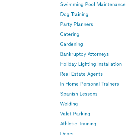
Swimming Pool Maintenance
Dog Training
Party Planners
Catering
Gardening
Bankruptcy Attorneys
Holiday Lighting Installation
Real Estate Agents
In Home Personal Trainers
Spanish Lessons
Welding
Valet Parking
Athletic Training
Doors