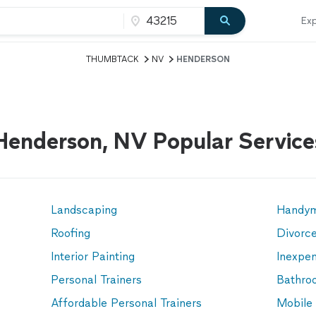
Exp
THUMBTACK
NV
HENDERSON
Henderson, NV Popular Service
Landscaping
Handy
Roofing
Divorc
Interior Painting
Inexpen
Personal Trainers
Bathro
Affordable Personal Trainers
Mobile