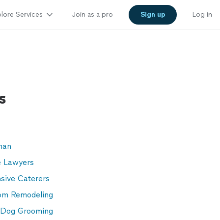
lore Services
Join as a pro
Sign up
Log in
s
man
e Lawyers
sive Caterers
om Remodeling
 Dog Grooming