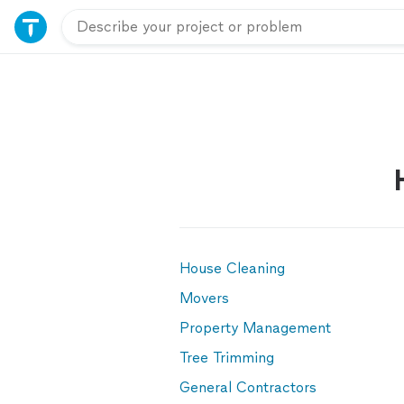
House Cleaning
Movers
Property Management
Tree Trimming
General Contractors