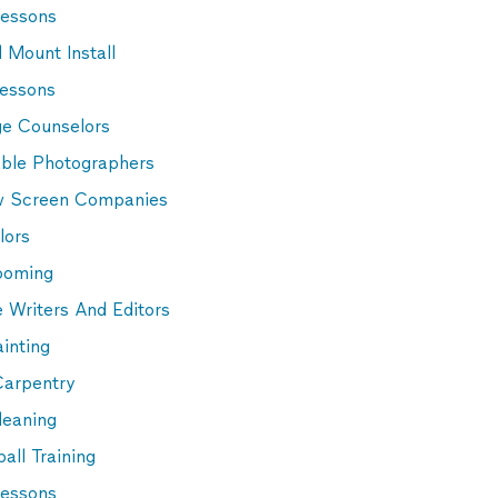
Lessons
 Mount Install
Lessons
ge Counselors
able Photographers
 Screen Companies
lors
ooming
 Writers And Editors
inting
Carpentry
leaning
all Training
essons