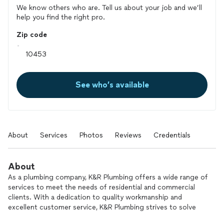
We know others who are. Tell us about your job and we’ll
help you find the right pro.
Zip code
See who’s available
About
Services
Photos
Reviews
Credentials
About
As a plumbing company, K&R Plumbing offers a wide range of
services to meet the needs of residential and commercial
clients. With a dedication to quality workmanship and
excellent customer service, K&R Plumbing strives to solve
plumbing issues efficiently and effectively. Whether it's