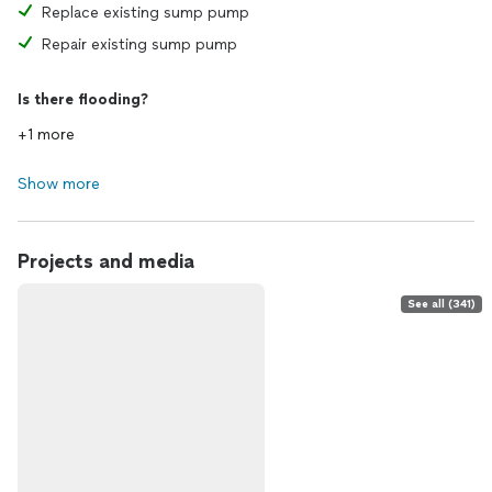
Replace existing sump pump
Repair existing sump pump
Is there flooding?
+1 more
Show more
Projects and media
See all (341)