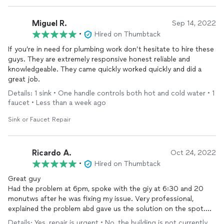
Miguel R.
Sep 14, 2022
•
Hired on Thumbtack
If you’re in need for plumbing work don’t hesitate to hire these
guys. They are extremely responsive honest reliable and
knowledgeable. They came quickly worked quickly and did a
great job.
Details: 1 sink • One handle controls both hot and cold water • 1
faucet • Less than a week ago
Sink or Faucet Repair
Ricardo A.
Oct 24, 2022
•
Hired on Thumbtack
Great guy
Had the problem at 6pm, spoke with the giy at 6:30 and 20
monutws after he was fixing my issue. Very professional,
explained the problem abd gave us the solution on the spot.
Work in the rain and when finished showed me pictures of his
Details: Yes, repair is urgent • No, the building is not currently