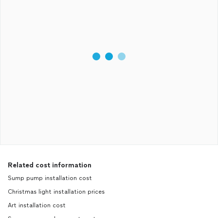
Related cost information
Sump pump installation cost
Christmas light installation prices
Art installation cost