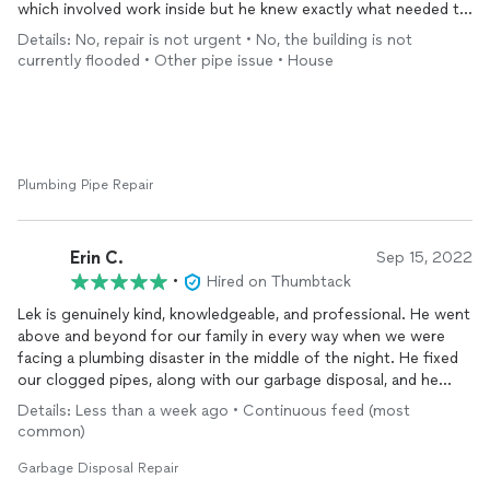
made and quoted us a very fair price for their services. In
which involved work inside but he knew exactly what needed to
addition to that, K&R was transparent about another issue and
be done and completely exceeded our expectations. We have
Details: No, repair is not urgent • No, the building is not
what would be involved to resolve the situation. He also let us
had this fixed numerous times and kept having the same
currently flooded • Other pipe issue • House
know it wasn’t urgent, but to reach out when we were ready.
problem but it is fixed now for good. I highly recommend him!
Usually, this is an opening for someone to take advantage and
make a situation urgent for the purposes of a money grab. K&R
are true professionals, honest, knowledgeable, reliable, punctual
and transparent. Has a hardworking professional myself, it is
refreshing to trust someone with needed repairs on my home
Plumbing Pipe Repair
without the worry of being taken advantage of. Someone who
takes their business seriously and respects the customer. That
is who K&R is and represents. I highly recommend them to
Erin C.
Sep 15, 2022
anyone with a plumbing issue.
•
Hired on Thumbtack
Lek is genuinely kind, knowledgeable, and professional. He went
above and beyond for our family in every way when we were
facing a plumbing disaster in the middle of the night. He fixed
our clogged pipes, along with our garbage disposal, and he
made sure everything was in tact before completing the job.
Details: Less than a week ago • Continuous feed (most
We highly recommend K&R Repair and Drain Cleaning Corp!
common)
Garbage Disposal Repair