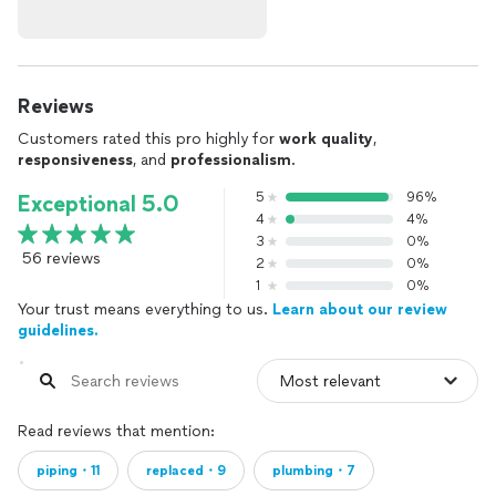
Reviews
Customers rated this pro highly for
work quality
,
responsiveness
, and
professionalism
.
5
96%
Exceptional 5.0
4
4%
3
0%
56 reviews
2
0%
1
0%
Your trust means everything to us.
Learn about our review
guidelines.
Read reviews that mention:
piping・11
replaced・9
plumbing・7