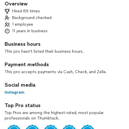
fixing leaks, installing new fixtures, or handling plumbing
Overview
emergencies, you can trust K&R Plumbing to get the job
Hired 89 times
done right...😊🔧 🔧🔧
Background checked
1 employee
11 years in business
Business hours
This pro hasn't listed their business hours.
Payment methods
This pro accepts payments via Cash, Check, and Zelle.
Social media
Instagram
Top Pro status
Top Pros are among the highest-rated, most popular
professionals on Thumbtack.