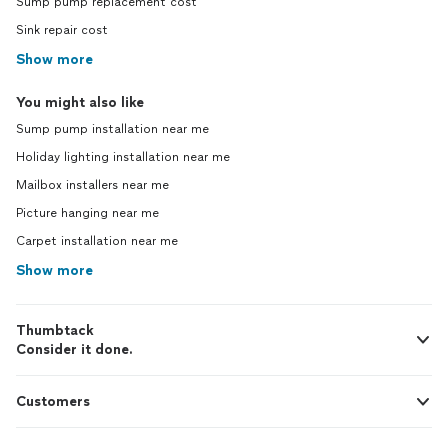
Sump pump replacement cost
Sink repair cost
Show more
You might also like
Sump pump installation near me
Holiday lighting installation near me
Mailbox installers near me
Picture hanging near me
Carpet installation near me
Show more
Thumbtack
Consider it done.
Customers