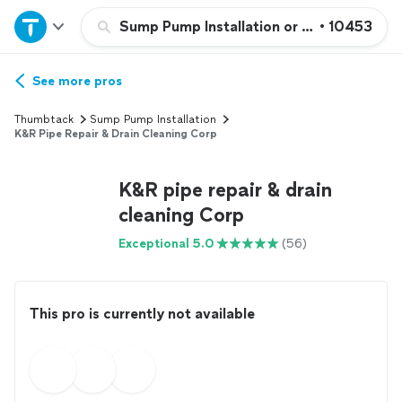
Home
Sump Pump Installation or Replacement
•
10453
Explore Services
See more pros
Thumbtack
Sump Pump Installation
Join as a pro
K&R Pipe Repair & Drain Cleaning Corp
K&R pipe repair & drain
Sign up
cleaning Corp
Log in
Exceptional 5.0
(56)
This pro is currently not available