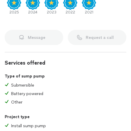
2025
2024
2023
2022
2021
Message
Request a call
Services offered
Type of sump pump
Submersible
Battery powered
Other
Project type
Install sump pump