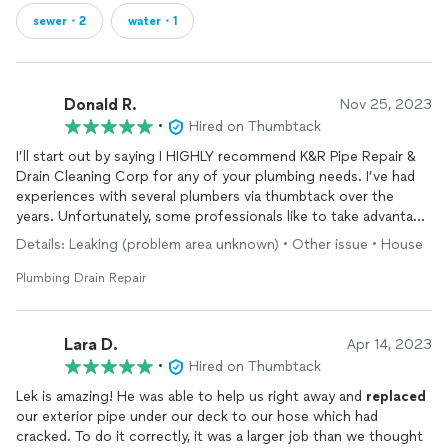
sewer・2
water・1
Donald R.
Nov 25, 2023
•
Hired on Thumbtack
I’ll start out by saying I HIGHLY recommend K&R Pipe Repair &
Drain Cleaning Corp for any of your plumbing needs. I’ve had
experiences with several plumbers via thumbtack over the
years. Unfortunately, some professionals like to take advantage
of a customers lack of knowledge. I’m the type of person that
Details: Leaking (problem area unknown) • Other issue • House
does research, try to self diagnose and secure several
estimates before making a decision. Not knowing that I do this,
Plumbing Drain Repair
I’ve had plumbers in the past come to me with astronomical
quotes for their services. I had a price drop from $700 to
$300 after I showed one plumber a YouTube video and
Lara D.
Apr 14, 2023
estimates I research.
•
Hired on Thumbtack
It was refreshing to work with K&R who were not only
Lek is amazing! He was able to help us right away and
replaced
responsive and punctual, they also diagnosed the situation,
our exterior pipe under our deck to our hose which had
educated us on what was wrong, the repairs that needed to be
cracked. To do it correctly, it was a larger job than we thought