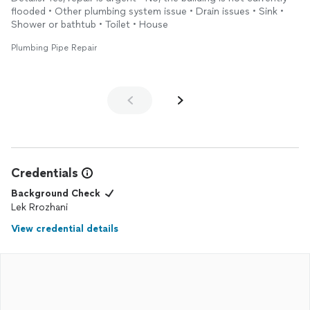
work. Will call him later for other services, my plumber from
flooded • Other plumbing system issue • Drain issues • Sink •
now on.
Shower or bathtub • Toilet • House
Plumbing Pipe Repair
Credentials
Background Check
Lek Rrozhani
View credential details