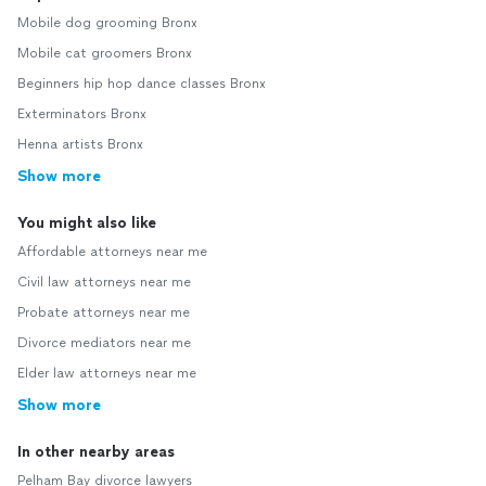
Mobile dog grooming Bronx
Mobile cat groomers Bronx
Beginners hip hop dance classes Bronx
Exterminators Bronx
Henna artists Bronx
Show more
You might also like
Affordable attorneys near me
Civil law attorneys near me
Probate attorneys near me
Divorce mediators near me
Elder law attorneys near me
Show more
In other nearby areas
Pelham Bay divorce lawyers