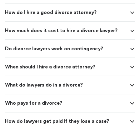
How do I hire a good divorce attorney?
How much does it cost to hire a divorce lawyer?
Do divorce lawyers work on contingency?
When should I hire a divorce attorney?
What do lawyers do in a divorce?
Who pays for a divorce?
How do lawyers get paid if they lose a case?