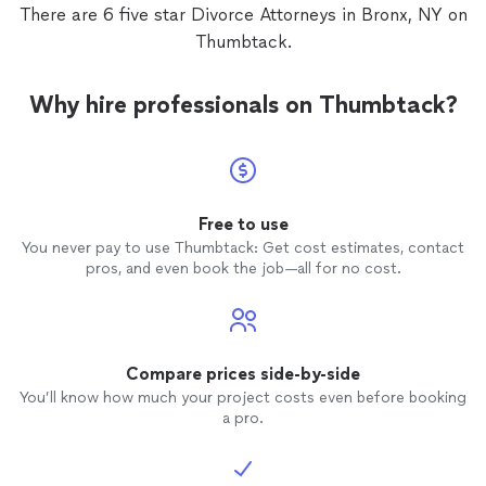
There are 6 five star Divorce Attorneys in Bronx, NY on
Thumbtack.
Why hire professionals on Thumbtack?
Free to use
You never pay to use Thumbtack: Get cost estimates, contact
pros, and even book the job—all for no cost.
Compare prices side-by-side
You’ll know how much your project costs even before booking
a pro.