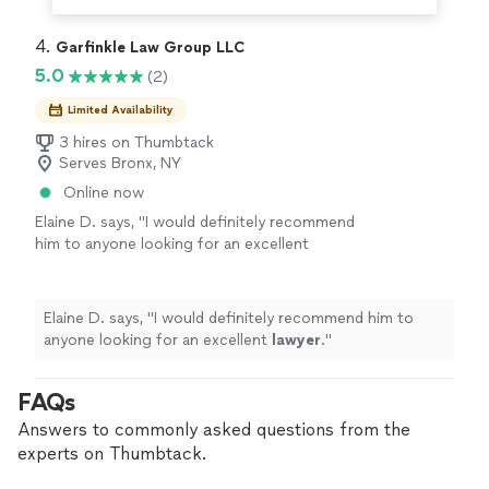
4. 
Garfinkle Law Group LLC
5.0
(2)
Limited Availability
3 hires on Thumbtack
Serves Bronx, NY
Online now
Elaine D. says, "
I would definitely recommend
him to anyone looking for an excellent
lawyer
.
"
See more
Elaine D. says, "
I would definitely recommend him to
anyone looking for an excellent
lawyer
.
"
FAQs
Answers to commonly asked questions from the
experts on Thumbtack.