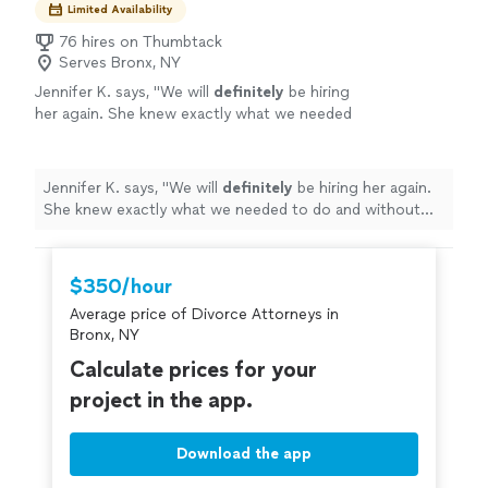
Limited Availability
76 hires on Thumbtack
Serves Bronx, NY
Jennifer K. says, "
We will
definitely
be hiring
her again. She knew exactly what we needed
to do and without her, we wouldn’t of filed
correctly. Thanks again
"
See more
Jennifer K. says, "
We will
definitely
be hiring her again.
She knew exactly what we needed to do and without
her, we wouldn’t of filed correctly. Thanks again
"
$350/hour
Average price of Divorce Attorneys in
Bronx, NY
Calculate prices for your
project in the app.
Download the app