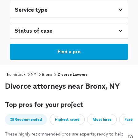
Service type
Find a pro
Thumbtack
NY
Bronx
Divorce Lawyers
Divorce attorneys near Bronx, NY
Top pros for your project
Recommended
Highest rated
Most hires
Fastest
These highly recommended pros are experts, ready to help