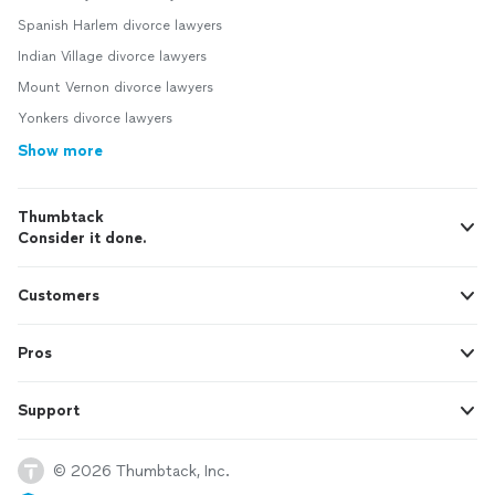
Spanish Harlem divorce lawyers
Indian Village divorce lawyers
Mount Vernon divorce lawyers
Yonkers divorce lawyers
Show more
Thumbtack
Consider it done.
Customers
Pros
Support
© 2026 Thumbtack, Inc.