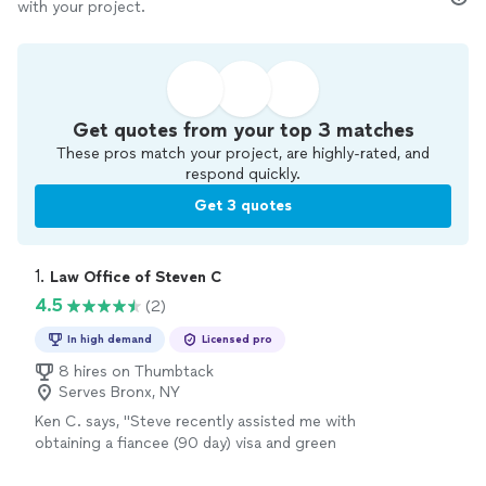
with your project.
Get quotes from your top 3 matches
These pros match your project, are highly-rated, and
respond quickly.
Get 3 quotes
1. 
Law Office of Steven C
4.5
(2)
In high demand
Licensed pro
8 hires on Thumbtack
Serves Bronx, NY
Ken C. says, "Steve recently assisted me with
obtaining a fiancee (90 day) visa and green
card for my spouse. This involved not only