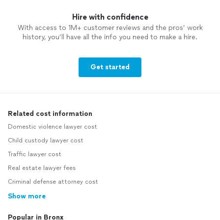
Hire with confidence
With access to 1M+ customer reviews and the pros’ work
history, you’ll have all the info you need to make a hire.
Get started
Related cost information
Domestic violence lawyer cost
Child custody lawyer cost
Traffic lawyer cost
Real estate lawyer fees
Criminal defense attorney cost
Show more
Popular in Bronx