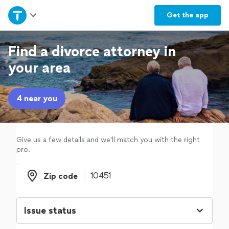
Home
Get the
app
Explore Services
Find a divorce attorney in
your area
Join as a pro
4 near you
Sign up
Log in
Give us a few details and we'll match you with the right
pro.
Zip code
Zip code