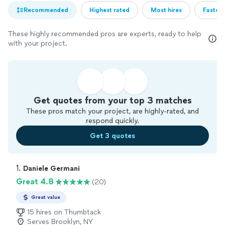
Recommended
Highest rated
Most hires
Fastest
These highly recommended pros are experts, ready to help
with your project.
Get quotes from your top 3 matches
These pros match your project, are highly-rated, and
respond quickly.
Get 3 quotes
1. 
Daniele Germani
Great 4.8
(20)
Great value
15 hires on Thumbtack
Serves Brooklyn, NY