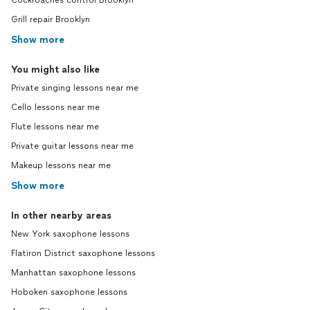
Cockroaches control Brooklyn
Grill repair Brooklyn
Show more
You might also like
Private singing lessons near me
Cello lessons near me
Flute lessons near me
Private guitar lessons near me
Makeup lessons near me
Show more
In other nearby areas
New York saxophone lessons
Flatiron District saxophone lessons
Manhattan saxophone lessons
Hoboken saxophone lessons