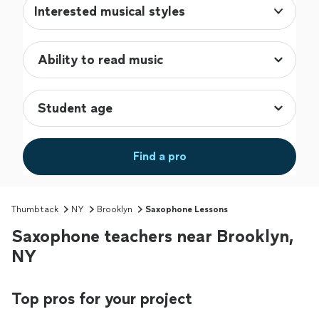
Interested musical styles
Find a pro
Thumbtack
NY
Brooklyn
Saxophone Lessons
Saxophone teachers near Brooklyn,
NY
Top pros for your project