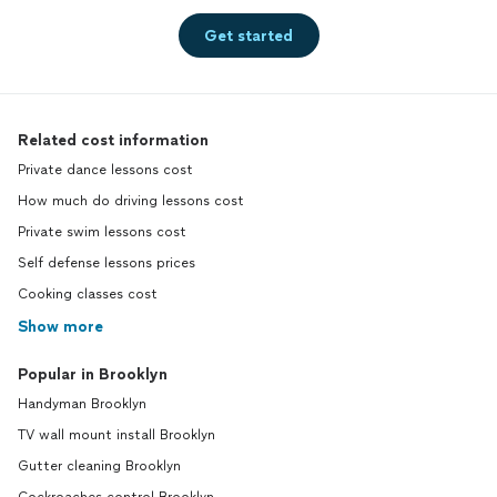
Get started
Related cost information
Private dance lessons cost
How much do driving lessons cost
Private swim lessons cost
Self defense lessons prices
Cooking classes cost
Show more
Popular in Brooklyn
Handyman Brooklyn
TV wall mount install Brooklyn
Gutter cleaning Brooklyn