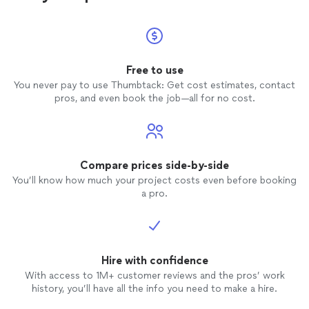
Free to use
You never pay to use Thumbtack: Get cost estimates, contact
pros, and even book the job—all for no cost.
Compare prices side-by-side
You’ll know how much your project costs even before booking
a pro.
Hire with confidence
With access to 1M+ customer reviews and the pros’ work
history, you’ll have all the info you need to make a hire.