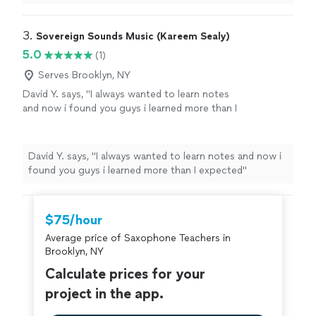
ever.
"
3. 
Sovereign Sounds Music (Kareem Sealy)
5.0
(1)
Serves Brooklyn, NY
David Y. says, "I always wanted to learn notes
and now i found you guys i learned more than I
expected"
See more
David Y. says, "I always wanted to learn notes and now i
found you guys i learned more than I expected"
$75/hour
Average price of Saxophone Teachers in
Brooklyn, NY
Calculate prices for your
project in the app.