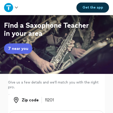
Home
Get the
app
Explore Services
Find a Saxophone Teacher
in your area
Join as a pro
7 near you
Sign up
Log in
Give us a few details and we'll match you with the right
pro.
Zip code
Zip code