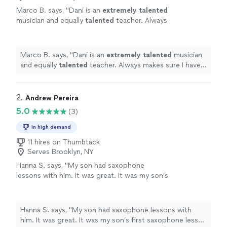
Marco B. says, "
Dani is an
extremely talented
musician and equally
talented
teacher. Always
makes sure I have every note down and
pushes me towards perfection. Thank
you!
"
See more
Marco B. says, "
Dani is an
extremely talented
musician
and equally
talented
teacher. Always makes sure I have
every note down and pushes me towards perfection.
Thank you!
"
2. 
Andrew Pereira
5.0
(3)
In high demand
11 hires on Thumbtack
Serves Brooklyn, NY
Hanna S. says, "
My son had saxophone
lessons with him. It was great. It was my son’s
first saxophone lesson ever.
"
See more
Hanna S. says, "
My son had saxophone lessons with
him. It was great. It was my son’s first saxophone lesson