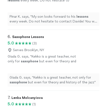
lessons
every week. Do not hesitate to
contact Davide! You will not regret it.
"
See
more
Pinar K. says, "
My son looks forward to his
lessons
every week. Do not hesitate to contact Davide! You will
not regret it.
"
6. 
Saxophone Lessons
5.0
(3)
Serves Brooklyn, NY
Giada G. says, "
Kekko is a great teacher, not
only for
saxophone
but even for theory and
history of the jazz
"
See more
Giada G. says, "
Kekko is a great teacher, not only for
saxophone
but even for theory and history of the jazz
"
7. 
Lenka Molcanyiova
5.0
(1)