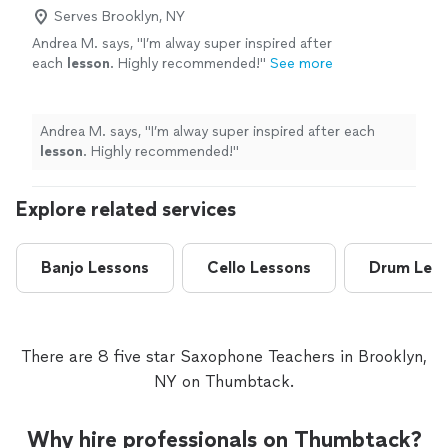
Serves Brooklyn, NY
Andrea M. says, "
I’m alway super inspired after
each
lesson
. Highly recommended!
"
See more
Andrea M. says, "
I’m alway super inspired after each
lesson
. Highly recommended!
"
Explore related services
Banjo Lessons
Cello Lessons
Drum Les
There are 8 five star Saxophone Teachers in Brooklyn,
NY on Thumbtack.
Why hire professionals on Thumbtack?