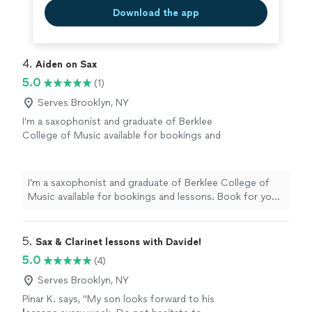
Download the app
4. 
Aiden on Sax
5.0
(1)
Serves Brooklyn, NY
I’m a saxophonist and graduate of Berklee
College of Music available for bookings and
lessons. Book for your next wedding, holiday
party or other event. Offering saxophone
lessons to students of all levels.
See more
I’m a saxophonist and graduate of Berklee College of
Music available for bookings and lessons. Book for your
next wedding, holiday party or other event. Offering
saxophone lessons to students of all levels.
5. 
Sax & Clarinet lessons with Davide!
5.0
(4)
Serves Brooklyn, NY
Pinar K. says, "
My son looks forward to his