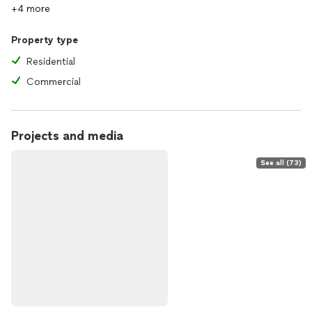
+4 more
Property type
Residential
Commercial
Projects and media
See all (73)