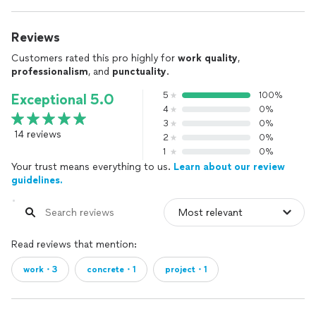
Reviews
Customers rated this pro highly for
work quality
,
professionalism
, and
punctuality
.
5
100%
Exceptional 5.0
4
0%
3
0%
14 reviews
2
0%
1
0%
Your trust means everything to us.
Learn about our review
guidelines.
Read reviews that mention:
work・3
concrete・1
project・1