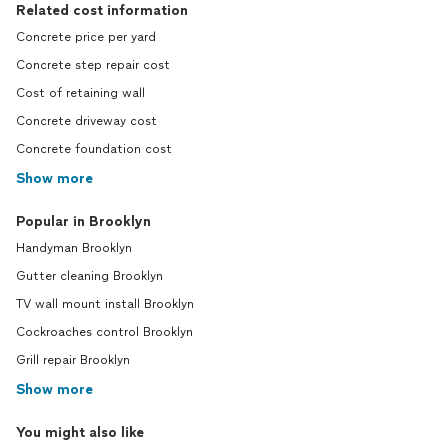
Related cost information
Concrete price per yard
Concrete step repair cost
Cost of retaining wall
Concrete driveway cost
Concrete foundation cost
Show more
Popular in Brooklyn
Handyman Brooklyn
Gutter cleaning Brooklyn
TV wall mount install Brooklyn
Cockroaches control Brooklyn
Grill repair Brooklyn
Show more
You might also like