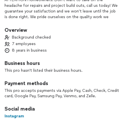
headache for repairs and project build outs, call us today! We
guarantee your satisfaction and we won’t leave until the job
is done right. We pride ourselves on the quality work we
provide, while delivering great customer service! Check out
our services offered and call or click to schedule a estimate
Overview
today.
Background checked
7 employees
8 years in business
Business hours
This pro hasn't listed their business hours.
Payment methods
This pro accepts payments via Apple Pay, Cash, Check, Credit
card, Google Pay, Samsung Pay, Venmo, and Zelle.
Social media
Instagram