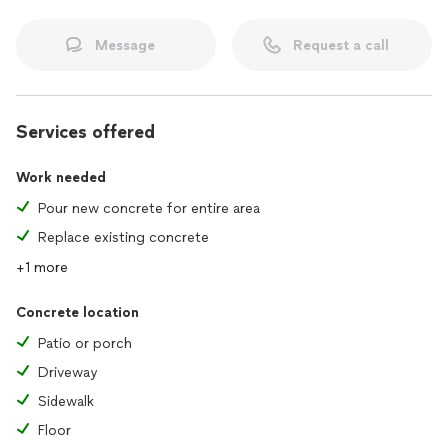
Message
Request a call
Services offered
Work needed
Pour new concrete for entire area
Replace existing concrete
+1 more
Concrete location
Patio or porch
Driveway
Sidewalk
Floor