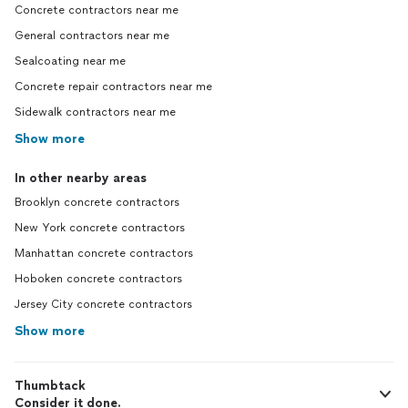
Concrete contractors near me
General contractors near me
Sealcoating near me
Concrete repair contractors near me
Sidewalk contractors near me
Show more
In other nearby areas
Brooklyn concrete contractors
New York concrete contractors
Manhattan concrete contractors
Hoboken concrete contractors
Jersey City concrete contractors
Show more
Thumbtack
Consider it done.