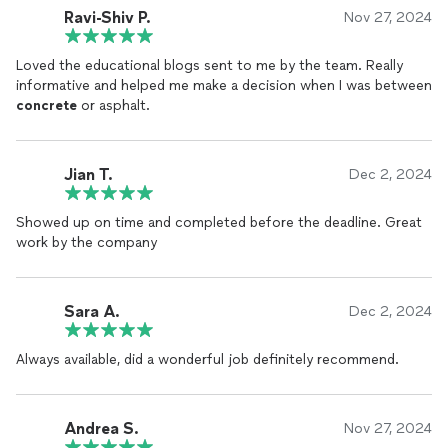
Ravi-Shiv P.
Nov 27, 2024
Loved the educational blogs sent to me by the team. Really
informative and helped me make a decision when I was between
concrete
or asphalt.
Jian T.
Dec 2, 2024
Showed up on time and completed before the deadline. Great
work by the company
Sara A.
Dec 2, 2024
Always available, did a wonderful job definitely recommend.
Andrea S.
Nov 27, 2024