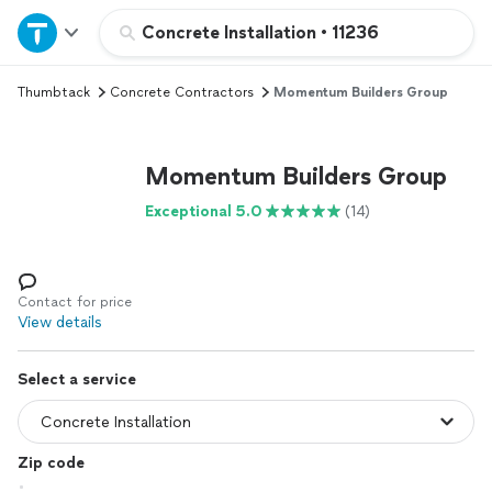
Home
Concrete Installation
•
11236
Thumbtack
Concrete Contractors
Momentum Builders Group
Explore Services
Join as a pro
Momentum Builders Group
Exceptional 5.0
(14)
Sign up
Log in
Contact for price
View details
Select a service
Zip code