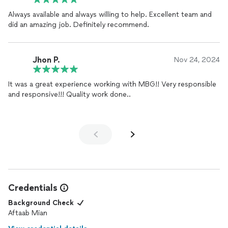
Always available and always willing to help. Excellent team and
did an amazing job. Definitely recommend.
Jhon P.
Nov 24, 2024
It was a great experience working with MBG!! Very responsible
and responsive!!! Quality work done..
Credentials
Background Check
Aftaab Mian