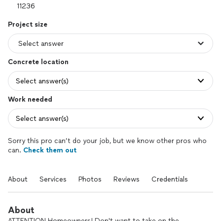
Project size
Concrete location
Select answer(s)
Work needed
Select answer(s)
Sorry this pro can’t do your job, but we know other pros who
can.
Check them out
About
Services
Photos
Reviews
Credentials
About
ATTENTION Homeowners! Don't want to take on the