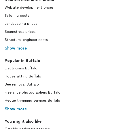
Website development prices
Tailoring costs
Landscaping prices
Seamstress prices
Structural engineer costs
Show more
Popular in Buffalo
Electricians Buffalo
House sitting Buffalo
Bee removal Buffalo
Freelance photographers Buffalo
Hedge trimming services Buffalo
Show more
You might also like