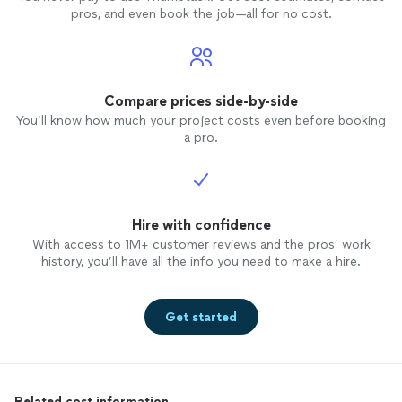
pros, and even book the job—all for no cost.
Compare prices side-by-side
You’ll know how much your project costs even before booking
a pro.
Hire with confidence
With access to 1M+ customer reviews and the pros’ work
history, you’ll have all the info you need to make a hire.
Get started
Related cost information