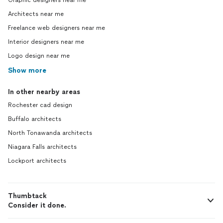
Graphic designers near me
Architects near me
Freelance web designers near me
Interior designers near me
Logo design near me
Show more
In other nearby areas
Rochester cad design
Buffalo architects
North Tonawanda architects
Niagara Falls architects
Lockport architects
Thumbtack
Consider it done.