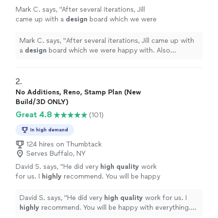
Mark C. says, "
After several iterations, Jill
came up with a
design
board which we were
happy with. Also provided links to the
recommended pieces.
"
See more
Mark C. says, "
After several iterations, Jill came up with
a
design
board which we were happy with. Also
provided links to the recommended pieces.
"
2. 
No Additions, Reno, Stamp Plan (New
Build/3D ONLY)
Great 4.8
(101)
In high demand
124 hires on Thumbtack
Serves Buffalo, NY
David S. says, "
He did very
high quality
work
for us. I
highly
recommend. You will be happy
with everything. D. Smith
"
See more
David S. says, "
He did very
high quality
work for us. I
highly
recommend. You will be happy with everything.
D. Smith
"