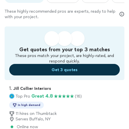
These highly recommended pros are experts, ready to help
with your project.
Get quotes from your top 3 matches
These pros match your project, are highly-rated, and
respond quickly.
Get 3 quotes
1. 
Jill Collier Interiors
Great 4.8
Top Pro
(16)
In high demand
11 hires on Thumbtack
Serves Buffalo, NY
Online now