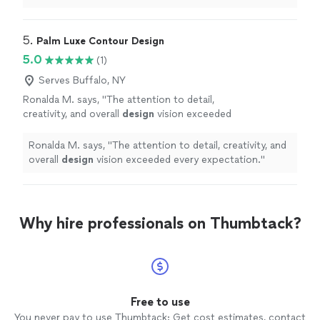
places and it all starts with the culture they
Very professional and responsive. Can't wait to see
have created."
See more
what the future has in store for this company. They are
going places and it all starts with the culture they have
5. 
Palm Luxe Contour Design
created."
5.0
(1)
Serves Buffalo, NY
Ronalda M. says, "
The attention to detail,
creativity, and overall
design
vision exceeded
every expectation.
"
See more
Ronalda M. says, "
The attention to detail, creativity, and
overall
design
vision exceeded every expectation.
"
Why hire professionals on Thumbtack?
Free to use
You never pay to use Thumbtack: Get cost estimates, contact