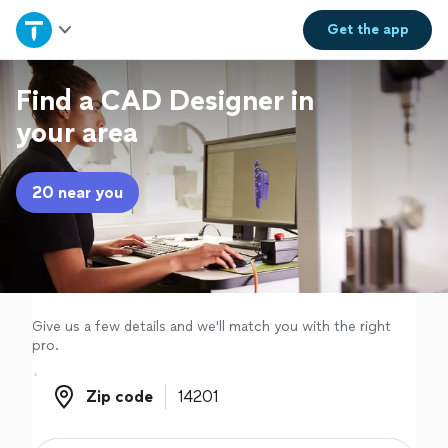
Home
Get the
app
Explore Services
Find a CAD Designer in
your area
Join as a pro
20 near you
Sign up
Log in
Give us a few details and we'll match you with the right
pro.
Zip code
Zip code