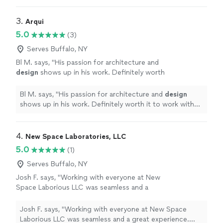
3. 
Arqui
5.0
(3)
Serves Buffalo, NY
Bl M. says, "
His passion for architecture and
design
shows up in his work. Definitely worth
it to work with him.
"
See more
Bl M. says, "
His passion for architecture and
design
shows up in his work. Definitely worth it to work with
him.
"
4. 
New Space Laboratories, LLC
5.0
(1)
Serves Buffalo, NY
Josh F. says, "Working with everyone at New
Space Laborious LLC was seamless and a
great experience. Very professional and
responsive. Can't wait to see what the future
Josh F. says, "Working with everyone at New Space
has in store for this company. They are going
Laborious LLC was seamless and a great experience.