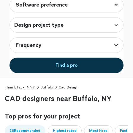
Design project type
Find a pro
Thumbtack
NY
Buffalo
Cad Design
CAD designers near Buffalo, NY
Top pros for your project
Recommended
Highest rated
Most hires
Fastest