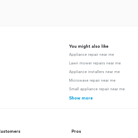
You might also like
Appliance repair near me
Lawn mower repairs near me
Appliance installers near me
Microwave repair near me
Small appliance repair near me
Show more
ustomers
Pros