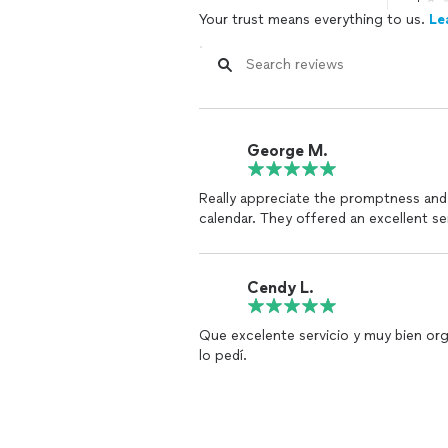
Your trust means everything to us.
Le
George M.
Really appreciate the promptness and
calendar. They offered an excellent se
Cendy L.
Que excelente servicio y muy bien or
lo pedí.