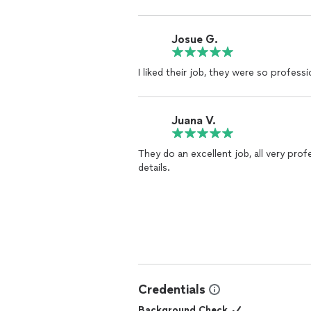
Josue G.
I liked their job, they were so profess
Juana V.
They do an excellent job, all very prof
details.
Credentials
Background Check