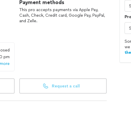
Payment methods
This pro accepts payments via Apple Pay,
Cash, Check, Credit card, Google Pay, PayPal,
Pr
and Zelle.
Sor
we 
losed
th
00 pm
 more
Request a call