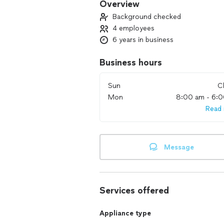
Overview
Background checked
4 employees
6 years in business
Business hours
Sun
C
Mon
8:00 am - 6:
Read
Message
Services offered
Appliance type