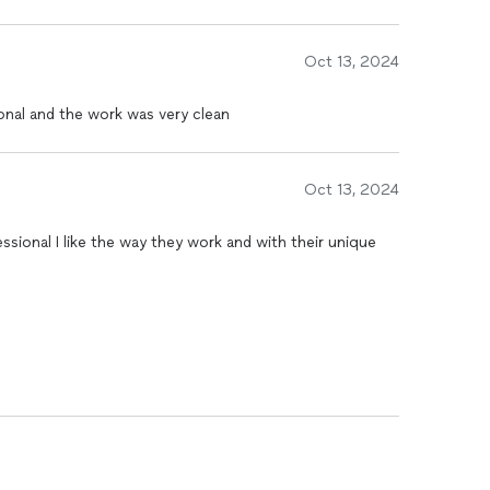
Oct 13, 2024
ional and the work was very clean
Oct 13, 2024
essional I like the way they work and with their unique