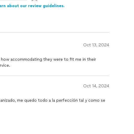
arn about our review guidelines.
Oct 13, 2024
 how accommodating they were to fit me in their
rvice.
Oct 14, 2024
ganizado, me quedo todo a la perfección tal y como se