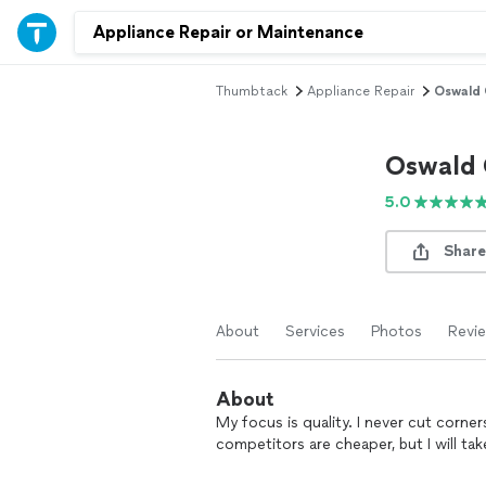
Thumbtack
Appliance Repair
Oswald 
Oswald 
5.0
Share
About
Services
Photos
Revi
About
My focus is quality. I never cut corn
competitors are cheaper, but I will t