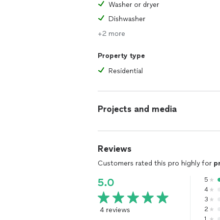
Washer or dryer
Dishwasher
+2 more
Property type
Residential
Projects and media
Reviews
Customers rated this pro highly for
p
5
5.0
4
3
4 reviews
2
1