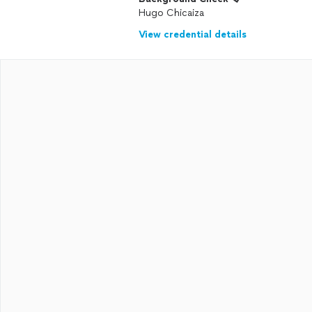
Hugo Chicaiza
View credential details