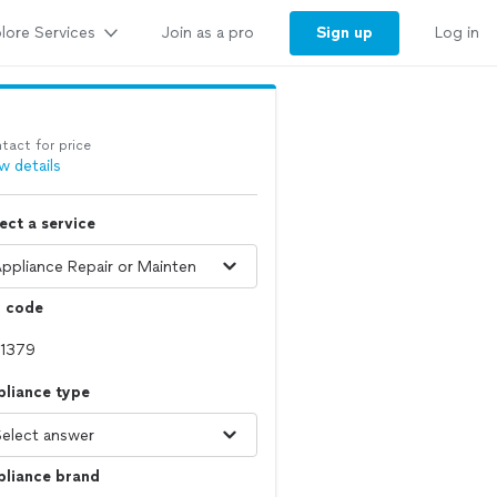
lore Services
Sign up
Join as a pro
Log in
tact for price
w details
ect a service
p code
pliance type
pliance brand