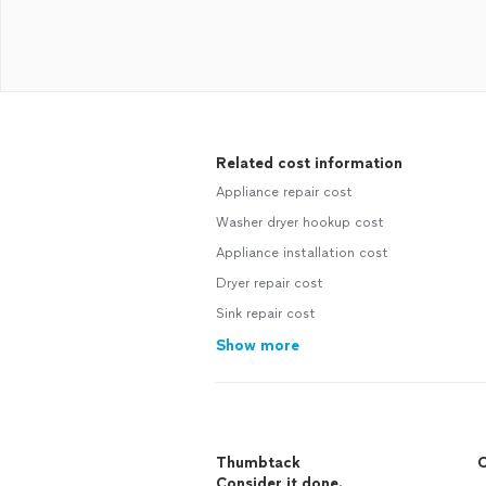
Related cost information
Appliance repair cost
Washer dryer hookup cost
Appliance installation cost
Dryer repair cost
Sink repair cost
Show more
Thumbtack
C
Consider it done.