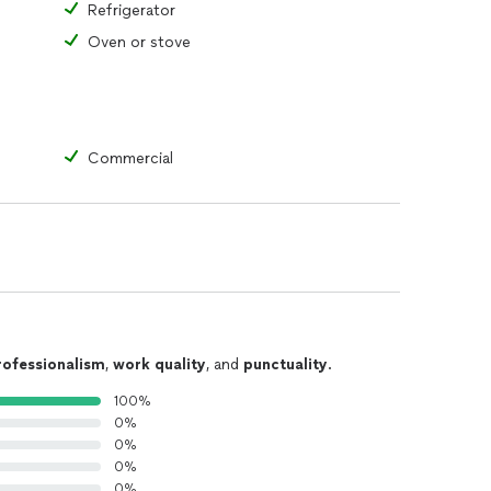
Refrigerator
Oven or stove
Commercial
rofessionalism
,
work quality
, and
punctuality
.
100%
0%
0%
0%
0%