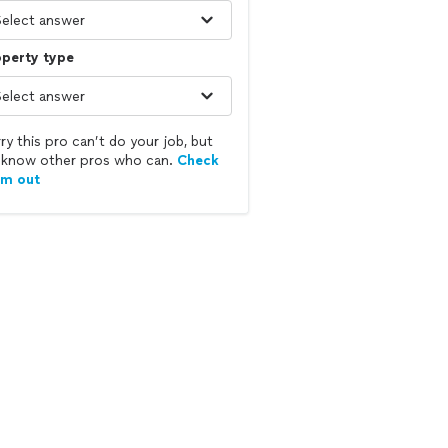
operty type
ry this pro can’t do your job, but
know other pros who can.
Check
em out