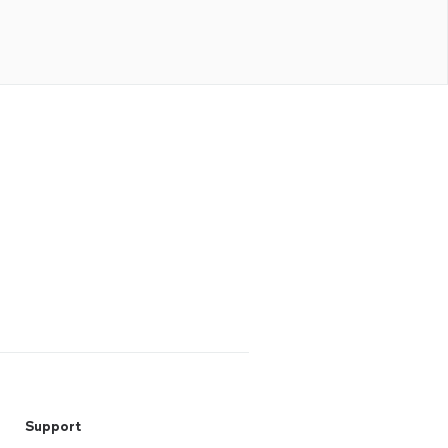
Support