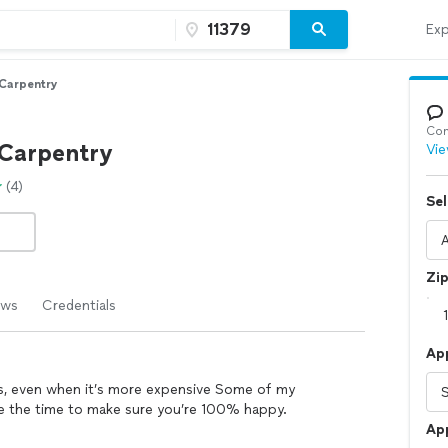
Exp
Carpentry
Con
Carpentry
Vie
(4)
Sel
Zi
ews
Credentials
Ap
ers, even when it’s more expensive Some of my
ake the time to make sure you’re 100% happy.
Ap