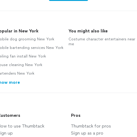
opular in New York
You might also like
obile dog grooming New York
Costume character entertainers near
me
obile bartending services New York
iling fan install New York
ouse cleaning New York
artenders New York
how more
ustomers
Pros
ow to use Thumbtack
Thumbtack for pros
ign up
Sign up as a pro