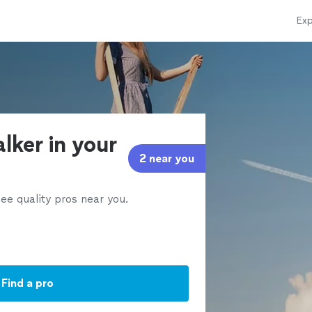
Exp
alker in your
2 near you
ee quality pros near you.
Find a pro