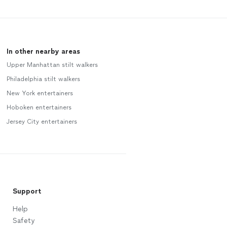
In other nearby areas
Upper Manhattan stilt walkers
Philadelphia stilt walkers
New York entertainers
Hoboken entertainers
Jersey City entertainers
Support
Help
Safety