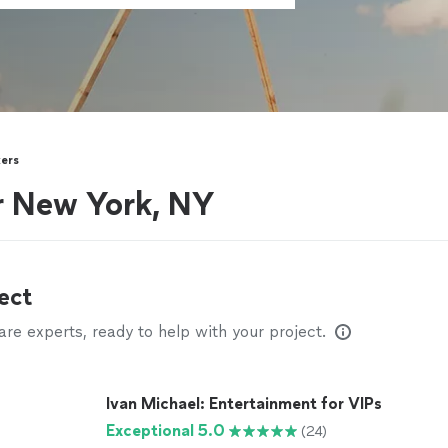
kers
ar New York, NY
ect
e experts, ready to help with your project.
Ivan Michael: Entertainment for VIPs
Exceptional 5.0
(24)