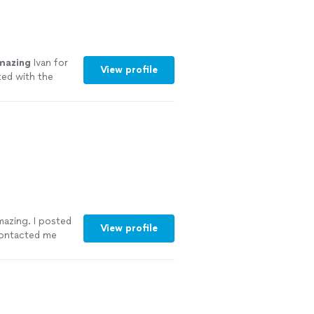
mazing
Ivan for
View profile
ted with the
 party!
"
See
amazing. I posted
View profile
contacted me
vice other then
ncing and games.
 kids loved her.
u again xo"
See