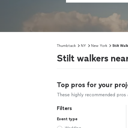
Thumbtack
NY
New York
Stilt Wal
Stilt walkers ne
Top pros for your proj
These highly recommended pros ar
Filters
Event type