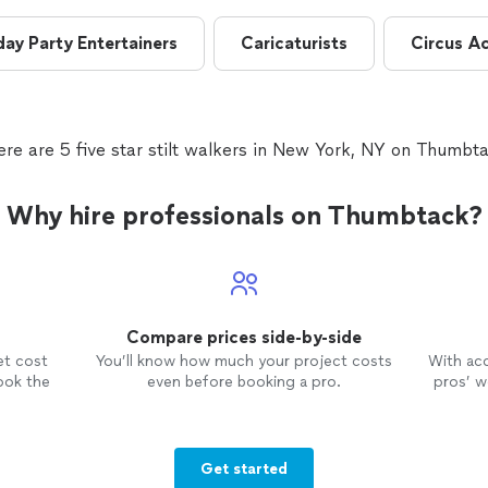
day Party Entertainers
Caricaturists
Circus A
ere are 5 five star stilt walkers in New York, NY on Thumbta
Why hire professionals on Thumbtack?
Compare prices side-by-side
et cost
You’ll know how much your project costs
With ac
ook the
even before booking a pro.
pros’ wo
Get started