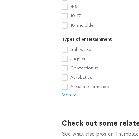
4-9
10-17
18 and older
Types of entertainment
Stilt walker
Juggler
Contortionist
Acrobatics
Aerial performance
More
Check out some relate
See what else pros on Thumbtack 