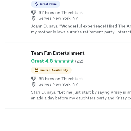
Great value
37 hires on Thumbtack
Serves New York, NY
Joann D. says, "
Wonderful experience
! Hired The
A
my mother in laws surprise retirement party! Interac
crowd, the kids, and even made a video of the whole
more
Team Fun Entertainment
Great 4.8
(22)
Limited Availability
35 hires on Thumbtack
Serves New York, NY
Starr D. says, "Let me just start by saying Krissy is 
an add a day before my daughters party and Krissy 
right away. She also provided me with additional ser
what she was hired for. Such as ballon twisting, da
She really made my job easier and on top of that the
I will definitely hire her again in the future. Thank yo
more