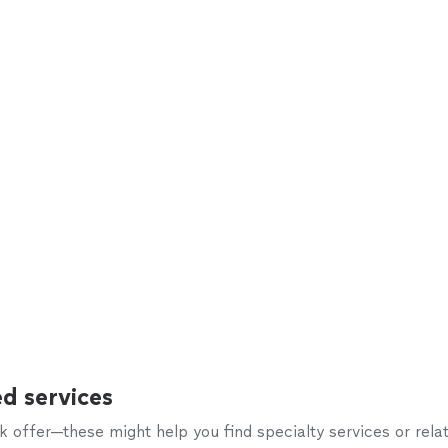
d services
offer—these might help you find specialty services or relat