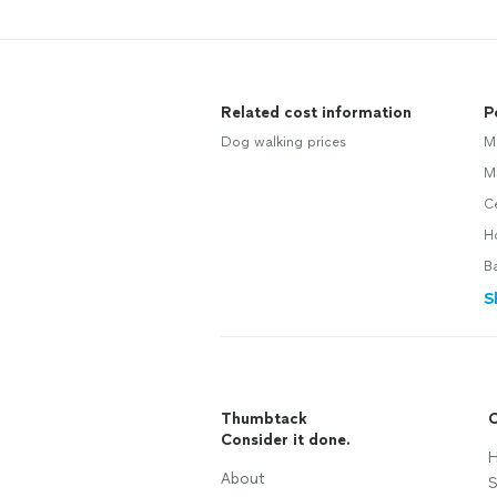
Related cost information
P
Dog walking prices
M
M
Ce
H
B
S
Thumbtack
C
Consider it done.
H
About
S