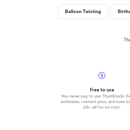
Balloon Twisting
Birth
Th
Free to use
You never pay to use Thumbtack: G
estimates, contact pros, and even b
job—all for no cost.