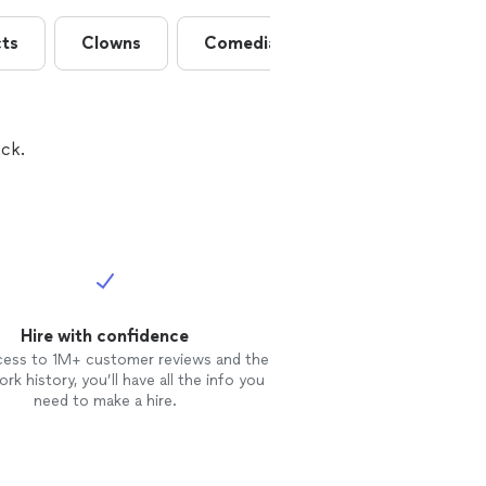
cts
Clowns
Comedians
Contortionists
ck.
Hire with confidence
cess to 1M+ customer reviews and the
rk history, you’ll have all the info you
need to make a hire.