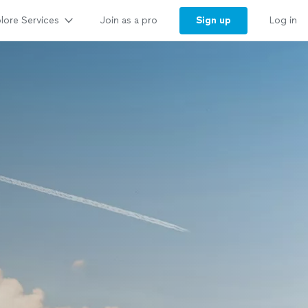
lore Services
Sign up
Join as a pro
Log in