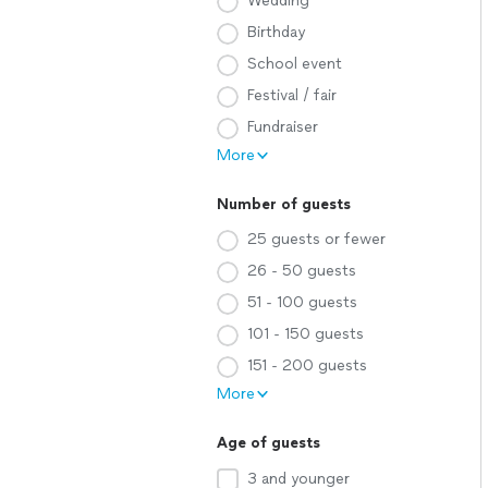
Wedding
Birthday
School event
Festival / fair
Fundraiser
More
Number of guests
25 guests or fewer
26 - 50 guests
51 - 100 guests
101 - 150 guests
151 - 200 guests
More
Age of guests
3 and younger