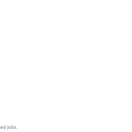
ed jobs.