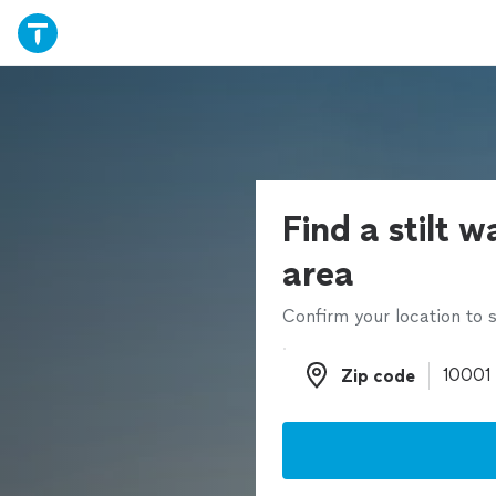
Find a stilt w
area
Confirm your location to s
Zip code
Zip code