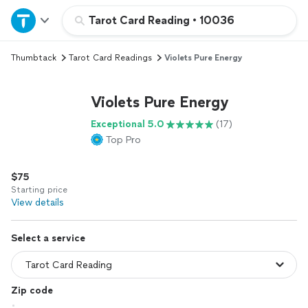
Home
Tarot Card Reading
•
10036
Thumbtack
Tarot Card Readings
Violets Pure Energy
Explore Services
Violets Pure Energy
Join as a pro
Exceptional 5.0
(17)
Top Pro
Sign up
$75
Log in
Starting price
View details
Select a service
Zip code