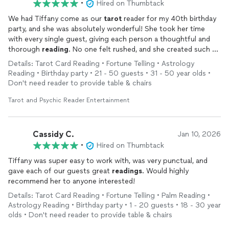
•
Hired on Thumbtack
We had Tiffany come as our
tarot
reader for my 40th birthday
party, and she was absolutely wonderful! She took her time
with every single guest, giving each person a thoughtful and
thorough
reading
. No one felt rushed, and she created such a
warm, engaging atmosphere. Several guests mentioned it was
Details: Tarot Card Reading • Fortune Telling • Astrology
the highlight of the evening. She stayed well past the
Reading • Birthday party • 21 - 50 guests • 31 - 50 year olds •
expected time to make sure everyone got their turn — that
Don't need reader to provide table & chairs
kind of dedication really speaks to her professionalism and
passion for what she does. I would highly recommend her for
Tarot and Psychic Reader Entertainment
any private event. She made my birthday truly unforgettable!
Cassidy C.
Jan 10, 2026
•
Hired on Thumbtack
Tiffany was super easy to work with, was very punctual, and
gave each of our guests great
readings
. Would highly
recommend her to anyone interested!
Details: Tarot Card Reading • Fortune Telling • Palm Reading •
Astrology Reading • Birthday party • 1 - 20 guests • 18 - 30 year
olds • Don't need reader to provide table & chairs