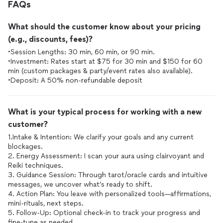
FAQs
What should the customer know about your pricing
(e.g., discounts, fees)?
•Session Lengths: 30 min, 60 min, or 90 min.
•Investment: Rates start at $75 for 30 min and $150 for 60
min (custom packages & party/event rates also available).
•Deposit: A 50% non-refundable deposit
What is your typical process for working with a new
customer?
1.Intake & Intention: We clarify your goals and any current
blockages.
2. Energy Assessment: I scan your aura using clairvoyant and
Reiki techniques.
3. Guidance Session: Through tarot/oracle cards and intuitive
messages, we uncover what’s ready to shift.
4. Action Plan: You leave with personalized tools—affirmations,
mini-rituals, next steps.
5. Follow-Up: Optional check-in to track your progress and
fine-tune as needed.