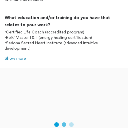
What education and/or training do you have that
relates to your work?
•Certified Life Coach (accredited program)
•Reiki Master I & II (energy healing certification)
•Sedona Sacred Heart Institute (advanced intuitive
development)
Show more