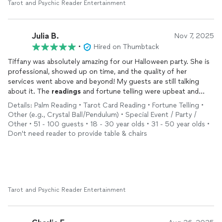
Tarot and Psychic Reader Entertainment
Julia B.
Nov 7, 2025
•
Hired on Thumbtack
Tiffany was absolutely amazing for our Halloween party. She is
professional, showed up on time, and the quality of her
services went above and beyond! My guests are still talking
about it. The
readings
and fortune telling were upbeat and
added a great energy to the party. She even brought fun
Details: Palm Reading • Tarot Card Reading • Fortune Telling •
props, and the tablescape she set up was perfect and really
Other (e.g., Crystal Ball/Pendulum) • Special Event / Party /
added to the vibe! 10/10 would definitely recommend!
Other • 51 - 100 guests • 18 - 30 year olds • 31 - 50 year olds •
Don't need reader to provide table & chairs
Tarot and Psychic Reader Entertainment