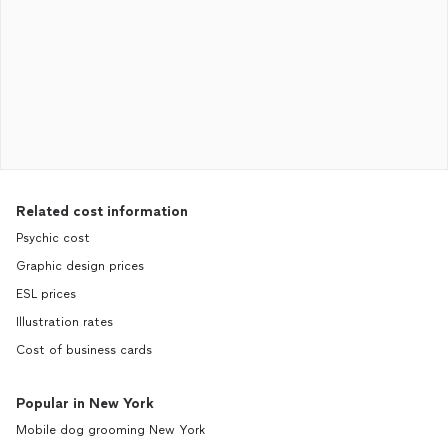
Related cost information
Psychic cost
Graphic design prices
ESL prices
Illustration rates
Cost of business cards
Popular in New York
Mobile dog grooming New York