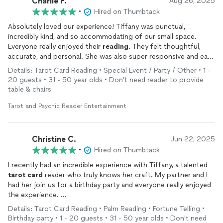
Charlie F.
Aug 26, 2025
•
Hired on Thumbtack
Absolutely loved our experience! Tiffany was punctual,
incredibly kind, and so accommodating of our small space.
Everyone really enjoyed their
reading
. They felt thoughtful,
accurate, and personal. She was also super responsive and easy
to communicate with from start to finish. Highly recommend!
Details: Tarot Card Reading • Special Event / Party / Other • 1 -
20 guests • 31 - 50 year olds • Don't need reader to provide
table & chairs
Tarot and Psychic Reader Entertainment
Christine C.
Jun 22, 2025
•
Hired on Thumbtack
I recently had an incredible experience with Tiffany, a talented
tarot
card
reader who truly knows her craft. My partner and I
had her join us for a birthday party and everyone really enjoyed
the experience.
Details: Tarot Card Reading • Palm Reading • Fortune Telling •
Guests said their
readings
were spot on, highlighting not just
Birthday party • 1 - 20 guests • 31 - 50 year olds • Don't need