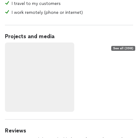
I travel to my customers
Violet’s Pure Energy Entertainment invites you to explore
what unfolds when intuition meets elegance
I work remotely (phone or internet)
Projects and media
See all (398)
Reviews