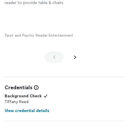
challenges but also opportunities for growth.
reader to provide table & chairs
If you’re looking for clarity and a fresh perspective, I highly
recommend booking a session with her. You won’t be
disappointed.
Tarot and Psychic Reader Entertainment
Credentials
Background Check
Tiffany Reed
View credential details