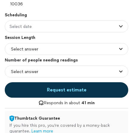
Scheduling
Select date
Session Length
Number of people needing readings
Request estimate
Responds in about
41 min
Thumbtack Guarantee
If you hire this pro, you’re covered by a money-back
guarantee.
Learn more