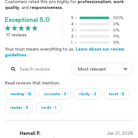
Customers rated this pro highly for
professionalism
,
work
quality
, and
responsiveness
.
5
100%
Exceptional 5.0
4
0%
3
0%
17 reviews
2
0%
1
0%
Your trust means everything to us.
Learn about our review
guidelines.
Read reviews that mention:
reading・12
accurate・3
clarity・3
tarot・2
reader・2
cards・1
Hemali P.
Jun 21, 2026