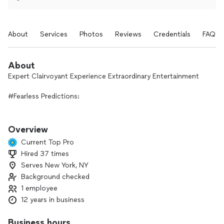
About
Services
Photos
Reviews
Credentials
FAQs
About
Expert Clairvoyant Experience Extraordinary Entertainment
#Fearless Predictions:
Live Karmic Consolation with the Real You
Overview
In a world filled with uncertainties and rapid changes, the
Current Top Pro
concept of fearless predictions offers a refreshing
Hired 37 times
perspective on navigating life. Dive in to explore the
Serves New York, NY
principles behind fearless predictions, the essence of a
karmic consolation, and how embracing your true self can
Background checked
lead to personal growth and fulfillment.
1 employee
12 years in business
#What Are Fearless Predictions?
Business hours