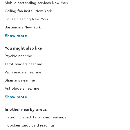
Mobile bartending services New York
Ceiling fan install New York
House cleaning New York
Bartenders New York
Show more
You might also like
Psychic near me
Tarot readers near me
Palm readers near me
Shamans near me
Astrologers near me
Show more
In other nearby areas
Flatiron District tarot card readings
Hoboken tarot card readings