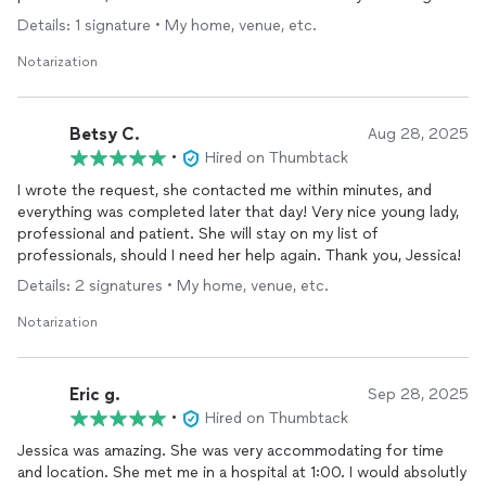
in the future. Thank You Jess!
Details: 1 signature • My home, venue, etc.
Notarization
Betsy C.
Aug 28, 2025
•
Hired on Thumbtack
I wrote the request, she contacted me within minutes, and
everything was completed later that day! Very nice young lady,
professional and patient. She will stay on my list of
professionals, should I need her help again. Thank you, Jessica!
Details: 2 signatures • My home, venue, etc.
Notarization
Eric g.
Sep 28, 2025
•
Hired on Thumbtack
Jessica was amazing. She was very accommodating for time
and location. She met me in a hospital at 1:00. I would absolutly