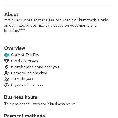
About
****PLEASE note that the fee provided by Thumbtack is only
an estimate. Prices may vary based on documents and
location.****
Mobile Notary Public and Signing Agent offering services
throughout Westchester, Dutchess, Putnam, Orange,
Overview
Rockland counties, and now CONNECTICUT!
Current Top Pro
Hired 210 times
***REMOTE ONLINE NOTARIZATION AVAILABLE***
6 similar jobs done near you
Our main focus is to be available when you need us the most,
Background checked
which is why we offer a 60-minute rush notary service right
3 employees
to your doorstep. Please note that additional fees may apply
6 years in business
for weekend and same-day/rush services, depending on your
location.
Business hours
Loan Signing Agent (signing agent services additional fees
This pro hasn't listed their business hours.
vary by type of documents), Notary, process server and
translation services. (English - Spanish)
Payment methods