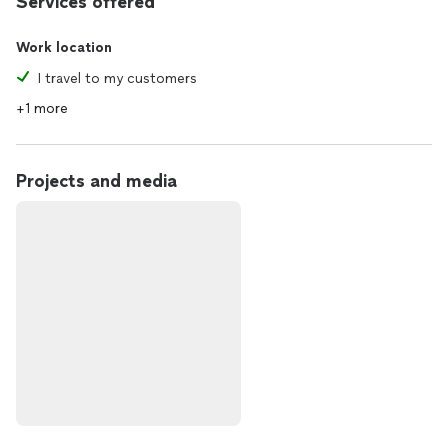
Services offered
Work location
I travel to my customers
+1 more
Projects and media