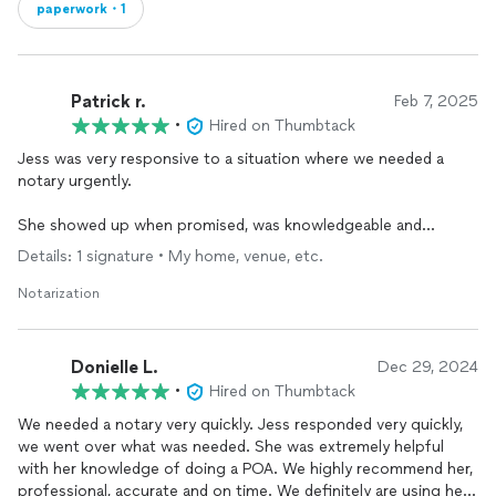
paperwork・1
Patrick r.
Feb 7, 2025
•
Hired on Thumbtack
Jess was very responsive to a situation where we needed a
notary urgently.
She showed up when promised, was knowledgeable and
professional and we were very satisfied with her efforts.
Details: 1 signature • My home, venue, etc.
Notarization
Donielle L.
Dec 29, 2024
•
Hired on Thumbtack
We needed a notary very quickly. Jess responded very quickly,
we went over what was needed. She was extremely helpful
with her knowledge of doing a POA. We highly recommend her,
professional, accurate and on time. We definitely are using her