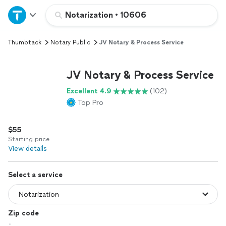
Home
Notarization
•
10606
Thumbtack
Notary Public
JV Notary & Process Service
Explore Services
JV Notary & Process Service
Join as a pro
Excellent 4.9
(102)
Top Pro
Sign up
$55
Log in
Starting price
View details
Select a service
Zip code