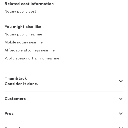
Related cost information
Notary public cost
You might also like
Notary public near me
Mobile notary near me
Affordable attorneys near me
Public speaking training near me
Thumbtack
Consider it done.
Customers
Pros