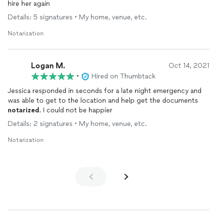
hire her again
Details: 5 signatures • My home, venue, etc.
Notarization
Logan M.
Oct 14, 2021
•
Hired on Thumbtack
Jessica responded in seconds for a late night emergency and
was able to get to the location and help get the documents
notarized
. I could not be happier
Details: 2 signatures • My home, venue, etc.
Notarization