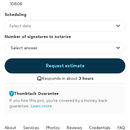
Scheduling
Select date
Number of signatures to notarize
Request estimate
Responds in about
3 hours
Thumbtack Guarantee
If you hire this pro, you’re covered by a money-back
guarantee.
Learn more
About
Services
Photos
Reviews
Credentials
FAQs