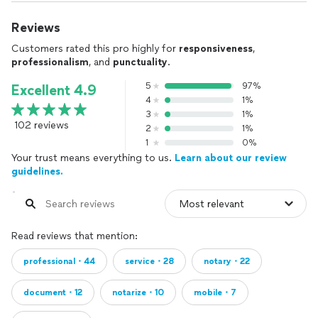
Reviews
Customers rated this pro highly for
responsiveness
,
professionalism
, and
punctuality
.
5
97%
Excellent 4.9
4
1%
3
1%
102 reviews
2
1%
1
0%
Your trust means everything to us.
Learn about our review
guidelines.
Read reviews that mention:
professional・44
service・28
notary・22
document・12
notarize・10
mobile・7