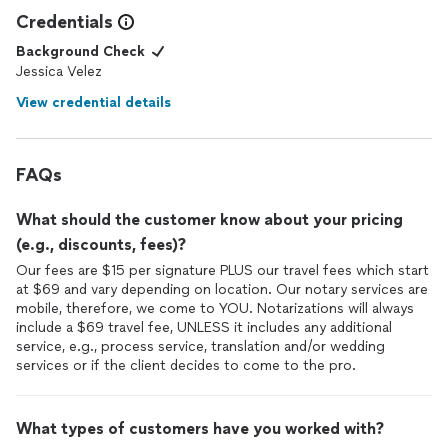
Credentials
Background Check
Jessica Velez
View credential details
FAQs
What should the customer know about your pricing
(e.g., discounts, fees)?
Our fees are $15 per signature PLUS our travel fees which start
at $69 and vary depending on location. Our notary services are
mobile, therefore, we come to YOU. Notarizations will always
include a $69 travel fee, UNLESS it includes any additional
service, e.g., process service, translation and/or wedding
services or if the client decides to come to the pro.
What types of customers have you worked with?