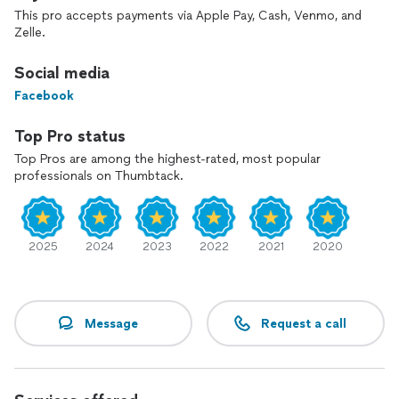
This pro accepts payments via Apple Pay, Cash, Venmo, and
Zelle.
Social media
Facebook
Top Pro status
Top Pros are among the highest-rated, most popular
professionals on Thumbtack.
2025
2024
2023
2022
2021
2020
Message
Request a call