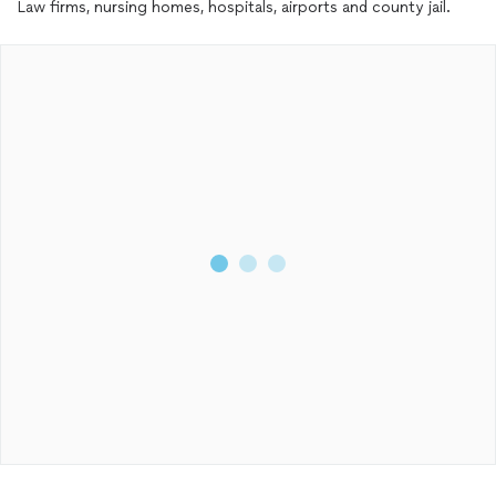
Law firms, nursing homes, hospitals, airports and county jail.