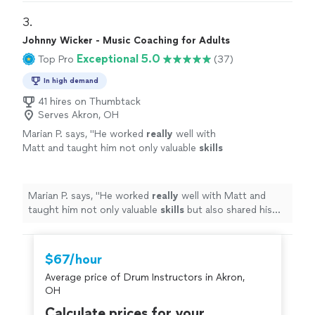
3. 
Johnny Wicker - Music Coaching for Adults
Exceptional 5.0
Top Pro
(37)
In high demand
41 hires on Thumbtack
Serves Akron, OH
Marian P. says, "
He worked
really
well with
Matt and taught him not only valuable
skills
but also shared his genuine
love
of music.
Johnny’s gentle nature and easygoing
personality suit him well in his role of teaching
Marian P. says, "
He worked
really
well with Matt and
others what he loves.
"
See more
taught him not only valuable
skills
but also shared his
genuine
love
of music. Johnny’s gentle nature and
easygoing personality suit him well in his role of
teaching others what he loves.
"
$67/hour
Average price of Drum Instructors in Akron,
OH
Calculate prices for your