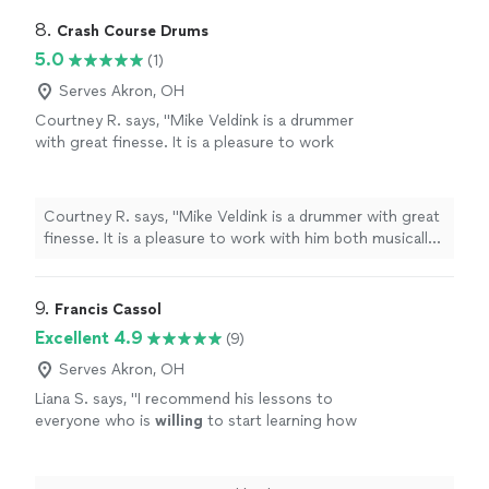
8. 
Crash Course Drums
5.0
(1)
Serves Akron, OH
Courtney R. says, "Mike Veldink is a drummer
with great finesse. It is a pleasure to work
with him both musically and relationally. Highly
recommend!"
See more
Courtney R. says, "Mike Veldink is a drummer with great
finesse. It is a pleasure to work with him both musically
and relationally. Highly recommend!"
9. 
Francis Cassol
Excellent 4.9
(9)
Serves Akron, OH
Liana S. says, "
I recommend his lessons to
everyone who is
willing
to start learning how
to play drums and to the ones who want to
improve their drumming skills with a real pro,
of the highest level.
"
See more