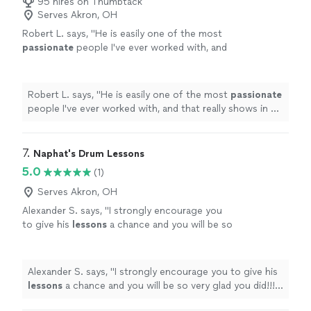
95 hires on Thumbtack
Serves Akron, OH
Robert L. says, "
He is easily one of the most
passionate
people I've ever worked with, and
that really shows in his teaching.
"
See more
Robert L. says, "
He is easily one of the most
passionate
people I've ever worked with, and that really shows in his
teaching.
"
7. 
Naphat's Drum Lessons
5.0
(1)
Serves Akron, OH
Alexander S. says, "
I strongly encourage you
to give his
lessons
a chance and you will be so
very glad you did!!!! All the very best, Alex
Snydman
"
See more
Alexander S. says, "
I strongly encourage you to give his
lessons
a chance and you will be so very glad you did!!!!
All the very best, Alex Snydman
"