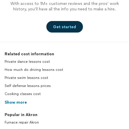
With access to 1M+ customer reviews and the pros’ work
history, you’ll have all the info you need to make a hire.
Get started
Related cost information
Private dance lessons cost
How much do driving lessons cost
Private swim lessons cost
Self defense lessons prices
Cooking classes cost
Show more
Popular in Akron
Furnace repair Akron