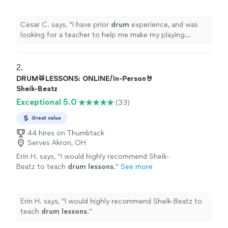
make my playing crisp.
"
See more
Cesar C. says, "
I have prior
drum
experience, and was
looking for a teacher to help me make my playing
crisp.
"
2. 
DRUM🥁LESSONS: ONLINE/In-Person🤘
Sheik-Beatz
Exceptional 5.0
(33)
Great value
44 hires on Thumbtack
Serves Akron, OH
Erin H. says, "
I would highly recommend Sheik-
Beatz to teach
drum
lessons
.
"
See more
Erin H. says, "
I would highly recommend Sheik-Beatz to
teach
drum
lessons
.
"