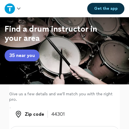
Home
Get the
app
Explore Services
Find a drum instructor in
your area
Join as a pro
35 near you
Sign up
Log in
Give us a few details and we'll match you with the right
pro.
Zip code
Zip code