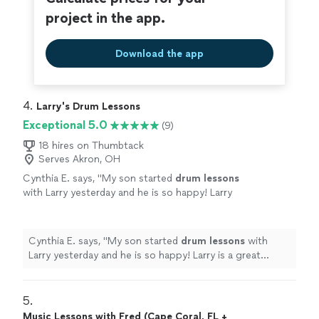
project in the app.
Download the app
4. 
Larry's Drum Lessons
Exceptional 5.0
(9)
18 hires on Thumbtack
Serves Akron, OH
Cynthia E. says, "
My son started
drum
lessons
with Larry yesterday and he is so happy! Larry
is a great drummer and a great teacher!
"
See
more
Cynthia E. says, "
My son started
drum
lessons
with
Larry yesterday and he is so happy! Larry is a great
drummer and a great teacher!
"
5. 
Music Lessons with Fred (Cape Coral, FL +