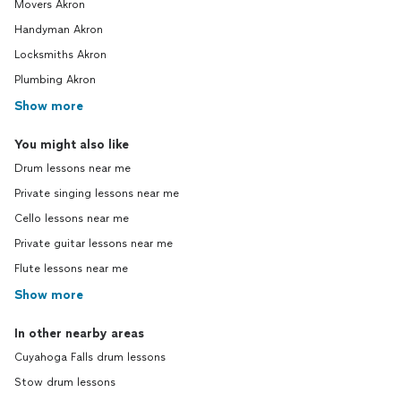
Movers Akron
Handyman Akron
Locksmiths Akron
Plumbing Akron
Show more
You might also like
Drum lessons near me
Private singing lessons near me
Cello lessons near me
Private guitar lessons near me
Flute lessons near me
Show more
In other nearby areas
Cuyahoga Falls drum lessons
Stow drum lessons