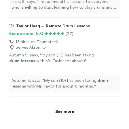
Liana S. says, "
I recommend his lessons to everyone
who is
willing
to start learning how to play drums and
to the ones who want to improve their drumming skills
with a real pro, of the highest level.
"
10. 
Taylor Haag -- Remote Drum Lessons
Exceptional 5.0
(27)
13 hires on Thumbtack
Serves Akron, OH
Autumn S. says, "
My son (10) has been taking
drum
lessons
with Mr. Taylor for about 6
months.
"
See more
Autumn S. says, "
My son (10) has been taking
drum
lessons
with Mr. Taylor for about 6 months.
"
See more