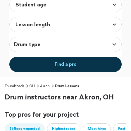
Drum type
Find a pro
Thumbtack
OH
Akron
Drum Lessons
Drum instructors near Akron, OH
Top pros for your project
Recommended
Highest rated
Most hires
Fastest