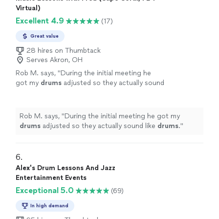
Virtual)
Excellent 4.9
(17)
Great value
28 hires on Thumbtack
Serves Akron, OH
Rob M. says, "
During the initial meeting he
got my
drums
adjusted so they actually sound
like
drums
.
"
See more
Rob M. says, "
During the initial meeting he got my
drums
adjusted so they actually sound like
drums
.
"
6. 
Alex's Drum Lessons And Jazz
Entertainment Events
Exceptional 5.0
(69)
In high demand