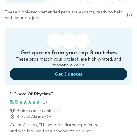
These highly recommended pros are experts, ready to help
with your project.
Get quotes from your top 3 matches
These pros match your project, are highly-rated, and
respond quickly.
Get 3 quotes
1. 
“Love Of Rhythm.”
5.0
(3)
3 hires on Thumbtack
Serves Akron, OH
Cesar C. says, "
I have prior
drum
experience,
and was looking for a teacher to help me