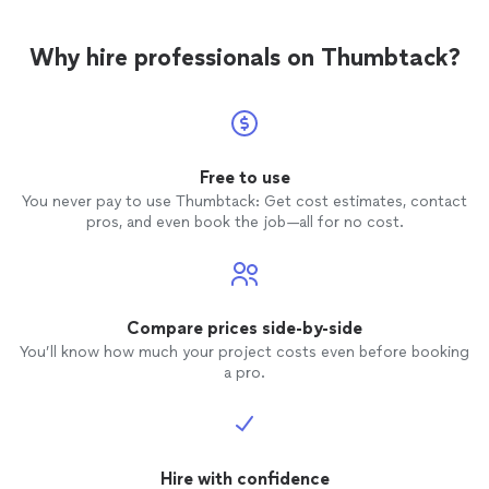
Why hire professionals on Thumbtack?
Free to use
You never pay to use Thumbtack: Get cost estimates, contact
pros, and even book the job—all for no cost.
Compare prices side-by-side
You’ll know how much your project costs even before booking
a pro.
Hire with confidence