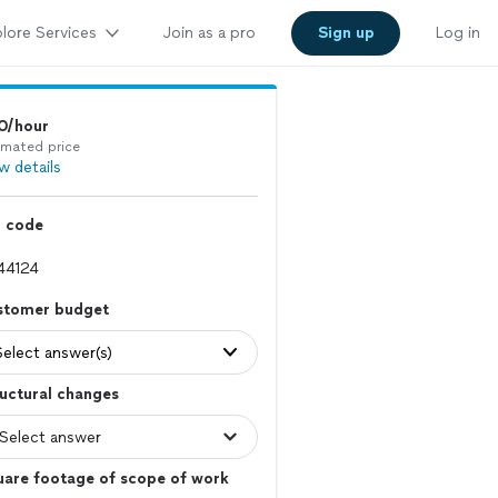
lore Services
Join as a pro
Sign up
Log in
0/hour
imated price
w details
p code
stomer budget
Select answer(s)
uctural changes
uare footage of scope of work