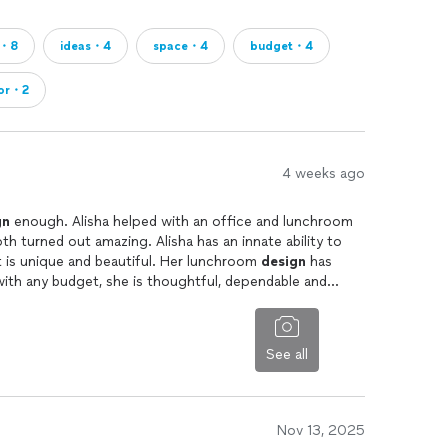
ng, tracking, and troubleshooting to ensure
m・8
ideas・4
space・4
budget・4
ior・2
4 weeks ago
s, functional, and uniquely yours. I do not get hung
ur portfolio you will see a vast range of styles.
gn
enough. Alisha helped with an office and lunchroom
h turned out amazing. Alisha has an innate ability to
 is unique and beautiful. Her lunchroom
design
has
ith any budget, she is thoughtful, dependable and
ent in yourself. A well-designed home improves
creates a haven where you can truly relax and thrive.
See all
or managing a full-scale renovation, I’m here to help
autiful but also life-enhancing.
Nov 13, 2025