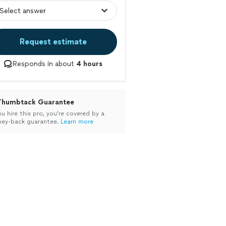
Request estimate
Responds in about
4 hours
Thumbtack Guarantee
ou hire this pro, you’re covered by a
ey-back guarantee.
Learn more