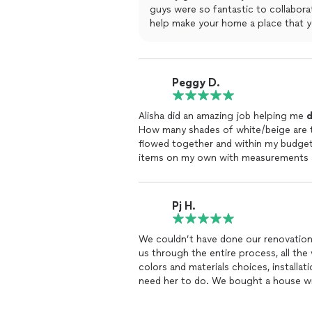
guys were so fantastic to collaborat
with hardwood in the living and dining
help make your home a place that y
downstairs hallways. We
and doors painted. The transformation is unbelievable! The floor tile we wanted was very
expensive and we were agonizing over i
that we liked even better than our ori
Peggy D.
to boot! She saved us money in many ways, and ran interference when we had issues with a
contractor. As I said at the start, we could not have done this without Alisha. We are so
pleased that I am leaving this same re
Alisha did an amazing job helping me
d
How many shades of white/beige are t
flowed together and within my budget
items on my own with measurements an
Thanks Alisha
Pj H.
We couldn’t have done our renovatio
us through the entire process, all th
colors and materials choices, installation, and decorating. She’
need her to do. We bought a h
kitchen. With Alisha’s help, we transformed the house into a bright and functional living
space. We had firm ideas about certain things, and Alisha helped us realize those goals while