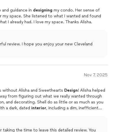
 that’s uniquely yours—designed for your lifestyle
lp and guidance in
designing
my condo. Her sense of
ule a call where you can learn about the process and
or my space. She listened to what I wanted and found
t I already had. I love my space. Thanks Alisha.
ul review. I hope you enjoy your new Cleveland
Nov 7, 2025
s without Alisha and Sweethearts
Design
! Alisha helped
e way from figuring out what we really wanted through
ll do as little or as much as you
ouse with a dark, dated
interior
, including a dim, inefficient
, and Alisha helped us realize those goals while guiding
 work with. Our kitchen
aking the time to leave this detailed review. You
ely renovated, the downstairs floors were replaced