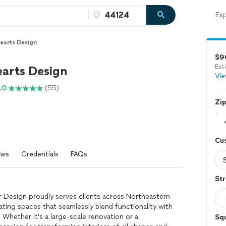
Exp
earts Design
$9
Est
arts Design
Vie
.0
(55)
Zi
Cu
ews
Credentials
FAQs
Str
r Design proudly serves clients across Northeastern
ating spaces that seamlessly blend functionality with
Whether it’s a large-scale renovation or a
Sq