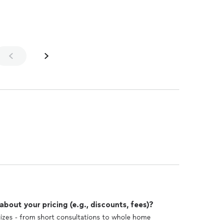
he is very easy to work with. Our
 completely renovated, the downstairs floors were
nd dining rooms, and with tile in the kitchen, entryway
lways. We replaced the carpet in all the bedrooms, and had all the
interior
t, but Alisha saved the day by finding us tile on sale
ginal, expensive choice, saving us thousands of dollars
view on two or three home sites as well as google.
out your pricing (e.g., discounts, fees)?
sizes - from short consultations to whole home