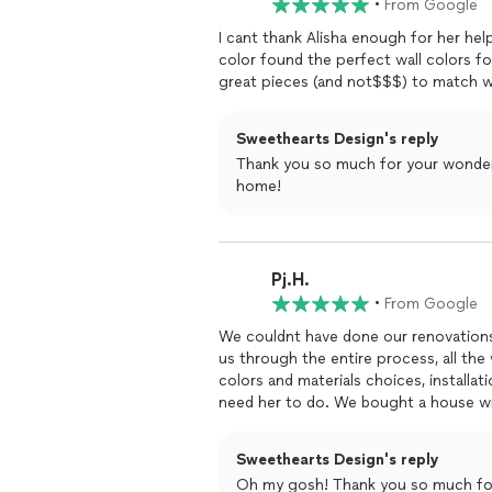
•
From Google
Ready to Get Started?
Let’s transform your home into a place
I cant thank Alisha enough for her he
and goals. Contact me today to sched
color found the perfect wall colors f
how we can help you!
great pieces (and not$$$) to match wha
Sweethearts Design's reply
Thank you so much for your wonderf
home!
Pj.H.
•
From Google
We couldnt have done our renovation
us through the entire process, all th
colors and materials choices, installation, and decorating. She
need her to do. We bought a h
kitchen. With Alishas help, we transformed the house into a bright and functional living space.
We had firm ideas about certain things
Sweethearts Design's reply
us where we were clueless about the possibilities. She is very easy to
Oh my gosh! Thank you so much for t
and mudroom were gutted and complet