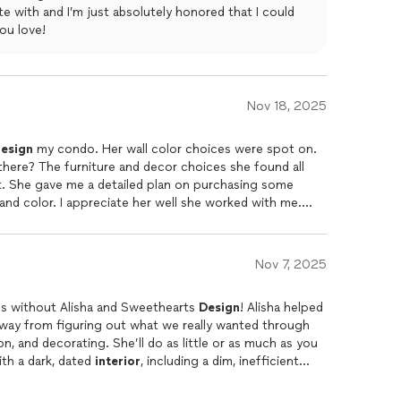
e with and I’m just absolutely honored that I could
 rooms, and with tile in the kitchen, entryway and
ou love!
 replaced the carpet in all the bedrooms, and had all the
interior
walls
t, but Alisha saved the day by finding us tile on sale
ginal, expensive choice, saving us thousands of dollars
Nov 18, 2025
view on two or three home sites as well as google.
esign
my condo. Her wall color choices were spot on.
here? The furniture and decor choices she found all
. She gave me a detailed plan on purchasing some
d color. I appreciate her well she worked with me.
Nov 7, 2025
ns without Alisha and Sweethearts
Design
! Alisha helped
e way from figuring out what we really wanted through
ll do as little or as much as you
ouse with a dark, dated
interior
, including a dim, inefficient