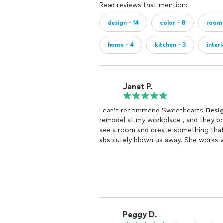
Read reviews that mention:
Order & Manage: We can handle orderi
design・14
color・8
roo
everything arrives as planned.
home・4
kitchen・3
inter
In-Home Styling or Construction.
Janet P.
Design Philosophy
Each project is designed to be timeles
on on design trends. After looking at o
I can’t recommend Sweethearts
Desi
remodel at my workplace , and they bot
see a room and create something that
absolutely blown us away. She works w
The Investment
incredibly talented.
Investing in your space is an investm
productivity, enhances daily life, and 
Whether it’s refreshing a single room 
you achieve a space that’s not only be
Peggy D.