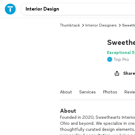
Thumbtack
Interior Designers
Sweeth
Sweethe
Exceptional 5
Top Pro
Share
About
Services
Photos
Revi
About
Founded in 2020, Sweethearts Interio
Ohio and beyond. We specialize in cre
thoughtfully curated design elements. 