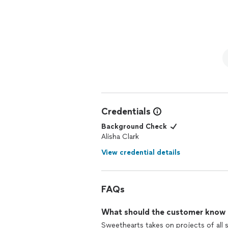
guiding us where we were clueless about the possibilities. S
kitchen and mudroom were gutted and
replaced with hardwood in the living a
and downstairs hal
walls and doors painted. The transformation is unbelievable! The floor tile we wanted was very
expensive and we were agonizing over i
that we liked even better than our ori
to boot! She saved us money in many ways, and ran interference when we had issues with a
contractor. As I said at the start, we could not have done this without Alisha. We are so
pleased that I am leaving this same re
Credentials
Background Check
Alisha Clark
View credential details
FAQs
What should the customer know ab
Sweethearts takes on projects of all 