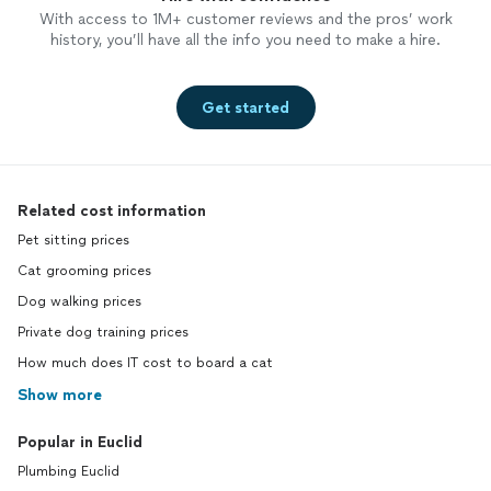
With access to 1M+ customer reviews and the pros’ work
history, you’ll have all the info you need to make a hire.
Get started
Related cost information
Pet sitting prices
Cat grooming prices
Dog walking prices
Private dog training prices
How much does IT cost to board a cat
Show more
Popular in Euclid
Plumbing Euclid