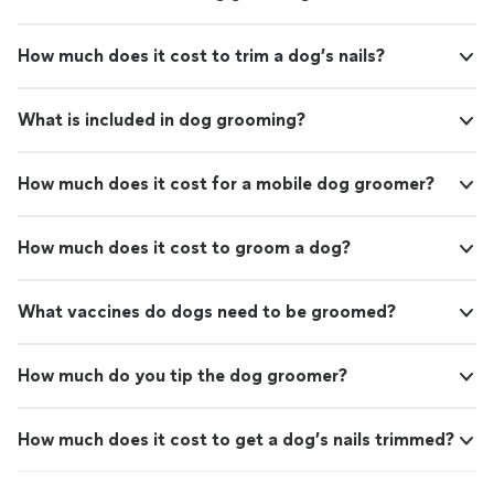
How much does it cost to trim a dog’s nails?
What is included in dog grooming?
How much does it cost for a mobile dog groomer?
How much does it cost to groom a dog?
What vaccines do dogs need to be groomed?
How much do you tip the dog groomer?
How much does it cost to get a dog’s nails trimmed?