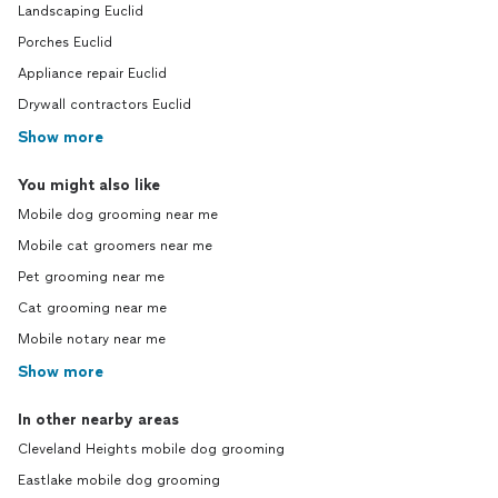
Landscaping Euclid
Porches Euclid
Appliance repair Euclid
Drywall contractors Euclid
Show more
You might also like
Mobile dog grooming near me
Mobile cat groomers near me
Pet grooming near me
Cat grooming near me
Mobile notary near me
Show more
In other nearby areas
Cleveland Heights mobile dog grooming
Eastlake mobile dog grooming