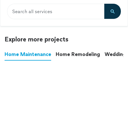
Search all services
Explore more projects
Home Maintenance
Home Remodeling
Wedding
These annoying chores used to eat up your
entire weekend. Not anymore.
See all
home maintenance