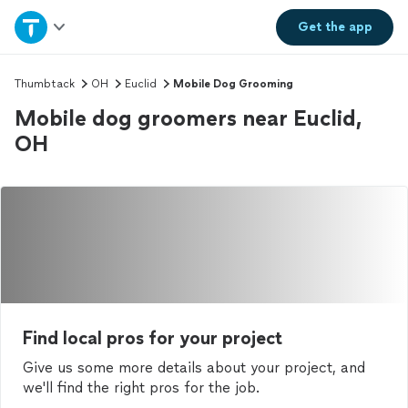
Home
Get the
app
Explore Services
Thumbtack
OH
Euclid
Mobile Dog Grooming
Mobile dog groomers near Euclid,
Join as a pro
OH
Sign up
Log in
Find local pros for your project
Give us some more details about your project, and
we'll find the right pros for the job.