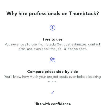
Why hire professionals on Thumbtack?
Free to use
You never pay to use Thumbtack: Get cost estimates, contact
pros, and even book the job—all for no cost.
Compare prices side-by-side
You’ll know how much your project costs even before booking
a pro.
Hire with confidence