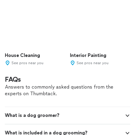
House Cleaning
Interior Painting
See pros near you
See pros near you
FAQs
Answers to commonly asked questions from the
experts on Thumbtack.
What is a dog groomer?
What is included in a dog grooming?