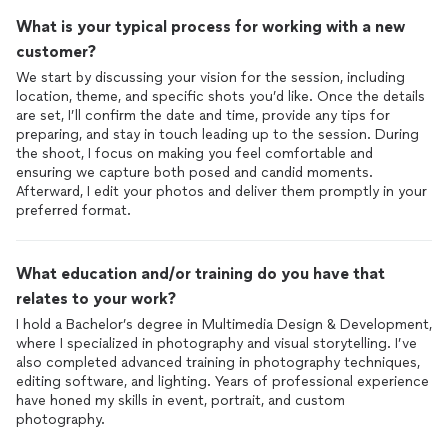
What is your typical process for working with a new
customer?
We start by discussing your vision for the session, including
location, theme, and specific shots you’d like. Once the details
are set, I’ll confirm the date and time, provide any tips for
preparing, and stay in touch leading up to the session. During
the shoot, I focus on making you feel comfortable and
ensuring we capture both posed and candid moments.
Afterward, I edit your photos and deliver them promptly in your
preferred format.
What education and/or training do you have that
relates to your work?
I hold a Bachelor’s degree in Multimedia Design & Development,
where I specialized in photography and visual storytelling. I’ve
also completed advanced training in photography techniques,
editing software, and lighting. Years of professional experience
have honed my skills in event, portrait, and custom
photography.