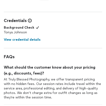
Credentials
Background Check
Tonya Johnson
View credential details
FAQs
What should the customer know about your pricing
(e.g., discounts, fees)?
At Truly Blessed Photography, we offer transparent pricing
with no hidden fees. Our session rates include travel within the
service area, professional editing, and delivery of high-quality
photos. We don’t charge extra for outfit changes as long as
they’re within the session time.