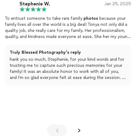
Stephenie W.
Jan 25, 2025
To entrust someone to take rare family
photos
because your
family lives all over the world is a big deal! Tonya not only did a
quality job, she really care for my family. Her professionalism,
quality, and kindness made everyone at ease. She her my young
granddaughter was interested in
photography
and even took
time to show her how the camera worked and let her take
Truly Blessed Photography's reply
some pictures. I highly recommend using her talent for picture
hank you so much, Stephenie, for your kind words and for
services. I will again, next time my family is all back together!
trusting me to capture such precious memories for your
family! It was an absolute honor to work with all of you,
and I’m so glad everyone felt at ease during the session. I
especially loved seeing your granddaughter’s excitement
about photography—it was a joy to share a little of what I
do with her. I’m thrilled that you were happy with the
photos, and I truly look forward to capturing more
moments for your amazing family the next time you’re all
together. Thank you again for your heartfelt
recommendation!