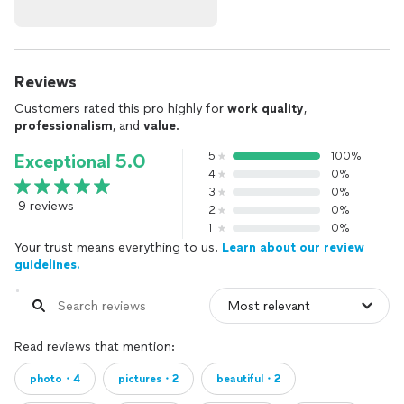
Reviews
Customers rated this pro highly for
work quality
,
professionalism
, and
value
.
5
100%
Exceptional 5.0
4
0%
3
0%
9 reviews
2
0%
1
0%
Your trust means everything to us.
Learn about our review
guidelines.
Read reviews that mention:
photo・4
pictures・2
beautiful・2