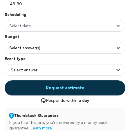
Scheduling
Select date
Budget
Select answer(s)
Event type
Request estimate
Responds within
a day
Thumbtack Guarantee
If you hire this pro, you’re covered by a money-back
guarantee.
Learn more