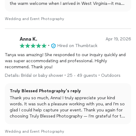
the warm welcome when I arrived in West Virginia—it made
the day even more special. I’m so glad you love your
photos, and I’d be honored to work with you again
Wedding and Event Photography
anytime!
Anna K.
Apr 19, 2026
•
Hired on Thumbtack
Tanya was amazing! She responded to our inquiry quickly and
was super accommodating and professional. Highly
recommend. Thank you!
Details: Bridal or baby shower • 25 - 49 guests • Outdoors
Truly Blessed Photography's reply
Thank you so much, Anna! I truly appreciate your kind
words. It was such a pleasure working with you, and I’m so
glad I could help capture your event. Thank you again for
choosing Truly Blessed Photography — I’m grateful for the
opportunity and wish you all the very best!
Wedding and Event Photography