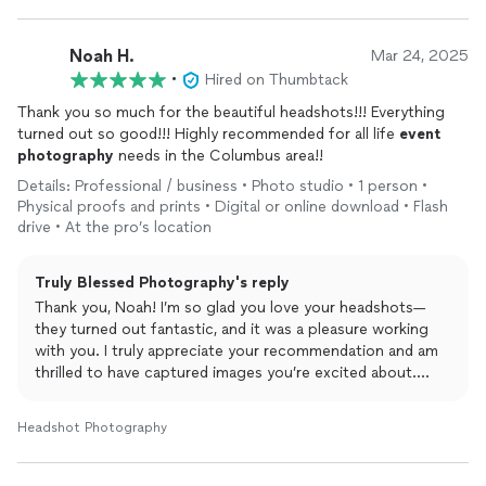
Noah H.
Mar 24, 2025
•
Hired on Thumbtack
Thank you so much for the beautiful headshots!!! Everything
turned out so good!!! Highly recommended for all life
event
photography
needs in the Columbus area!!
Details: Professional / business • Photo studio • 1 person •
Physical proofs and prints • Digital or online download • Flash
drive • At the pro’s location
Truly Blessed Photography's reply
Thank you, Noah! I’m so glad you love your headshots—
they turned out fantastic, and it was a pleasure working
with you. I truly appreciate your recommendation and am
thrilled to have captured images you’re excited about.
Wishing you all the best, and I’d be happy to work with you
again anytime!
Headshot Photography