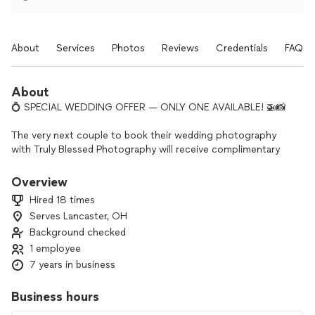
About
Services
Photos
Reviews
Credentials
FAQs
About
💍 SPECIAL WEDDING OFFER — ONLY ONE AVAILABLE! 🚁📸
The very next couple to book their wedding photography
with Truly Blessed Photography will receive complimentary
drone photography and video coverage added to their
wedding package!
Overview
Hired 18 times
Capture your venue, ceremony, and celebration from a
Serves Lancaster, OH
breathtaking new perspective—at no additional cost.
Background checked
This offer is available to one couple only and will be claimed
1 employee
by the first couple who:
7 years in business
✨ Selects an eligible wedding photography package
Business hours
✨ Signs their photography agreement