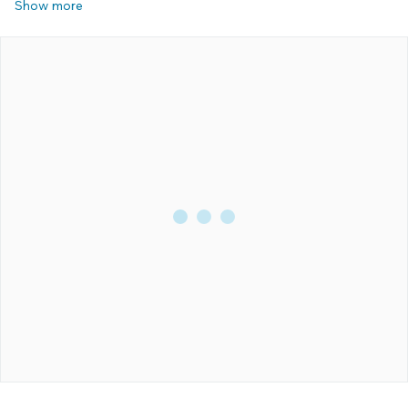
Show more