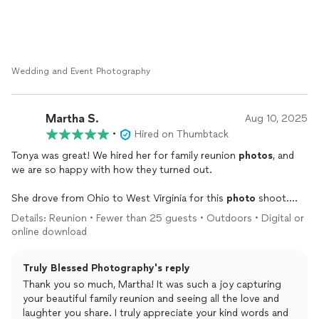
memories for you both. Even with everything coming
together quickly, you and Chyenne were such a joy to
work with, and I’m so grateful I could help make the
photography part feel smooth and stress-free.
Wedding and Event Photography
I’m so happy to hear that you love how your photos
turned out. That means the world to me. Your wedding
was beautiful, and it was an honor to capture the real
Martha S.
Aug 10, 2025
emotion, love, and special moments from your day.
•
Hired on Thumbtack
Thank you again for choosing Truly Blessed Photography.
Tonya was great! We hired her for family reunion
photos
, and
I’m wishing you both a lifetime of love, happiness, and
we are so happy with how they turned out.
beautiful memories together!
She drove from Ohio to West Virginia for this
photo
shoot.
She was on time and professional and so nice to work with.
Details: Reunion • Fewer than 25 guests • Outdoors • Digital or
online download
Truly Blessed Photography's reply
Thank you so much, Martha! It was such a joy capturing
your beautiful family reunion and seeing all the love and
laughter you share. I truly appreciate your kind words and