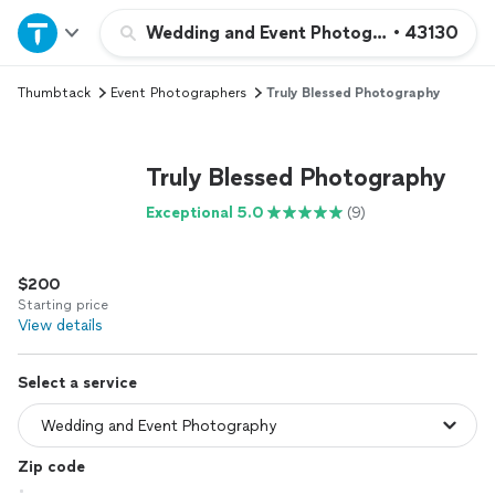
Home
Wedding and Event Photography
•
43130
Thumbtack
Event Photographers
Truly Blessed Photography
Explore Services
Join as a pro
Truly Blessed Photography
Exceptional 5.0
(9)
Sign up
$200
Log in
Starting price
View details
Select a service
Zip code