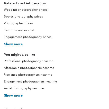
Related cost information
Wedding photographer prices
Sports photography prices
Photographer prices
Event decorator cost
Engagement photography prices
Show more
You might also like
Professional photography near me
Affordable photographers near me
Freelance photographers near me
Engagement photographers near me
Aerial photography near me
Show more