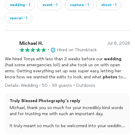
wedding・1
event・1
capture・1
shoot・1
special・1
Michael H.
Jul 8, 2026
•
Hired on Thumbtack
We hired Tonya with less than 2 weeks before our
wedding
(had some emergencies lol!) and she took us on with open
arms. Getting everything set up was super easy, letting her
know how we wanted the edits to look, and what
photos
to
get! She showed up, did her thing and even input her
Details: Wedding • 50 - 99 guests • Outdoors
professional opinion to make sure the photos came out just
how we wanted them, we couldn’t be happier with how they
Truly Blessed Photography's reply
turned out! If you want your
photos
to be done right by
someone who truly and genuinely cares for your special day, I
Michael, thank you so much for your incredibly kind words
can confidently tell you Tonya is the way to go!
and for trusting me with such an important day.
It truly meant so much to be welcomed into your wedding
day and to have the opportunity to capture those