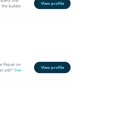
mpany that
View profile
 the builder
e Repair on
View profile
at job!
"
See