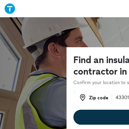
Find an insul
contractor in
Confirm your location to s
Zip code
Zip code