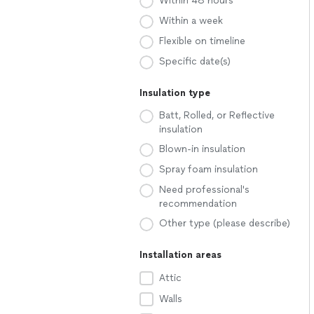
Within 48 hours
Within a week
Flexible on timeline
Specific date(s)
Insulation type
Batt, Rolled, or Reflective
insulation
Blown-in insulation
Spray foam insulation
Need professional's
recommendation
Other type (please describe)
Installation areas
Attic
Walls