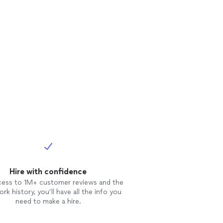
Hire with confidence
cess to 1M+ customer reviews and the
rk history, you’ll have all the info you
need to make a hire.