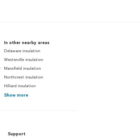
In other nearby areas
Delaware insulation
Westerville insulation
r
Mansfield insulation
Northcrest insulation
Hilliard insulation
Show more
Support