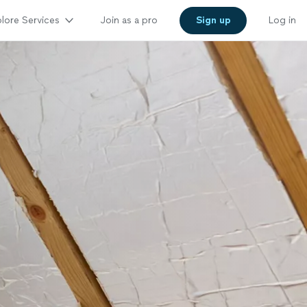
lore Services
Join as a pro
Sign up
Log in