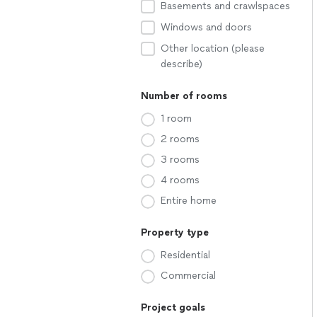
Basements and crawlspaces
Windows and doors
Other location (please
describe)
Number of rooms
1 room
2 rooms
3 rooms
4 rooms
Entire home
Property type
Residential
Commercial
Project goals