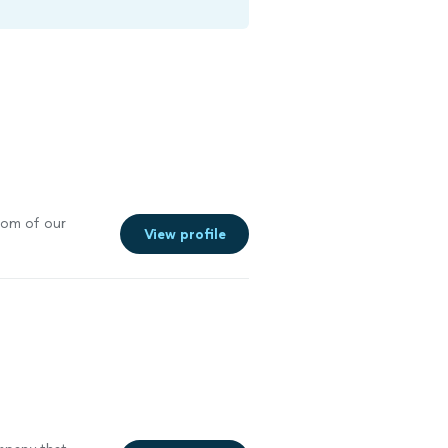
oom of our
View profile