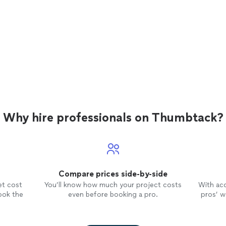
Why hire professionals on Thumbtack?
Compare prices side-by-side
et cost
You’ll know how much your project costs
With ac
ook the
even before booking a pro.
pros’ wo