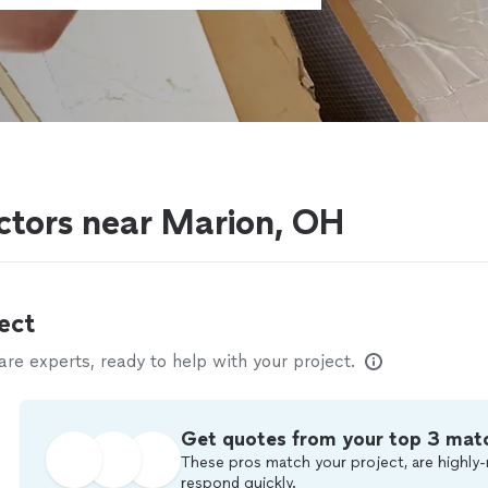
actors near Marion, OH
ect
e experts, ready to help with your project.
Get quotes from your top 3 mat
These pros match your project, are highly-
respond quickly.