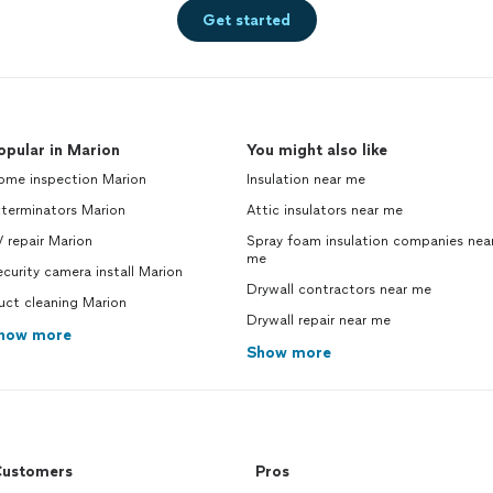
Get started
opular in Marion
You might also like
ome inspection Marion
Insulation near me
xterminators Marion
Attic insulators near me
 repair Marion
Spray foam insulation companies nea
me
curity camera install Marion
Drywall contractors near me
uct cleaning Marion
Drywall repair near me
how more
Show more
ustomers
Pros