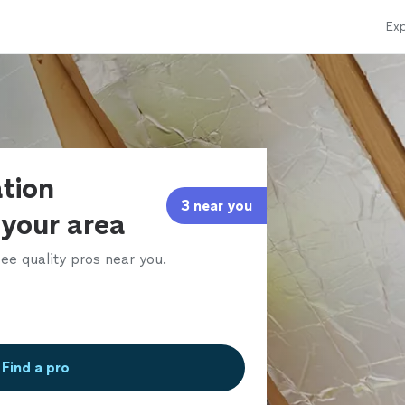
Exp
ation
3 near you
 your area
ee quality pros near you.
Find a pro