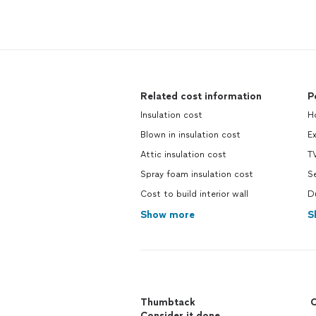
Related cost information
P
Insulation cost
H
Blown in insulation cost
E
Attic insulation cost
TV
Spray foam insulation cost
Se
Cost to build interior wall
D
Show more
S
Thumbtack
C
Consider it done.