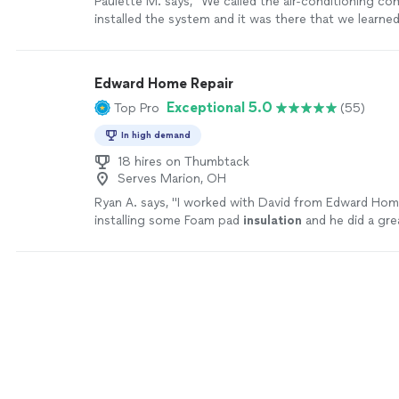
Paulette M. says, "
We called the air-conditioning co
installed the system and it was there that we learned
never
insulated
above the master suite I
"
See more
Edward Home Repair
Exceptional 5.0
Top Pro
(55)
In high demand
18 hires on Thumbtack
Serves Marion, OH
Ryan A. says, "
I worked with David from Edward Hom
installing some Foam pad
insulation
and he did a gre
more