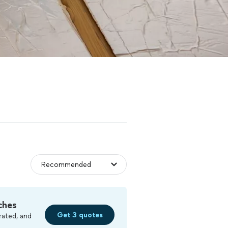
ches
Get 3 quotes
rated, and