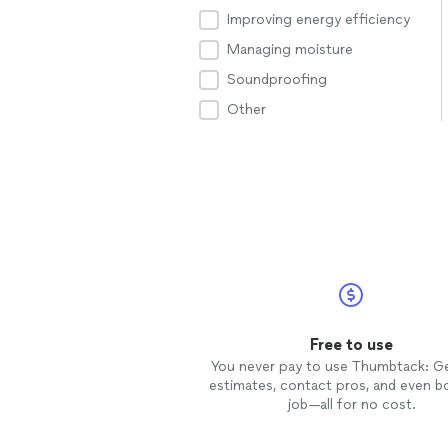
Improving energy efficiency
Managing moisture
Soundproofing
Other
Free to use
You never pay to use Thumbtack: G
estimates, contact pros, and even b
job—all for no cost.