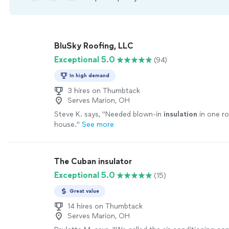
BluSky Roofing, LLC
Exceptional 5.0
(94)
In high demand
3 hires on Thumbtack
Serves Marion, OH
Steve K. says, "
Needed blown-in
insulation
in one r
house.
"
See more
The Cuban insulator
Exceptional 5.0
(15)
Great value
14 hires on Thumbtack
Serves Marion, OH