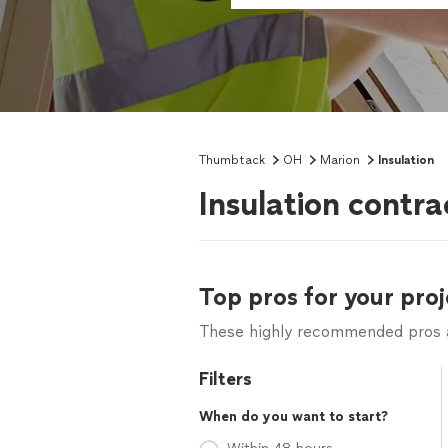
Thumbtack
OH
Marion
Insulation
Insulation contr
Top pros for your proj
These highly recommended pros ar
Filters
When do you want to start?