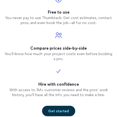
Free to use
You never pay to use Thumbtack: Get cost estimates, contact
pros, and even book the job—all for no cost.
Compare prices side-by-side
You’ll know how much your project costs even before booking
a pro.
Hire with confidence
With access to 1M+ customer reviews and the pros’ work
history, you’ll have all the info you need to make a hire.
Get started