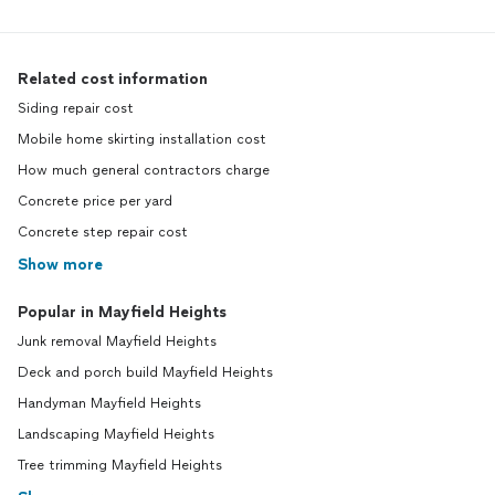
Related cost information
Siding repair cost
Mobile home skirting installation cost
How much general contractors charge
Concrete price per yard
Concrete step repair cost
Show more
Popular in Mayfield Heights
Junk removal Mayfield Heights
Deck and porch build Mayfield Heights
Handyman Mayfield Heights
Landscaping Mayfield Heights
Tree trimming Mayfield Heights