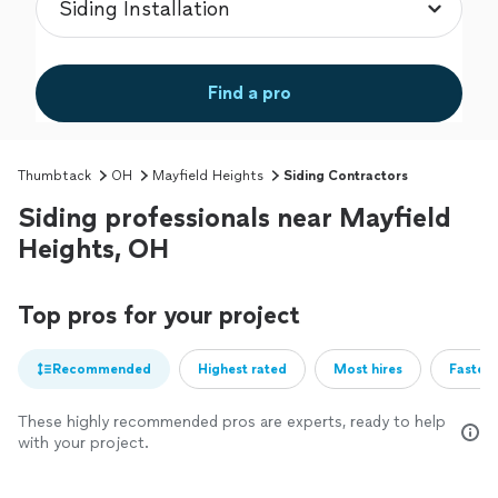
Find a pro
Thumbtack
OH
Mayfield Heights
Siding Contractors
Siding professionals near Mayfield
Heights, OH
Top pros for your project
Recommended
Highest rated
Most hires
Fastest
These highly recommended pros are experts, ready to help
with your project.