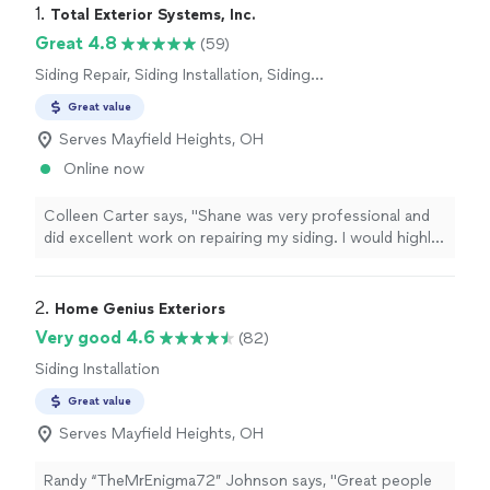
1. 
Total Exterior Systems, Inc.
Great 4.8
(59)
Siding Repair, Siding Installation, Siding
Removal
Great value
Serves Mayfield Heights, OH
Online now
Colleen Carter says, "Shane was very professional and
did excellent work on repairing my siding. I would highly
recommend Total Exterior Systems"
2. 
Home Genius Exteriors
Very good 4.6
(82)
Siding Installation
Great value
Serves Mayfield Heights, OH
Randy “TheMrEnigma72” Johnson says, "Great people