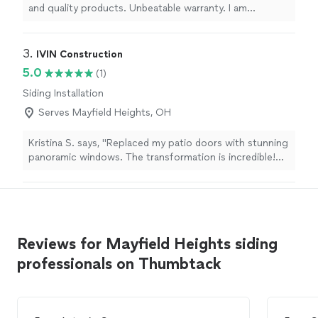
and quality products. Unbeatable warranty. I am
impressed. Very nice roofing. The gutters are great
also."
3. 
IVIN Construction
5.0
(1)
Siding Installation
Serves Mayfield Heights, OH
Kristina S. says, "Replaced my patio doors with stunning
panoramic windows. The transformation is incredible!
The team left my house spotless, and the attention to
detail was impeccable. 5 stars!"
Reviews for Mayfield Heights siding
professionals on Thumbtack