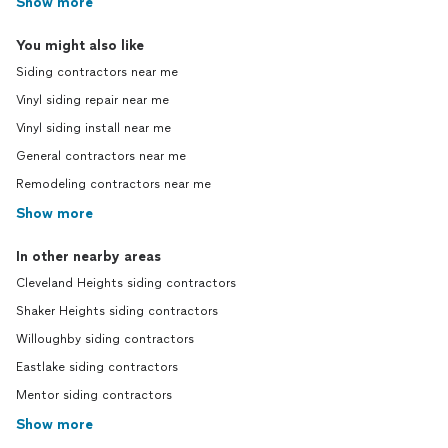
Show more
You might also like
Siding contractors near me
Vinyl siding repair near me
Vinyl siding install near me
General contractors near me
Remodeling contractors near me
Show more
In other nearby areas
Cleveland Heights siding contractors
Shaker Heights siding contractors
Willoughby siding contractors
Eastlake siding contractors
Mentor siding contractors
Show more