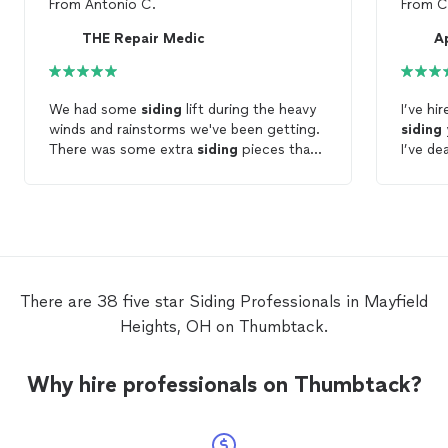
From
Antonio C.
From
C
THE Repair Medic
A
We had some
siding
lift during the heavy
I’ve hi
winds and rainstorms we've been getting.
siding
There was some extra
siding
pieces that
I’ve de
the
contractors
gave us .. stored in the
Marc ha
basement. He swapped out the damaged
to help
pieces. It didn't take very long. I'll be sure
commen
to give him a call if something else comes
forwar
up.
There are 38 five star Siding Professionals in Mayfield
Heights, OH on Thumbtack.
Why hire professionals on Thumbtack?