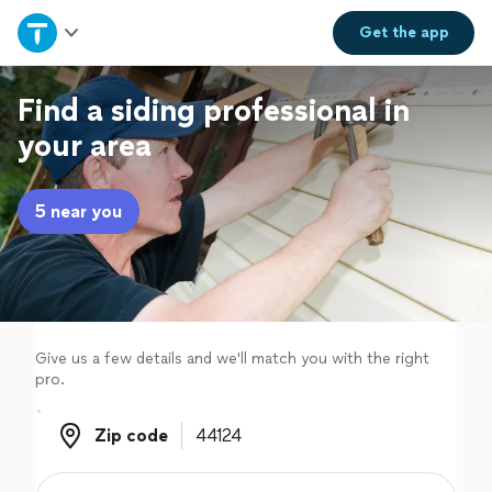
Home
Get the
app
Explore Services
Find a siding professional in
your area
Join as a pro
5 near you
Sign up
Log in
Give us a few details and we'll match you with the right
pro.
Zip code
Zip code