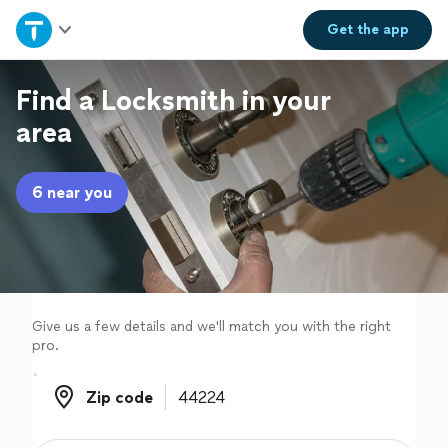
Home
Get the
app
Explore Services
Find a Locksmith in your
area
Join as a pro
6 near you
Sign up
Log in
Give us a few details and we'll match you with the right
pro.
Zip code
Zip code