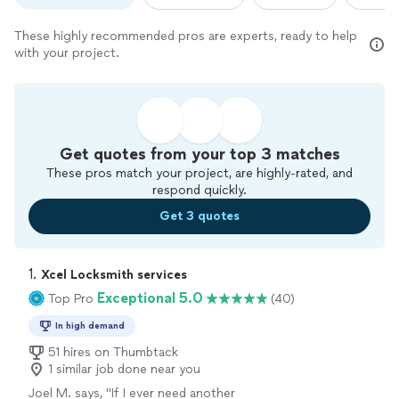
These highly recommended pros are experts, ready to help
with your project.
Get quotes from your top 3 matches
These pros match your project, are highly-rated, and
respond quickly.
Get 3 quotes
1. 
Xcel Locksmith services
Exceptional 5.0
Top Pro
(40)
In high demand
51 hires on Thumbtack
1 similar job done near you
Joel M. says, "If I ever need another