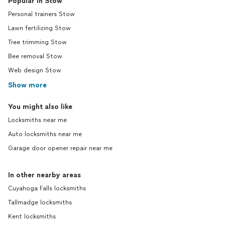
Popular in Stow
Personal trainers Stow
Lawn fertilizing Stow
Tree trimming Stow
Bee removal Stow
Web design Stow
Show more
You might also like
Locksmiths near me
Auto locksmiths near me
Garage door opener repair near me
In other nearby areas
Cuyahoga Falls locksmiths
Tallmadge locksmiths
Kent locksmiths