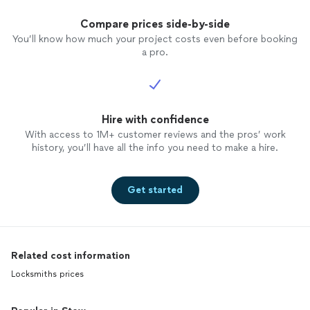
Compare prices side-by-side
You’ll know how much your project costs even before booking
a pro.
Hire with confidence
With access to 1M+ customer reviews and the pros’ work
history, you’ll have all the info you need to make a hire.
Get started
Related cost information
Locksmiths prices