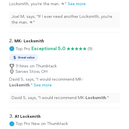
Locksmith, you’re the man. 👊"
See more
Joel M. says, "If I ever need another Locksmith, you’re
the man. 👊"
2. 
MK- Locksmith
Exceptional 5.0
Top Pro
(9)
Great value
11 hires on Thumbtack
Serves Stow, OH
David S. says, "
I would recommend MK-
Locksmith
.
"
See more
David S. says, "
I would recommend MK-
Locksmith
.
"
3. 
A1 Locksmith
Top Pro
New on Thumbtack