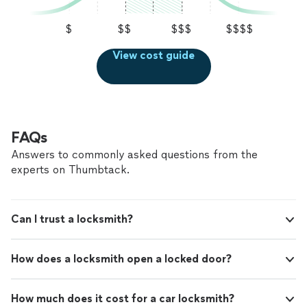
$
$$
$$$
$$$$
View cost guide
FAQs
Answers to commonly asked questions from the
experts on Thumbtack.
Can I trust a locksmith?
How does a locksmith open a locked door?
How much does it cost for a car locksmith?