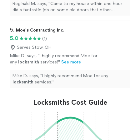
definitely will use him again.
"
See more
Reginald M. says, "
Came to my house within one hour
did a fantastic job on some old doors that other
locksmith
couldn’t do. I definitely will use him again.
"
5. 
Moe's Contracting Inc.
5.0
(1)
Serves Stow, OH
Mike D. says, "
I highly recommend Moe for
any
locksmith
services!
"
See more
Mike D. says, "
I highly recommend Moe for any
locksmith
services!
"
Locksmiths Cost Guide