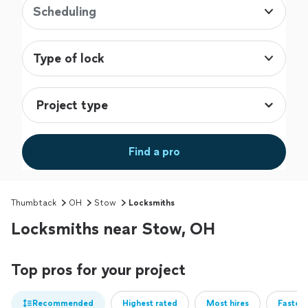
Scheduling
Type of lock
Find a pro
Thumbtack
OH
Stow
Locksmiths
Locksmiths near Stow, OH
Top pros for your project
Recommended
Highest rated
Most hires
Fastest