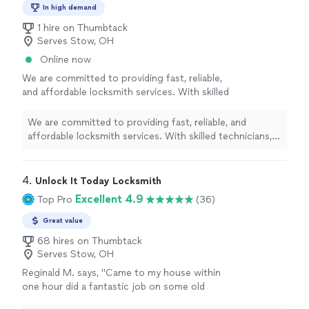
In high demand
1 hire on Thumbtack
Serves Stow, OH
Online now
We are committed to providing fast, reliable,
and affordable locksmith services. With skilled
technicians, prompt response times, and a
focus on customer satisfaction, we deliver
We are committed to providing fast, reliable, and
dependable solutions you can trust.
See more
affordable locksmith services. With skilled technicians,
prompt response times, and a focus on customer
satisfaction, we deliver dependable solutions you can
trust.
4. 
Unlock It Today Locksmith
Excellent 4.9
Top Pro
(36)
Great value
68 hires on Thumbtack
Serves Stow, OH
Reginald M. says, "
Came to my house within
one hour did a fantastic job on some old
doors that other
locksmith
couldn’t do. I