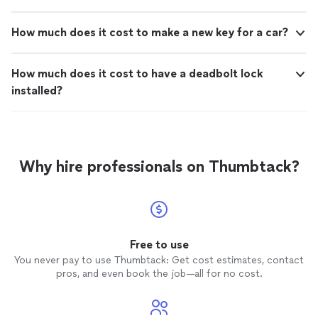
How much does it cost to make a new key for a car?
How much does it cost to have a deadbolt lock
installed?
Why hire professionals on Thumbtack?
Free to use
You never pay to use Thumbtack: Get cost estimates, contact
pros, and even book the job—all for no cost.