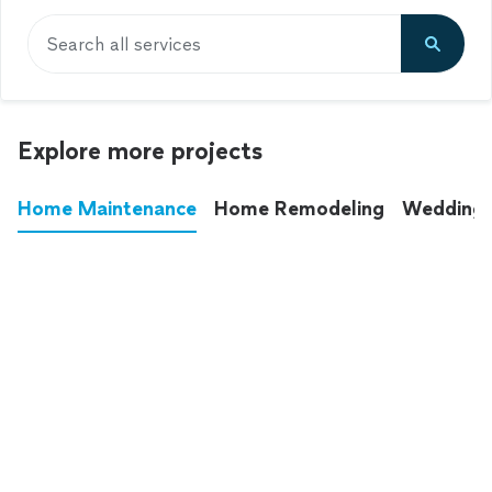
Search all services
Explore more projects
Home Maintenance
Home Remodeling
Wedding
These annoying chores used to eat up your
entire weekend. Not anymore.
See all
home maintenance