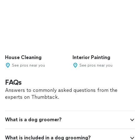
House Cleaning
Interior Painting
See pros near you
See pros near you
FAQs
Answers to commonly asked questions from the
experts on Thumbtack.
What is a dog groomer?
What is included in a dog grooming?