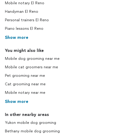
Mobile notary El Reno
Handyman El Reno
Personal trainers El Reno
Piano lessons El Reno
Show more
You might also like
Mobile dog grooming near me
Mobile cat groomers near me
Pet grooming near me
Cat grooming near me
Mobile notary near me
Show more
In other nearby areas
Yukon mobile dog grooming
Bethany mobile dog grooming