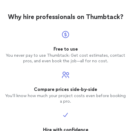
Why hire professionals on Thumbtack?
Free to use
You never pay to use Thumbtack: Get cost estimates, contact
pros, and even book the job—all for no cost.
Compare prices side-by-side
You’ll know how much your project costs even before booking
a pro.
Hire with confidence