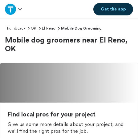
Home
Get the
app
Explore Services
Thumbtack
OK
El Reno
Mobile Dog Grooming
Mobile dog groomers near El Reno,
Join as a pro
OK
Sign up
Log in
Find local pros for your project
Give us some more details about your project, and
we'll find the right pros for the job.