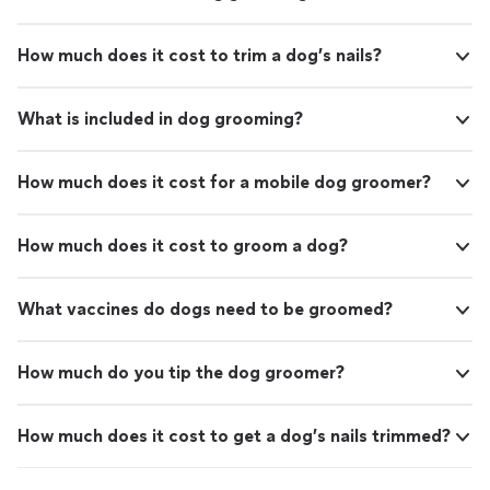
How much does it cost to trim a dog’s nails?
What is included in dog grooming?
How much does it cost for a mobile dog groomer?
How much does it cost to groom a dog?
What vaccines do dogs need to be groomed?
How much do you tip the dog groomer?
How much does it cost to get a dog’s nails trimmed?