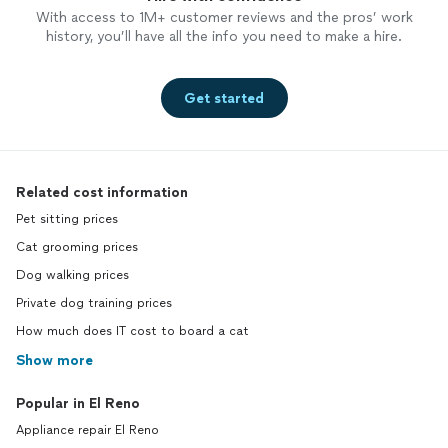
With access to 1M+ customer reviews and the pros’ work
history, you’ll have all the info you need to make a hire.
Get started
Related cost information
Pet sitting prices
Cat grooming prices
Dog walking prices
Private dog training prices
How much does IT cost to board a cat
Show more
Popular in El Reno
Appliance repair El Reno