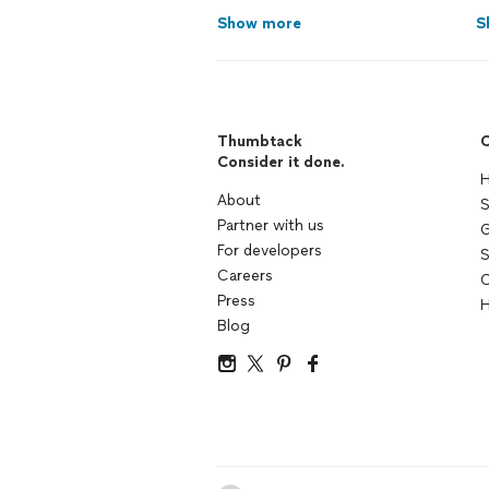
Show more
S
Thumbtack
C
Consider it done.
H
About
S
Partner with us
G
For developers
S
Careers
C
Press
H
Blog