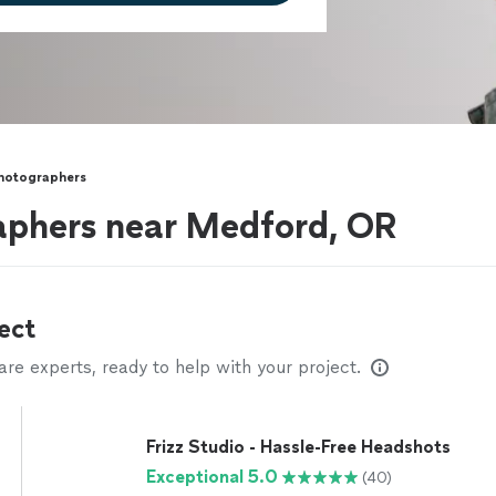
Photographers
raphers near Medford, OR
ect
e experts, ready to help with your project.
Frizz Studio - Hassle-Free Headshots
Exceptional 5.0
(40)