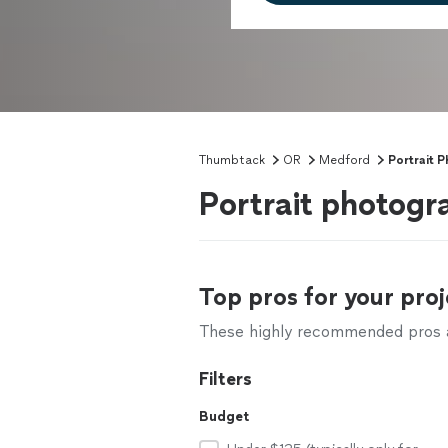
Thumbtack
OR
Medford
Portrait 
Portrait photog
Top pros for your proj
These highly recommended pros ar
Filters
Budget