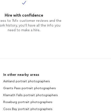
Hire with confidence
cess to 1M+ customer reviews and the
rk history, you’ll have all the info you
need to make a hire.
In other nearby areas
Ashland portrait photographers
Grants Pass portrait photographers
Klamath Falls portrait photographers
Roseburg portrait photographers
Coos Bay portrait photographers