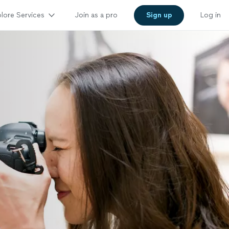
lore Services
Join as a pro
Sign up
Log in