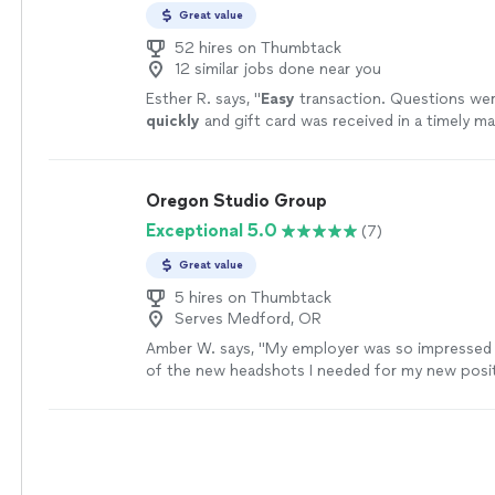
Great value
52 hires on Thumbtack
12 similar jobs done near you
Esther R. says, "
Easy
transaction. Questions we
quickly
and gift card was received in a timely ma
more
Oregon Studio Group
Exceptional 5.0
(7)
Great value
5 hires on Thumbtack
Serves Medford, OR
Amber W. says, "
My employer was so impressed w
of the new headshots I needed for my new posit
"
See more