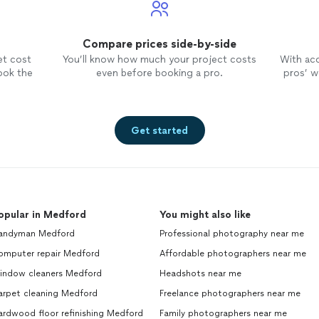
Compare prices side-by-side
et cost
You’ll know how much your project costs
With ac
ook the
even before booking a pro.
pros’ wo
Get started
opular in Medford
You might also like
andyman Medford
Professional photography near me
omputer repair Medford
Affordable photographers near me
indow cleaners Medford
Headshots near me
arpet cleaning Medford
Freelance photographers near me
ardwood floor refinishing Medford
Family photographers near me