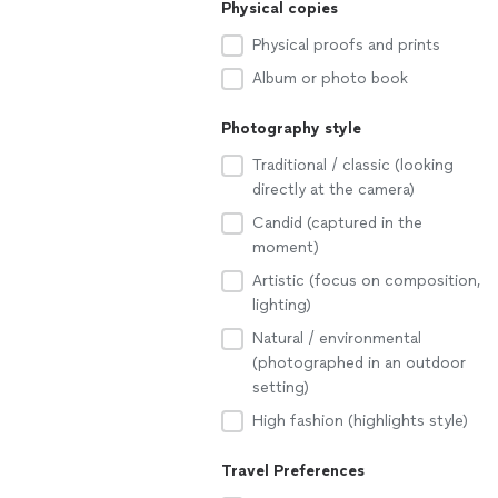
Physical copies
Physical proofs and prints
Album or photo book
Photography style
Traditional / classic (looking
directly at the camera)
Candid (captured in the
moment)
Artistic (focus on composition,
lighting)
Natural / environmental
(photographed in an outdoor
setting)
High fashion (highlights style)
Travel Preferences