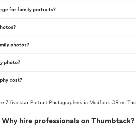
e for family portraits?
photos?
amily photos?
ly photo?
phy cost?
re 7 five star Portrait Photographers in Medford, OR on Th
Why hire professionals on Thumbtack?