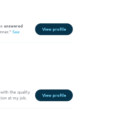
re
answered
View profile
nner.
"
See
ith the quality
View profile
ion at my job.