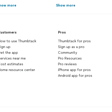
how more
Show more
ustomers
Pros
ow to use Thumbtack
Thumbtack for pros
ign up
Sign up as a pro
et the app
Community
ervices near me
Pro Resources
ost estimates
Pro reviews
ome resource center
iPhone app for pros
Android app for pros