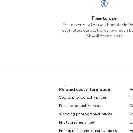
Free to use
You never pay to use Thumbtack: G
estimates, contact pros, and even b
job—all for no cost.
Related cost information
P
Sports photography prices
H
Pet photography prices
C
Wedding photographer prices
W
Photographer prices
C
Engagement photography prices
H