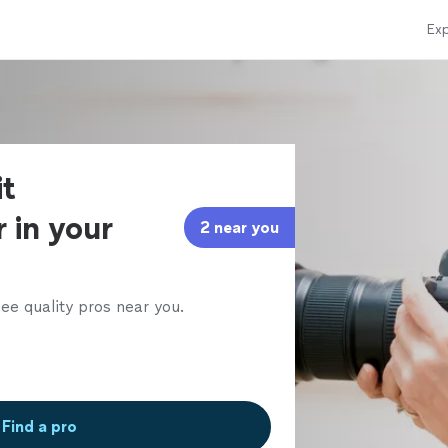
Exp
it
 in your
2 near you
ee quality pros near you.
Find a pro