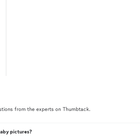
tions from the experts on Thumbtack.
baby pictures?