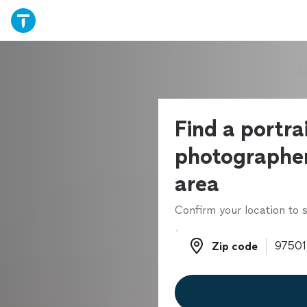
Find a portra
photographer
area
Confirm your location to s
Zip code
Zip code