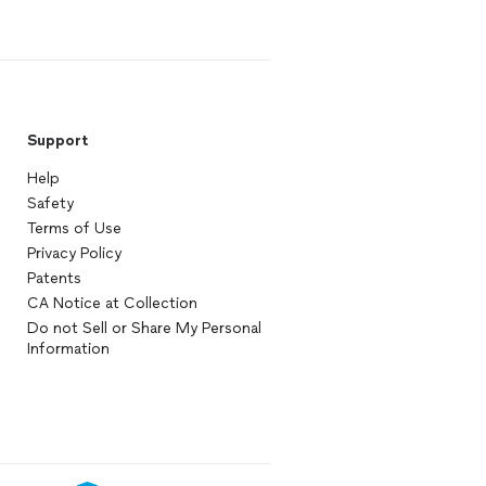
Support
Help
Safety
Terms of Use
Privacy Policy
Patents
CA Notice at Collection
Do not Sell or Share My Personal
Information