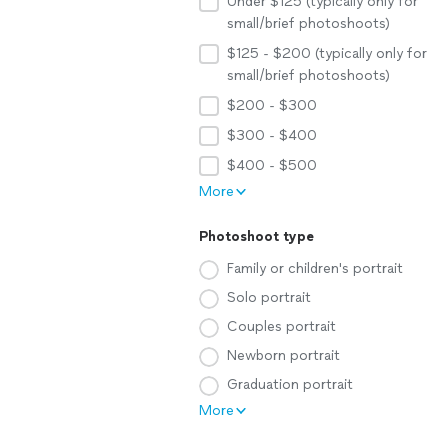
Under $125 (typically only for
small/brief photoshoots)
$125 - $200 (typically only for
small/brief photoshoots)
$200 - $300
$300 - $400
$400 - $500
More
Photoshoot type
Family or children's portrait
Solo portrait
Couples portrait
Newborn portrait
Graduation portrait
More