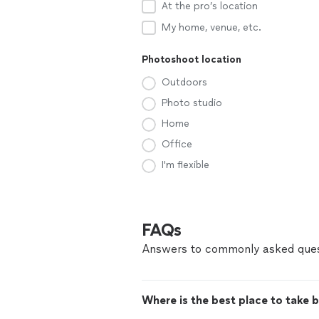
At the pro’s location
My home, venue, etc.
Photoshoot location
Outdoors
Photo studio
Home
Office
I'm flexible
FAQs
Answers to commonly asked ques
Where is the best place to take 