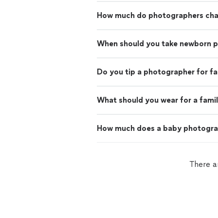
How much do photographers charg
When should you take newborn 
Do you tip a photographer for f
What should you wear for a fami
How much does a baby photogra
There a