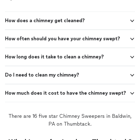
How does a chimney get cleaned?
How often should you have your chimney swept?
How long does it take to clean a chimney?
Do I need to clean my chimney?
How much does it cost to have the chimney swept?
There are 16 five star Chimney Sweepers in Baldwin,
PA on Thumbtack.