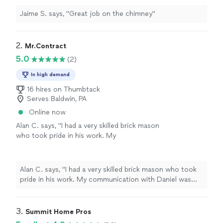
Jaime S. says, "Great job on the chimney"
2. 
Mr.Contract
5.0
(2)
In high demand
16 hires on Thumbtack
Serves Baldwin, PA
Online now
Alan C. says, "I had a very skilled brick mason
who took pride in his work. My
communication with Daniel was terrific. He
explained my problem very well and got back
to me in a timely manner."
See more
Alan C. says, "I had a very skilled brick mason who took
pride in his work. My communication with Daniel was
terrific. He explained my problem very well and got back
to me in a timely manner."
3. 
Summit Home Pros