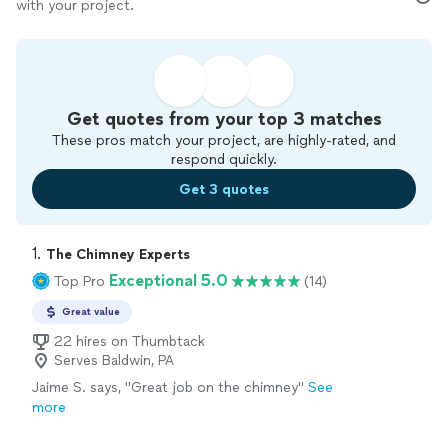
with your project.
Get quotes from your top 3 matches
These pros match your project, are highly-rated, and
respond quickly.
Get 3 quotes
1. 
The Chimney Experts
Exceptional 5.0
Top Pro
(14)
Great value
22 hires on Thumbtack
Serves Baldwin, PA
Jaime S. says, "Great job on the chimney"
See
more