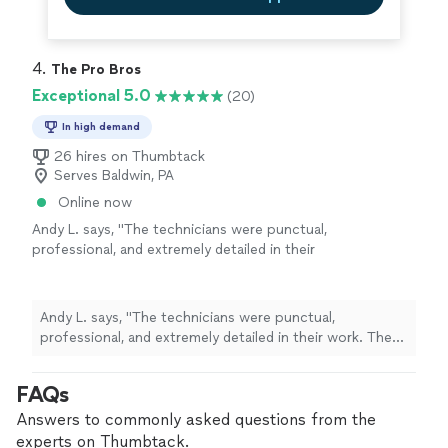
4. 
The Pro Bros
Exceptional 5.0
(20)
In high demand
26 hires on Thumbtack
Serves Baldwin, PA
Online now
Andy L. says, "The technicians were punctual,
professional, and extremely detailed in their
work. They cleaned my ducts and chimney far
better than previous companies I've used. The
entire process was smooth and hassle-free.
Andy L. says, "The technicians were punctual,
Highly recommended for anyone looking for
professional, and extremely detailed in their work. They
reliable service."
See more
cleaned my ducts and chimney far better than previous
companies I've used. The entire process was smooth
FAQs
and hassle-free. Highly recommended for anyone
looking for reliable service."
Answers to commonly asked questions from the
experts on Thumbtack.