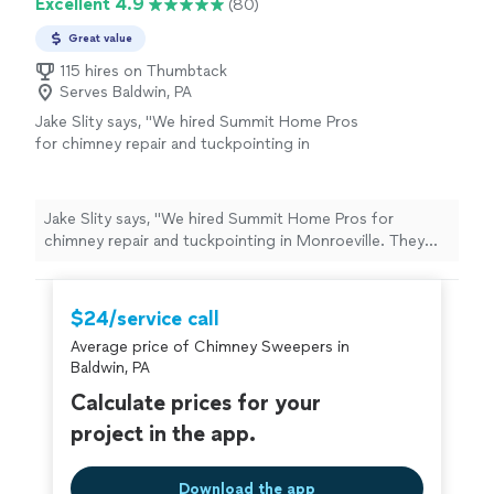
Excellent 4.9
(80)
Great value
115 hires on Thumbtack
Serves Baldwin, PA
Jake Slity says, "We hired Summit Home Pros
for chimney repair and tuckpointing in
Monroeville. They matched the mortar
perfectly, kept the work area clean, and the
chimney looks brand new. Highly
Jake Slity says, "We hired Summit Home Pros for
recommend"
See more
chimney repair and tuckpointing in Monroeville. They
matched the mortar perfectly, kept the work area clean,
and the chimney looks brand new. Highly recommend"
$24/service call
Average price of Chimney Sweepers in
Baldwin, PA
Calculate prices for your
project in the app.
Download the app