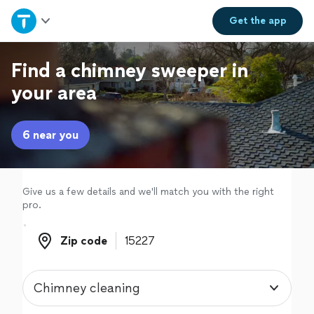
Home
Get the
app
Explore Services
Find a chimney sweeper in
your area
Join as a pro
6 near you
Sign up
Log in
Give us a few details and we'll match you with the right
pro.
Zip code
Zip code
Chimney cleaning