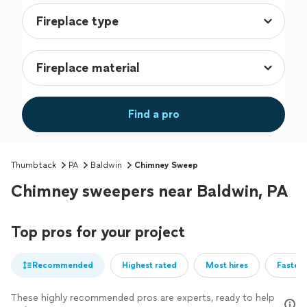
Find a pro
Thumbtack
PA
Baldwin
Chimney Sweep
Chimney sweepers near Baldwin, PA
Top pros for your project
Recommended
Highest rated
Most hires
Fastest
These highly recommended pros are experts, ready to help