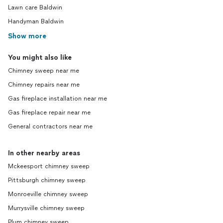
Lawn care Baldwin
Handyman Baldwin
Show more
You might also like
Chimney sweep near me
Chimney repairs near me
Gas fireplace installation near me
Gas fireplace repair near me
General contractors near me
In other nearby areas
Mckeesport chimney sweep
Pittsburgh chimney sweep
Monroeville chimney sweep
Murrysville chimney sweep
Plum chimney sweep