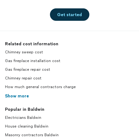
Get started
Related cost information
Chimney sweep cost
Gas fireplace installation cost
Gas fireplace repair cost
Chimney repair cost
How much general contractors charge
Show more
Popular in Baldwin
Electricians Baldwin
House cleaning Baldwin
Masonry contractors Baldwin