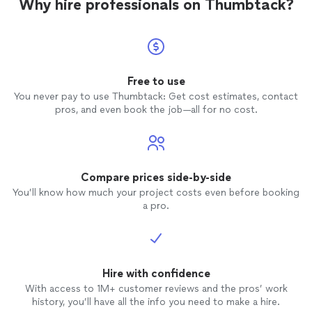
Why hire professionals on Thumbtack?
Free to use
You never pay to use Thumbtack: Get cost estimates, contact
pros, and even book the job—all for no cost.
Compare prices side-by-side
You’ll know how much your project costs even before booking
a pro.
Hire with confidence
With access to 1M+ customer reviews and the pros’ work
history, you’ll have all the info you need to make a hire.