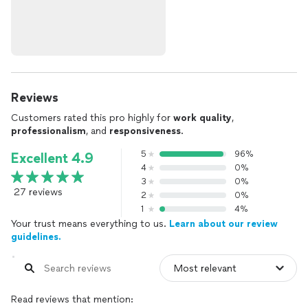
Reviews
Customers rated this pro highly for
work quality
,
professionalism
, and
responsiveness
.
5
96%
Excellent 4.9
4
0%
3
0%
27 reviews
2
0%
1
4%
Your trust means everything to us.
Learn about our review
guidelines.
Read reviews that mention: