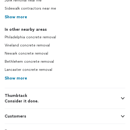
Junk removal near me
Sidewalk contractors near me
Show more
In other nearby areas
Philadelphia concrete removal
Vineland concrete removal
Newark concrete removal
Bethlehem concrete removal
Lancaster concrete removal
Show more
Thumbtack
Consider it done.
Customers