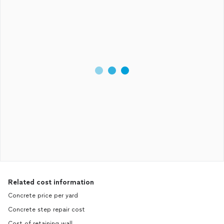
Related cost information
Concrete price per yard
Concrete step repair cost
Cost of retaining wall