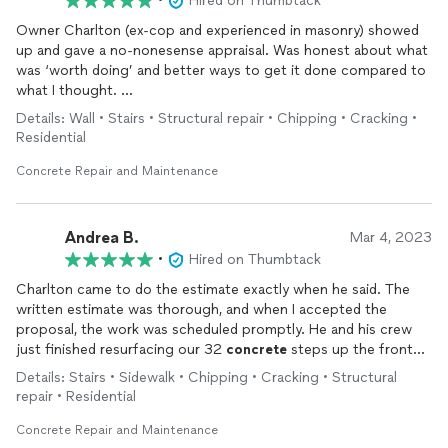
•
Hired on Thumbtack
Owner Charlton (ex-cop and experienced in masonry) showed
up and gave a no-nonesense appraisal. Was honest about what
was ‘worth doing’ and better ways to get it done compared to
what I thought.
Details: Wall • Stairs • Structural repair • Chipping • Cracking •
Hired to remake dilapidated
concrete
stairs, fill in masonry and
Residential
purge my brick garage walls, as well as repair part of the brick
wall.
Concrete Repair and Maintenance
The
concrete
stairs were literally falling apart from the inside
and he was able to revive them to look like new. I was shocked.
Andrea B.
Mar 4, 2023
•
Hired on Thumbtack
Charlton manages his team well, and completed the job well
Charlton came to do the estimate exactly when he said. The
under what others were asking. Great value for the service
written estimate was thorough, and when I accepted the
provided. Would definitely hire again. T
proposal, the work was scheduled promptly. He and his crew
just finished resurfacing our 32
concrete
steps up the front
yard, and repairing the stringers, plus one
concrete
block. We
Details: Stairs • Sidewalk • Chipping • Cracking • Structural
are very pleased with the work! When the steps are completely
repair • Residential
dry, I will add photos. Highly recommend Vice 83
Concrete
&
Construction!
Concrete Repair and Maintenance