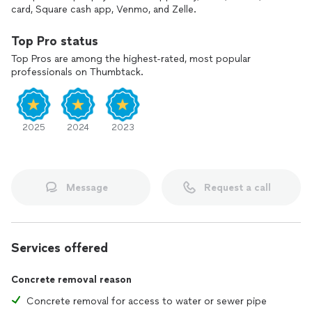
card, Square cash app, Venmo, and Zelle.
Top Pro status
Top Pros are among the highest-rated, most popular
professionals on Thumbtack.
2025
2024
2023
Message
Request a call
Services offered
Concrete removal reason
Concrete removal for access to water or sewer pipe