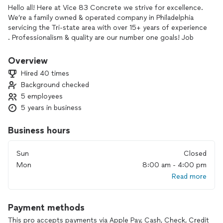
Hello all! Here at Vice 83 Concrete we strive for excellence.
We’re a family owned & operated company in Philadelphia
servicing the Tri-state area with over 15+ years of experience
. Professionalism & quality are our number one goals! Job
site safety & cleanliness are key. We specialize in residential &
commercial concrete/masonry repairs and or new installation
Overview
& demolition . Our services include :
Hired 40 times
Retaining Walls, steps , sidewalks, curbing, driveways/patios
Background checked
,apron, stucco, basement waterproofing & parging, concrete
5 employees
flooring. We are attentive to the customers needs & wants
which makes it easier to find solutions to provide exactly
5 years in business
what your looking for. We offer fair & affordable pricing and
if we aren’t chosen for your project, it’s our duty to leave
Business hours
the potential customer more knowledgeable about what
they’re seeking. “Done Once” , “Done Right” Choose Vice!!!!
Sun
Closed
Mon
8:00 am - 4:00 pm
Read more
Payment methods
This pro accepts payments via Apple Pay, Cash, Check, Credit