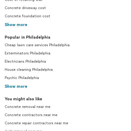
Concrete driveway cost
Concrete foundation cost
Show more
Popular in Philadelphia
Cheap lawn care services Philadelphia
Exterminators Philadelphia
Electricians Philadelphia
House cleaning Philadelphia
Psychic Philadelphia
Show more
You might also like
Concrete removal near me
Concrete contractors near me
Concrete repair contractors near me