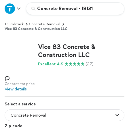
Home
Concrete Removal
•
19131
Thumbtack
Concrete Removal
Explore Services
Vice 83 Concrete & Construction LLC
Join as a pro
Vice 83 Concrete &
Construction LLC
Sign up
Excellent 4.9
(27)
Log in
Contact for price
View details
Select a service
Zip code