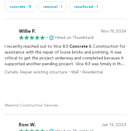
concrete・11
removal・1
resurfaced・1
Willie P.
Nov 19, 2024
•
Hired on Thumbtack
I recently reached out to Vice 83
Concrete
& Construction for
assistance with the repair of loose bricks and pointing. It was
critical to get the project underway and completed because it
supported another pending project. Vice 83 was timely in their
response to my request for an estimate. Within four days Mr.
Details: Repair existing structure • Wall • Residential
Charlton Lane had visited my home, submitted a quote and
completed the job. The work is exceptional with the highest
level of professionalism. I highly recommend Vice 83
Concrete
and Construction for your
concrete
and brick work needs.
Masonry Construction Services
Rom W.
Jan 13, 2023