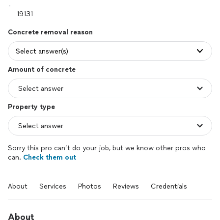
Concrete removal reason
Select answer(s)
Amount of concrete
Property type
Sorry this pro can’t do your job, but we know other pros who
can.
Check them out
About
Services
Photos
Reviews
Credentials
About