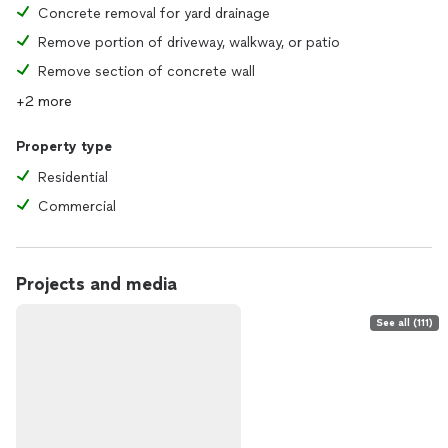
Concrete removal for yard drainage
Remove portion of driveway, walkway, or patio
Remove section of concrete wall
+2 more
Property type
Residential
Commercial
Projects and media
See all (111)