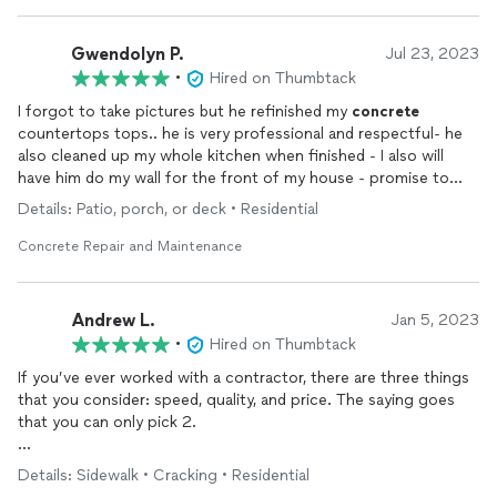
Gwendolyn P.
Jul 23, 2023
•
Hired on Thumbtack
I forgot to take pictures but he refinished my
concrete
countertops tops.. he is very professional and respectful- he
also cleaned up my whole kitchen when finished - I also will
have him do my wall for the front of my house - promise to
show pictures next time ..Please use this young man he is the
Details: Patio, porch, or deck • Residential
best. Will help your vision come back alive .
Concrete Repair and Maintenance
Andrew L.
Jan 5, 2023
•
Hired on Thumbtack
If you’ve ever worked with a contractor, there are three things
that you consider: speed, quality, and price. The saying goes
that you can only pick 2.
This is the first time, and I mean first, where I felt like I got all
Details: Sidewalk • Cracking • Residential
three. Vice 83 came out the day after I called. Two days later