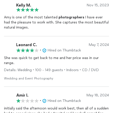
Kelly M.
Nov 15, 2023
Amy is one of the most talented
photographers
I have ever
had the pleasure to work with. She captures the most beautiful
natural images.
Leonard C.
May 7, 2024
•
Hired on Thumbtack
She was quick to get back to me and her price was in our
range.
Details: Wedding • 100 - 149 guests • Indoors • CD / DVD
Wedding and Event Photography
Amir l.
May 18, 2024
•
Hired on Thumbtack
initially said the afternoon would work best, then all of a sudden