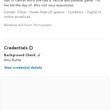
had to cancel since she had a “recital and baseball game” for
her kid the day of. Also not very responsive.
Details: Other • Fewer than 25 guests • Outdoors • Digital or
online download
Wedding and Event Photography
Credentials
Background Check
Amy Butler
View credential details