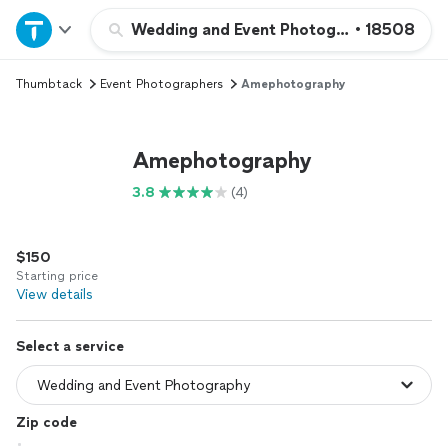
Home
Wedding and Event Photography
•
18508
Thumbtack
Event Photographers
Amephotography
Explore Services
Join as a pro
Amephotography
3.8
(4)
Sign up
$150
Log in
Starting price
View details
Select a service
Zip code