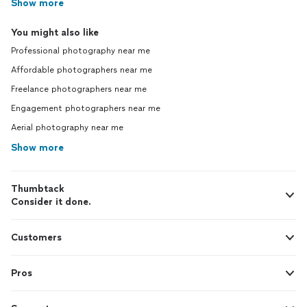
Show more
You might also like
Professional photography near me
Affordable photographers near me
Freelance photographers near me
Engagement photographers near me
Aerial photography near me
Show more
Thumbtack
Consider it done.
Customers
Pros