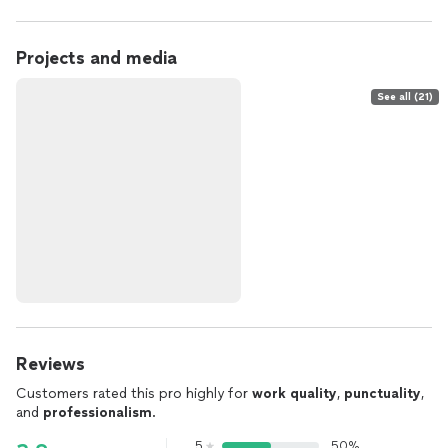
Projects and media
See all (21)
Reviews
Customers rated this pro highly for
work quality
,
punctuality
,
and
professionalism
.
5
50%