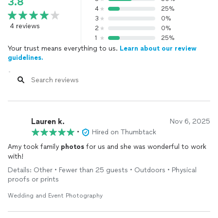
3.8
4
25%
3
0%
4 reviews
2
0%
1
25%
Your trust means everything to us.
Learn about our review
guidelines.
Lauren k.
Nov 6, 2025
•
Hired on Thumbtack
Amy took family
photos
for us and she was wonderful to work
with!
Details: Other • Fewer than 25 guests • Outdoors • Physical
proofs or prints
Wedding and Event Photography