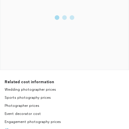
Related cost information
Wedding photographer prices
Sports photography prices
Photographer prices
Event decorator cost
Engagement photography prices