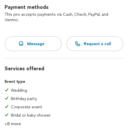
Payment methods
This pro accepts payments via Cash, Check, PayPal, and
Venmo.
Message
Request a call
Services offered
Event type
Wedding
Birthday party
Corporate event
Bridal or baby shower
+8 more