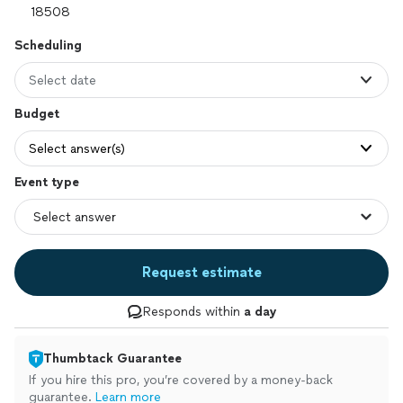
Scheduling
Select date
Budget
Select answer(s)
Event type
Request estimate
Responds within
a day
Thumbtack Guarantee
If you hire this pro, you’re covered by a money-back
guarantee.
Learn more