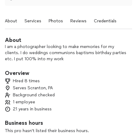
About
Services
Photos
Reviews
Credentials
About
I am a photographer looking to make memories for my
clients. I do weddings communions baptisms birthday parties
etc. I put 100% into my work
Overview
Hired 8 times
Serves Scranton, PA
Background checked
1 employee
21 years in business
Business hours
This pro hasn't listed their business hours.