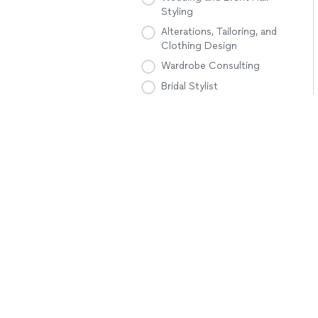
Styling
Alterations, Tailoring, and
Clothing Design
Wardrobe Consulting
Bridal Stylist