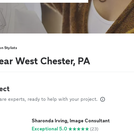
on Stylists
near West Chester, PA
ect
e experts, ready to help with your project.
Sharonda Irving, Image Consultant
Exceptional 5.0
(23)