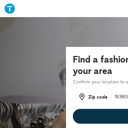
Find a fashion
your area
Confirm your location to s
Zip code
Zip code