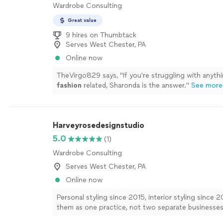
Wardrobe Consulting
Great value
9 hires on Thumbtack
Serves West Chester, PA
Online now
TheVirgo829 says, "
If you're struggling with anyt
fashion
related, Sharonda is the answer.
"
See more
Harveyrosedesignstudio
5.0
(1)
Wardrobe Consulting
Serves West Chester, PA
Online now
Personal styling since 2015, interior styling since 2
them as one practice, not two separate businesses 
and the Art Institute of New York City. I build perso