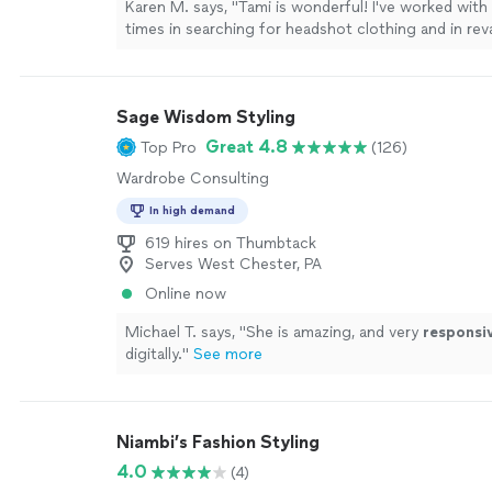
Karen M. says, "Tami is wonderful! I've worked with
times in searching for headshot clothing and in r
personal wardrobe. She has a thoughtful and educ
towards detail (styling, accessories, overall vibe) an
craftsmanship (fabric quality, community and earth
Sage Wisdom Styling
different retailers). She shared many ideas on how 
and all of the ways I could support local designers
Great 4.8
Top Pro
(126)
hand retailers while finding unique pieces. Tami is k
Wardrobe Consulting
lighthearted and is always a joy to work with!"
See 
In high demand
619 hires on Thumbtack
Serves West Chester, PA
Online now
Michael T. says, "
She is amazing, and very
responsi
digitally.
"
See more
Niambi’s Fashion Styling
4.0
(4)