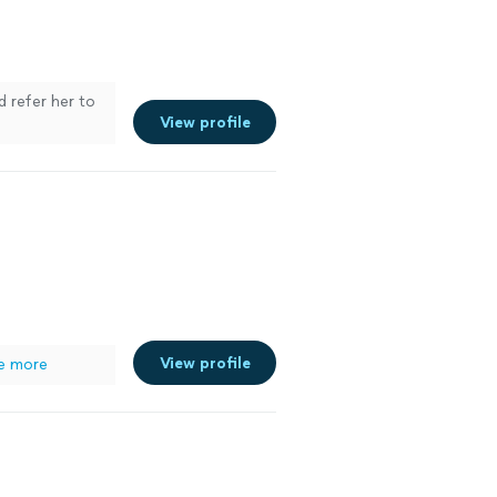
d refer her to
View profile
View profile
e more