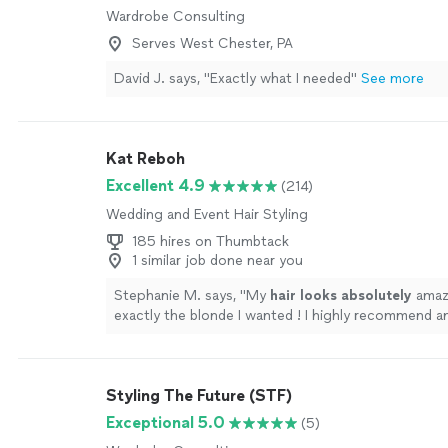
Wardrobe Consulting
Serves West Chester, PA
David J. says, "Exactly what I needed"
See more
Kat Reboh
Excellent 4.9
(214)
Wedding and Event Hair Styling
185 hires on Thumbtack
1 similar job done near you
Stephanie M. says, "
My
hair looks absolutely
amaz
exactly the blonde I wanted ! I highly recommend 
needs to get their hair done to not hesitate with b
❤️
"
See more
Styling The Future (STF)
Exceptional 5.0
(5)