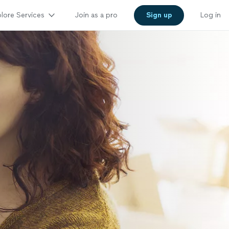
lore Services
Join as a pro
Sign up
Log in