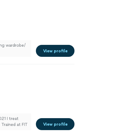
hing wardrobe/
View profile
021 I treat
View profile
Trained at FIT
nalized