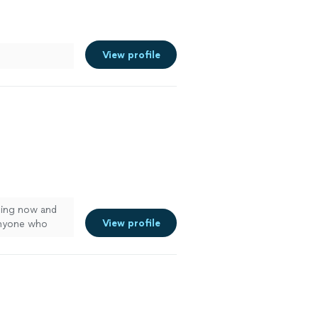
View profile
ing now and
View profile
anyone who
ooking!