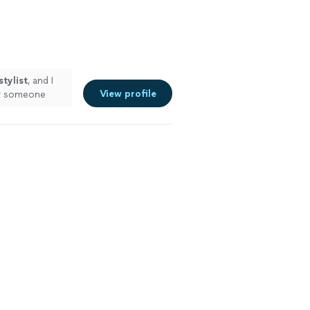
stylist
, and I
View profile
r someone
e more