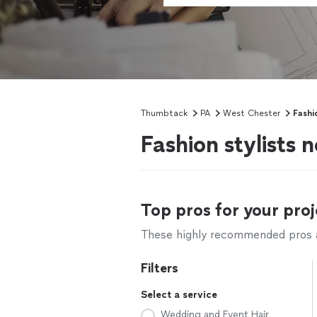
Thumbtack
PA
West Chester
Fashi
Fashion stylists 
Top pros for your proj
These highly recommended pros ar
Filters
Select a service
Wedding and Event Hair