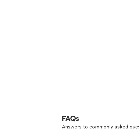
FAQs
Answers to commonly asked ques