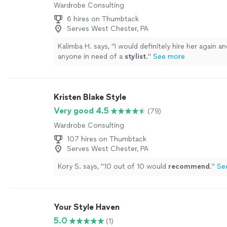
Wardrobe Consulting
6 hires on Thumbtack
Serves West Chester, PA
Kalimba H. says, "
I would definitely hire her again an
anyone in need of a
stylist
.
"
See more
Kristen Blake Style
Very good 4.5
(79)
Wardrobe Consulting
107 hires on Thumbtack
Serves West Chester, PA
Kory S. says, "
10 out of 10 would
recommend
.
"
Se
Your Style Haven
5.0
(1)