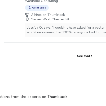
Wardrobe Consulting
Great value
2 hires on Thumbtack
Serves West Chester, PA
Jessica O. says, "
I couldn’t have asked for a better
would recommend her 100% to anyone looking fo
who genuinely cares about bringing their vision
"
Se
See more
tions from the experts on Thumbtack.