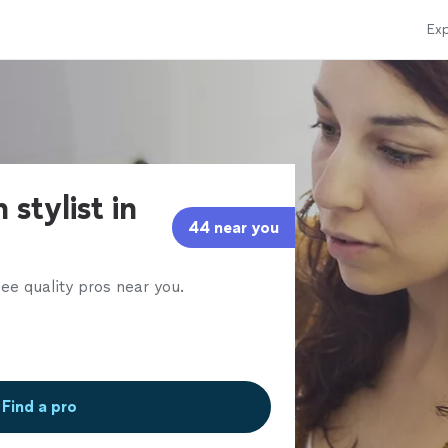
Exp
 stylist in
44 near you
ee quality pros near you.
Find a pro