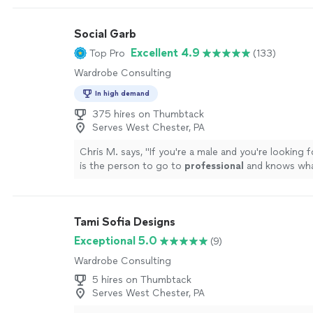
sourcing boards with Budget, Mid, and Splurge tier
room session, plus virtual styling calls that work as 
Social Garb
person ones. No special equipment needed, just a 
a phone camera.
See more
Excellent 4.9
Top Pro
(133)
Wardrobe Consulting
In high demand
375 hires on Thumbtack
Serves West Chester, PA
Chris M. says, "
If you're a male and you're looking fo
is the person to go to
professional
and knows wha
doing
"
See more
Tami Sofia Designs
Exceptional 5.0
(9)
Wardrobe Consulting
5 hires on Thumbtack
Serves West Chester, PA