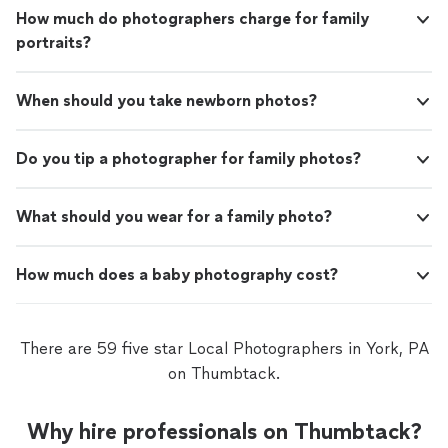
How much do photographers charge for family
portraits?
When should you take newborn photos?
Do you tip a photographer for family photos?
What should you wear for a family photo?
How much does a baby photography cost?
There are 59 five star Local Photographers in York, PA
on Thumbtack.
Why hire professionals on Thumbtack?