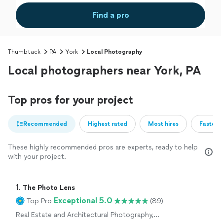
Find a pro
Thumbtack
PA
York
Local Photography
Local photographers near York, PA
Top pros for your project
Recommended
Highest rated
Most hires
Fastest
These highly recommended pros are experts, ready to help
with your project.
1. 
The Photo Lens
Exceptional 5.0
Top Pro
(89)
Real Estate and Architectural Photography,