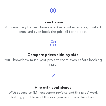
Free to use
You never pay to use Thumbtack: Get cost estimates, contact
pros, and even book the job—all for no cost.
Compare prices side-by-side
You’ll know how much your project costs even before booking
a pro.
Hire with confidence
With access to 1M+ customer reviews and the pros’ work
history, you’ll have all the info you need to make a hire.