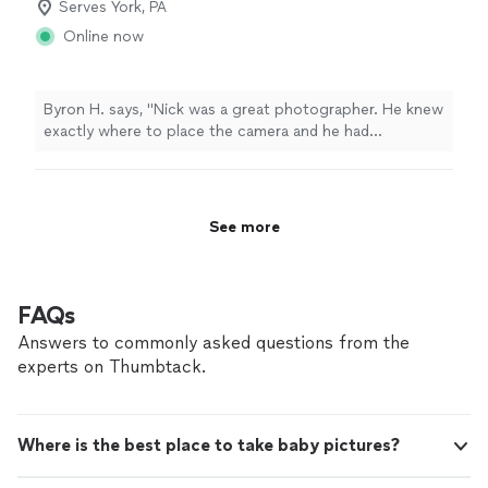
Serves York, PA
Online now
Byron H. says, "Nick was a great photographer. He knew
exactly where to place the camera and he had
professional accommodations. He will explain things to
you if you have questions and walk you through the
process of editing."
See more
FAQs
Answers to commonly asked questions from the
experts on Thumbtack.
Where is the best place to take baby pictures?