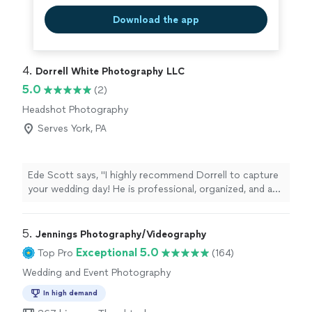
Download the app
4. 
Dorrell White Photography LLC
5.0
(2)
Headshot Photography
Serves York, PA
Ede Scott says, "I highly recommend Dorrell to capture
your wedding day! He is professional, organized, and an
overall pleasure to be around. I enjoyed working with
Dorrell for my April 2024 wedding and I absolutely
LOVED our wedding photos. We received over 800
5. 
Jennings Photography/Videography
photos from our day in a digital album and had a printed
Exceptional 5.0
Top Pro
(164)
album of our favorite photos. Dorrell is a unique
Wedding and Event Photography
photographer as he doesn't have one particular style of
photography. I have formal/ posed and Candid photos.
In high demand
The candid photos really caputure the energy of the