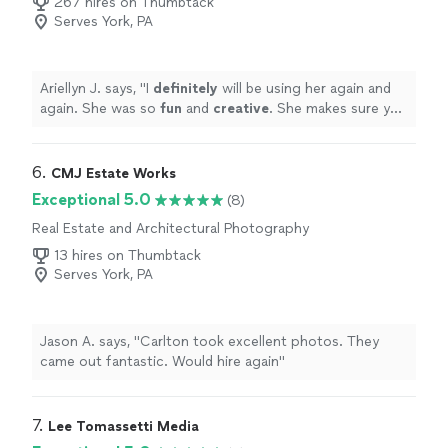
267 hires on Thumbtack
wedding day. Also the photography edits had a mix of
Serves York, PA
black and white, dark & moody, airy & light, and other
styles so I got a little of everything! He's the perfect
photographer for the bride that wants a variety of
photographer styles & wants their wedding photos to
Ariellyn J. says, "
I
definitely
will be using her again and
tell their wedding story."
again. She was so
fun
and
creative
. She makes sure you
get the perfect shot every time. Highly recommend
"
6. 
CMJ Estate Works
Exceptional 5.0
(8)
Real Estate and Architectural Photography
13 hires on Thumbtack
Serves York, PA
Jason A. says, "Carlton took excellent photos. They
came out fantastic. Would hire again"
7. 
Lee Tomassetti Media