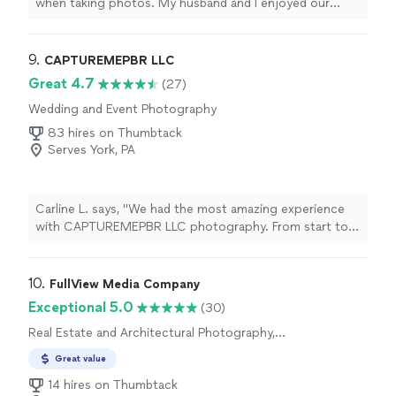
when taking photos. My husband and I enjoyed our
session and will be booking more in the
future
.
"
9. 
CAPTUREMEPBR LLC
Great 4.7
(27)
Wedding and Event Photography
83 hires on Thumbtack
Serves York, PA
Carline L. says, "We had the most amazing experience
with CAPTUREMEPBR LLC photography. From start to
finish, they were patient, creative and made everyone
feel comfortable in front of the camera. The pictures
came out absolutely beautiful, capturing special
10. 
FullView Media Company
moments that we will cherish forever. We received so
Exceptional 5.0
(30)
many compliments from family and friends. If you are
Real Estate and Architectural Photography,
looking for a talented and passionate photographer, I
Aerial Photography
highly recommend them because they truly gave us
Great value
memories for a lifetime!"
14 hires on Thumbtack