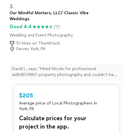
3. 
Our Mindful Matters, LLC/ Classic Vibe
Weddings
Good 4.4
(7)
Wedding and Event Photography
10 hires on Thumbtack
Serves York, PA
David L. says, "Hired Nicole for professional
airBnB/VRBO property photography and couldn’t be
happier. She knew exactly which angles to shoot, how
to highlight our amenities, and made our rental look
magazine-worthy. Turnaround was incredibly fast (48
$205
hours!), pricing was reasonable ($450 Signature
Average price of Local Photographers in
package), and bookings have increased by 35%, ratings
York, PA
and conversions up, and guests now comment on how
accurate the photos are. Highly recommend for
Calculate prices for your
vacation rental photography or any other type of real
project in the app.
estate photography."