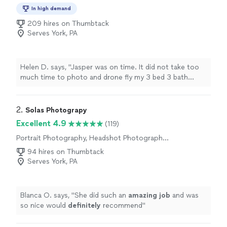
Aerial Photography, Commercial Photography
In high demand
209 hires on Thumbtack
Serves York, PA
Helen D. says, "Jasper was on time. It did not take too
much time to photo and drone fly my 3 bed 3 bath
home. The photos came out amazing and its delivery
was fast. Would use him again!"
2. 
Solas Photograpy
Excellent 4.9
(119)
Portrait Photography, Headshot Photography,
Sports Photography, Pet Photography
94 hires on Thumbtack
Serves York, PA
Blanca O. says, "
She did such an
amazing job
and was
so nice would
definitely
recommend
"