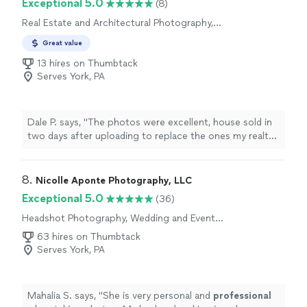
Exceptional 5.0
(8)
Real Estate and Architectural Photography,
Aerial Photography
Great value
13 hires on Thumbtack
Serves York, PA
Dale P. says, "
The photos were excellent, house sold in
two days after uploading to replace the ones my realtor
took.
"
8. 
Nicolle Aponte Photography, LLC
Exceptional 5.0
(36)
Headshot Photography, Wedding and Event
Photography, Engagement Photography
63 hires on Thumbtack
Serves York, PA
Mahalia S. says, "
She is very personal and
professional