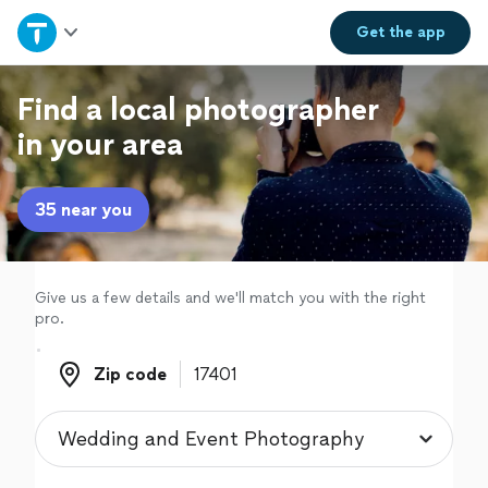
Home
Get the
app
Explore Services
Find a local photographer
in your area
Join as a pro
35 near you
Sign up
Log in
Give us a few details and we'll match you with the right
pro.
Zip code
Zip code