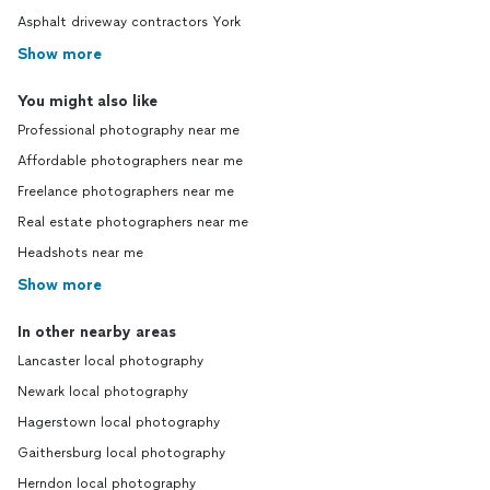
Asphalt driveway contractors York
Show more
You might also like
Professional photography near me
Affordable photographers near me
Freelance photographers near me
Real estate photographers near me
Headshots near me
Show more
In other nearby areas
Lancaster local photography
Newark local photography
Hagerstown local photography
Gaithersburg local photography
Herndon local photography