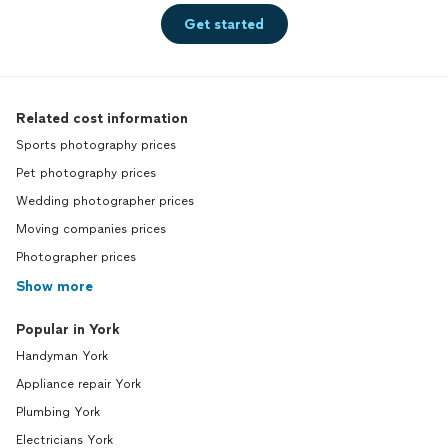
Get started
Related cost information
Sports photography prices
Pet photography prices
Wedding photographer prices
Moving companies prices
Photographer prices
Show more
Popular in York
Handyman York
Appliance repair York
Plumbing York
Electricians York