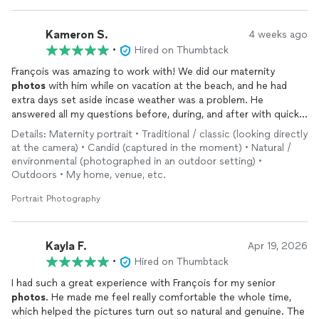
Kameron S.
4 weeks ago
•
Hired on Thumbtack
François was amazing to work with! We did our maternity
photos
with him while on vacation at the beach, and he had
extra days set aside incase weather was a problem. He
answered all my questions before, during, and after with quick
response time. He’s super professional and fun to work with.
Details: Maternity portrait • Traditional / classic (looking directly
And above all else we are so amazed with how our
photos
at the camera) • Candid (captured in the moment) • Natural /
turned out! Exactly what I was hoping for! We would hire him
environmental (photographed in an outdoor setting) •
again in a heartbeat!
Outdoors • My home, venue, etc.
Portrait Photography
Kayla F.
Apr 19, 2026
•
Hired on Thumbtack
I had such a great experience with François for my senior
photos
. He made me feel really comfortable the whole time,
which helped the pictures turn out so natural and genuine. The