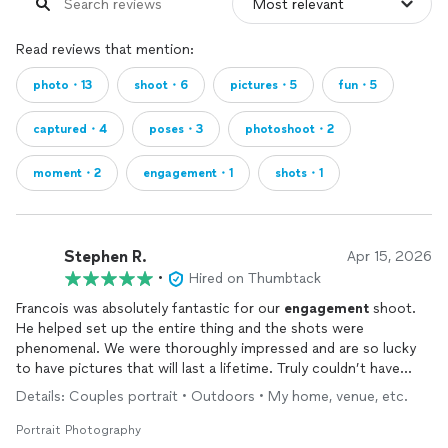
Read reviews that mention:
photo・13
shoot・6
pictures・5
fun・5
captured・4
poses・3
photoshoot・2
moment・2
engagement・1
shots・1
Stephen R.
Apr 15, 2026
•
Hired on Thumbtack
Francois was absolutely fantastic for our
engagement
shoot.
He helped set up the entire thing and the shots were
phenomenal. We were thoroughly impressed and are so lucky
to have pictures that will last a lifetime. Truly couldn’t have
done it without Francois. He was extremely responsive,
Details: Couples portrait • Outdoors • My home, venue, etc.
punctual, professional and all at a great value. We owe him the
world!!
Portrait Photography