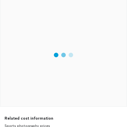
Related cost information
Sports photography prices