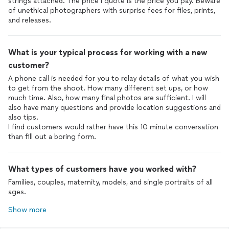
strings attached. The price I quote is the price you pay. Beware
of unethical photographers with surprise fees for files, prints,
and releases.
What is your typical process for working with a new
customer?
A phone call is needed for you to relay details of what you wish
to get from the shoot. How many different set ups, or how
much time. Also, how many final photos are sufficient. I will
also have many questions and provide location suggestions and
also tips.
I find customers would rather have this 10 minute conversation
than fill out a boring form.
What types of customers have you worked with?
Families, couples, maternity, models, and single portraits of all
ages.
Show more