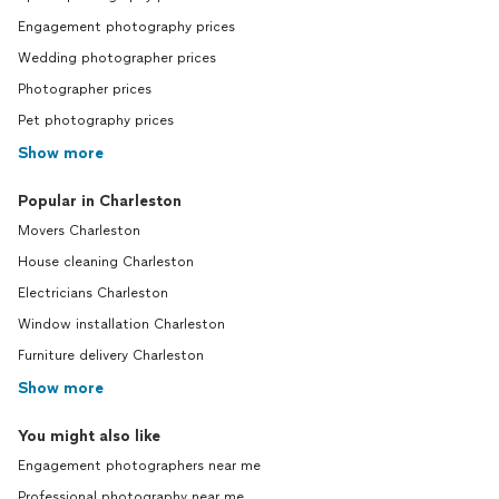
Engagement photography prices
Wedding photographer prices
Photographer prices
Pet photography prices
Show more
Popular in Charleston
Movers Charleston
House cleaning Charleston
Electricians Charleston
Window installation Charleston
Furniture delivery Charleston
Show more
You might also like
Engagement photographers near me
Professional photography near me