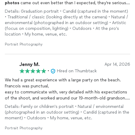
photos
came out even better than I expected, they’re seriously
amazing and exactly what I wanted. He was also super easy to
Details: Graduation portrait • Candid (captured in the moment)
work with and made the whole process fun. I would definitely
• Traditional / classic (looking directly at the camera) • Natural /
recommend him to anyone looking for senior pictures!
environmental (photographed in an outdoor setting) • Artistic
(focus on composition, lighting) • Outdoors • At the pro’s
location • My home, venue, etc.
Portrait Photography
Jenny M.
Apr 14, 2026
•
Hired on Thumbtack
We had a great experience with a large party on the beach.
Francois was punctual,
easy to communicate with, very detailed with his expectations
of the shoot, and worked around our 19-month-old grandson.
We definitely recommend him!
Details: Family or children's portrait • Natural / environmental
(photographed in an outdoor setting) • Candid (captured in the
moment) • Outdoors • My home, venue, etc.
Portrait Photography