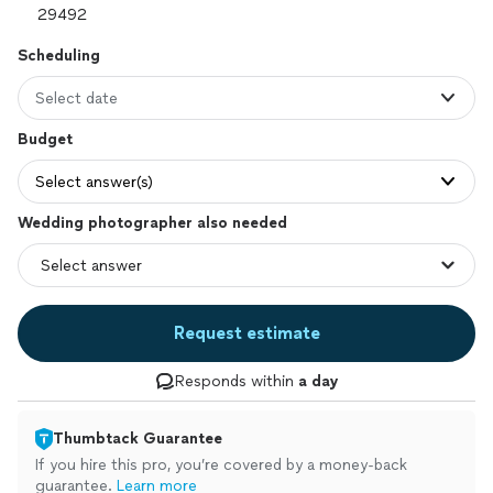
Scheduling
Select date
Budget
Select answer(s)
Wedding photographer also needed
Request estimate
Responds within
a day
Thumbtack Guarantee
If you hire this pro, you’re covered by a money-back
guarantee.
Learn more