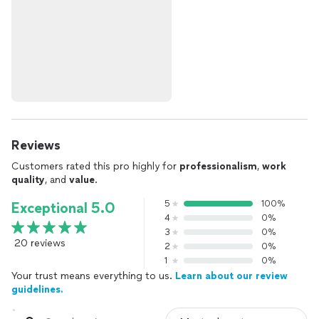
Reviews
Customers rated this pro highly for
professionalism
,
work
quality
, and
value
.
5
100%
Exceptional 5.0
4
0%
3
0%
20 reviews
2
0%
1
0%
Your trust means everything to us.
Learn about our review
guidelines.