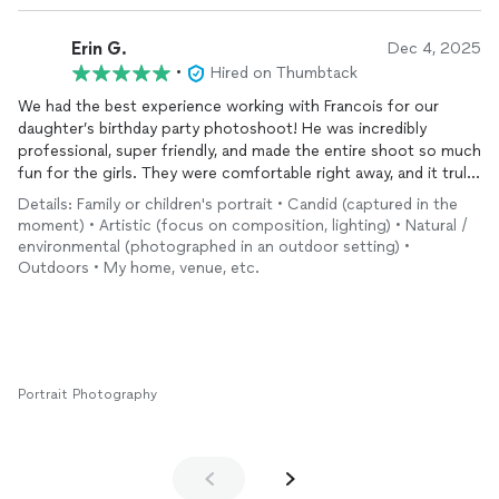
Erin G.
Dec 4, 2025
•
Hired on Thumbtack
We had the best experience working with Francois for our
daughter’s birthday party photoshoot! He was incredibly
professional, super friendly, and made the entire shoot so much
fun for the girls. They were comfortable right away, and it truly
showed in the
photos
— every picture turned out absolutely
Details: Family or children's portrait • Candid (captured in the
beautiful. We cannot recommend him enough and have already
moment) • Artistic (focus on composition, lighting) • Natural /
shared his information with friends and family. If you’re looking
environmental (photographed in an outdoor setting) •
for someone talented, reliable, and great with kids, Francois is
Outdoors • My home, venue, etc.
your person!
Portrait Photography