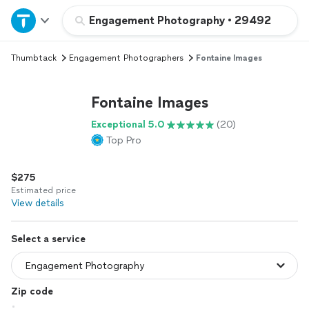
Home
Engagement Photography
•
29492
Thumbtack
Engagement Photographers
Fontaine Images
Explore Services
Fontaine Images
Join as a pro
Exceptional 5.0
(20)
Top Pro
Sign up
$275
Log in
Estimated price
View details
Select a service
Zip code