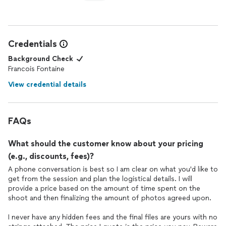
Credentials
Background Check
Francois Fontaine
View credential details
FAQs
What should the customer know about your pricing
(e.g., discounts, fees)?
A phone conversation is best so I am clear on what you'd like to
get from the session and plan the logistical details. I will
provide a price based on the amount of time spent on the
shoot and then finalizing the amount of photos agreed upon.
I never have any hidden fees and the final files are yours with no