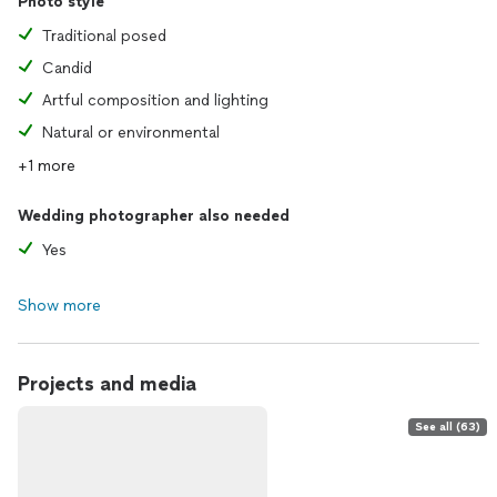
Photo style
Traditional posed
Candid
Artful composition and lighting
Natural or environmental
+1 more
Wedding photographer also needed
Yes
Show more
Projects and media
See all (63)