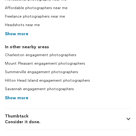
Affordable photographers near me
Freelance photographers near me
Headshots near me
Show more
In other nearby areas
Charleston engagement photographers
Mount Pleasant engagement photographers
Summerville engagement photographers
Hilton Head Island engagement photographers
Savannah engagement photographers
Show more
Thumbtack
Consider it done.