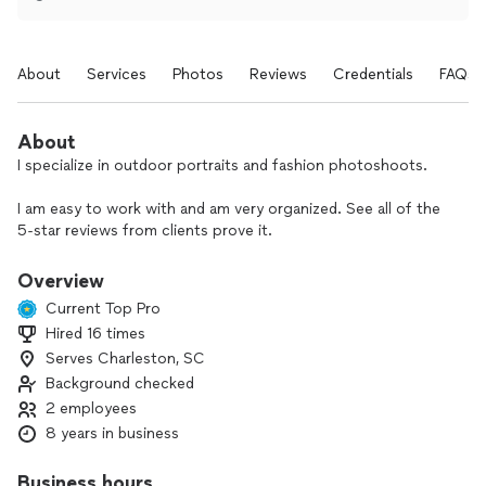
About
Services
Photos
Reviews
Credentials
FAQs
About
I specialize in outdoor portraits and fashion photoshoots.
I am easy to work with and am very organized. See all of the
5-star reviews from clients prove it.
At the photoshoot, I keep the mood light and we all have a
Overview
fun time with the photo sessions — happy people make
Current Top Pro
great photographs.
Hired 16 times
Serves Charleston, SC
Before the shoot, we will discuss and plan the images you
want to capture so I am sure to deliver your vision. On the
Background checked
shoot, I provide direction and also realize some do not like to
2 employees
have their photo taken — I strive to provide the best photo
8 years in business
they have ever had.
Business hours