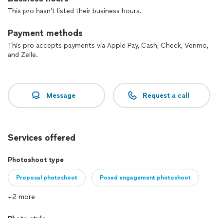
Please contact me to book a photo session.
This pro hasn't listed their business hours.
Payment methods
This pro accepts payments via Apple Pay, Cash, Check, Venmo,
and Zelle.
Message
Request a call
Services offered
Photoshoot type
Proposal photoshoot
Posed engagement photoshoot
+2 more