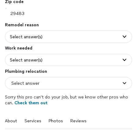
Zip code
Remodel reason
Select answer(s)
Work needed
Select answer(s)
Plumbing relocation
Sorry this pro can’t do your job, but we know other pros who
can.
Check them out
About
Services
Photos
Reviews