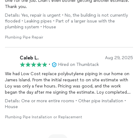
one for the job. Didn't even bother getting another estimate.
Thank you.
Details: Yes, repair is urgent • No, the building is not currently
flooded • Leaking pipes • Part of a larger issue with the
plumbing system • House
Plumbing Pipe Repair
Caleb L.
Aug 29, 2025
•
Hired on Thumbtack
We had Low Cost replace polybutylene piping in our home on
James Island. From the initial request to on site estimate with
Loy was only a few hours. Pricing was good, and the work
began the day after me signing the estimate. Loy completed
the work and took his time to make sure it was done right,
Details: One or more entire rooms • Other pipe installation •
along with making some improvements to previous work. I
House
would absolutely recommend this company, and Loy specifically
for any plumbing work!
Plumbing Pipe Installation or Replacement