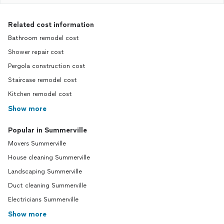
Related cost information
Bathroom remodel cost
Shower repair cost
Pergola construction cost
Staircase remodel cost
Kitchen remodel cost
Show more
Popular in Summerville
Movers Summerville
House cleaning Summerville
Landscaping Summerville
Duct cleaning Summerville
Electricians Summerville
Show more