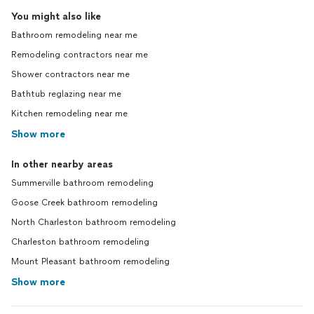
You might also like
Bathroom remodeling near me
Remodeling contractors near me
Shower contractors near me
Bathtub reglazing near me
Kitchen remodeling near me
Show more
In other nearby areas
Summerville bathroom remodeling
Goose Creek bathroom remodeling
North Charleston bathroom remodeling
Charleston bathroom remodeling
Mount Pleasant bathroom remodeling
Show more