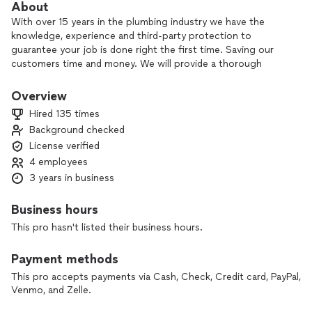
About
With over 15 years in the plumbing industry we have the
knowledge, experience and third-party protection to
guarantee your job is done right the first time. Saving our
customers time and money. We will provide a thorough
consultation to determine the right solution for you and
your family. Our mission statement is to provide the best
Overview
overall plumbing experience you can possibly have. Because
Hired 135 times
we not only want to earn your business we want to earn your
Background checked
trust. We are fully bonded, licensed and insured in the
License verified
beautiful state of South Carolina.
4 employees
Thank you for your time, Aaron Guy
3 years in business
Low Coast Plumbing, LLC
Business hours
This pro hasn't listed their business hours.
Payment methods
This pro accepts payments via Cash, Check, Credit card, PayPal,
Venmo, and Zelle.