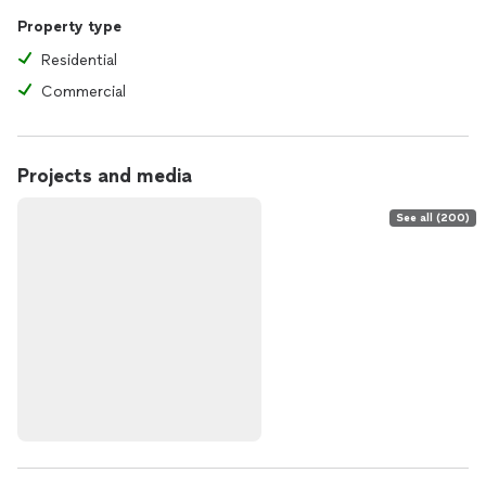
Property type
Residential
Commercial
Projects and media
See all (200)