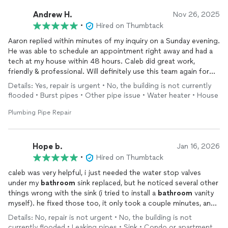
Andrew H.
Nov 26, 2025
•
Hired on Thumbtack
Aaron replied within minutes of my inquiry on a Sunday evening.
He was able to schedule an appointment right away and had a
tech at my house within 48 hours. Caleb did great work,
friendly & professional. Will definitely use this team again for
any plumbing issues that come up.
Details: Yes, repair is urgent • No, the building is not currently
flooded • Burst pipes • Other pipe issue • Water heater • House
Plumbing Pipe Repair
Hope b.
Jan 16, 2026
•
Hired on Thumbtack
caleb was very helpful, i just needed the water stop valves
under my
bathroom
sink replaced, but he noticed several other
things wrong with the sink (i tried to install a
bathroom
vanity
myself). he fixed those too, it only took a couple minutes, and
it was such a reasonable price!
Details: No, repair is not urgent • No, the building is not
currently flooded • Leaking pipes • Sink • Condo or apartment