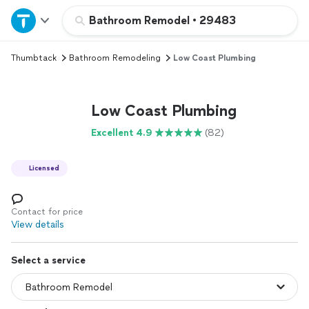
Home
Bathroom Remodel
•
29483
Thumbtack
Bathroom Remodeling
Low Coast Plumbing
Explore Services
Join as a pro
Low Coast Plumbing
Excellent 4.9
(82)
Sign up
Licensed
Log in
Contact for price
View details
Select a service