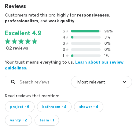
Reviews
Customers rated this pro highly for
responsiveness
,
professionalism
, and
work quality
.
5
96%
Excellent 4.9
4
3%
3
0%
82 reviews
2
0%
1
1%
Your trust means everything to us.
Learn about our review
guidelines.
Read reviews that mention:
project・6
bathroom・4
shower・4
vanity・2
team・1