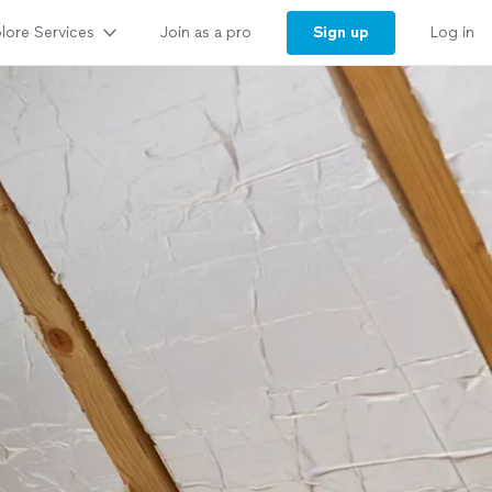
lore Services
Sign up
Join as a pro
Log in