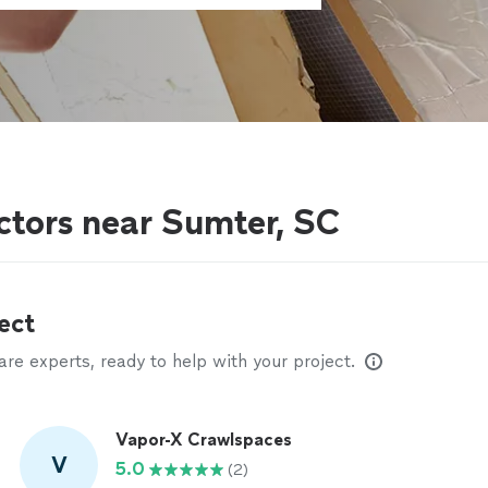
actors near Sumter, SC
ect
e experts, ready to help with your project.
Vapor-X Crawlspaces
V
5.0
(2)