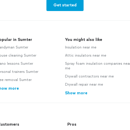
Get started
opular in Sumter
You might also like
andyman Sumter
Insulation near me
ouse cleaning Sumter
Attic insulators near me
iano lessons Sumter
Spray foam insulation companies nea
me
rsonal trainers Sumter
Drywall contractors near me
ree removal Sumter
Drywall repair near me
how more
Show more
ustomers
Pros