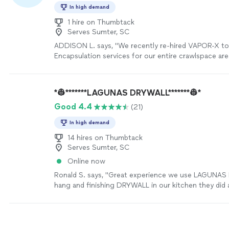
In high demand
1 hire on Thumbtack
Serves Sumter, SC
ADDISON L. says, "We recently re-hired VAPOR-X to 
Encapsulation services for our entire crawlspace are
performance was excellent, expedient and professio
results exceeded our expectations! We remain impr
VAPOR-X's professional and value-added services, an
*👷*******LAGUNAS DRYWALL*******👷*
recommendation with reservation."
See more
Good 4.4
(21)
In high demand
14 hires on Thumbtack
Serves Sumter, SC
Online now
Ronald S. says, "Great experience we use LAGUNA
hang and finishing DRYWALL in our kitchen they did a
price were very fairly. Thank you Mr lagunas"
See mo