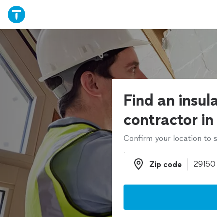
Find an insul
contractor in
Confirm your location to s
Zip code
Zip code