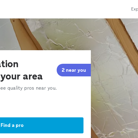
Exp
ation
2 near you
 your area
ee quality pros near you.
Find a pro