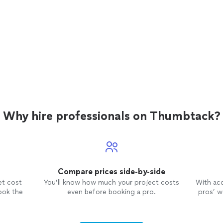
Why hire professionals on Thumbtack?
Compare prices side-by-side
et cost
You’ll know how much your project costs
With ac
ook the
even before booking a pro.
pros’ wo