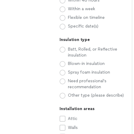
Within 48 hours
Within a week
Flexible on timeline
Specific date(s)
Insulation type
Batt, Rolled, or Reflective
insulation
Blown-in insulation
Spray foam insulation
Need professional's
recommendation
Other type (please describe)
Installation areas
Attic
Walls