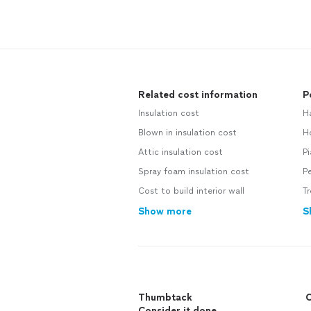
Related cost information
P
Insulation cost
H
Blown in insulation cost
H
Attic insulation cost
P
Spray foam insulation cost
Pe
Cost to build interior wall
T
Show more
S
Thumbtack
C
Consider it done.