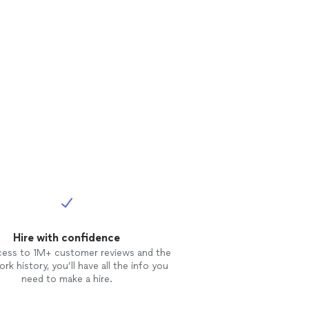
Hire with confidence
cess to 1M+ customer reviews and the
rk history, you’ll have all the info you
need to make a hire.