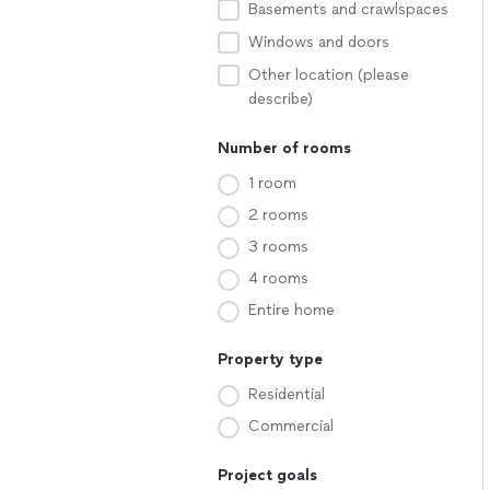
Basements and crawlspaces
Windows and doors
Other location (please
describe)
Number of rooms
1 room
2 rooms
3 rooms
4 rooms
Entire home
Property type
Residential
Commercial
Project goals