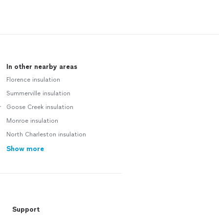
In other nearby areas
Florence insulation
Summerville insulation
r
Goose Creek insulation
Monroe insulation
North Charleston insulation
Show more
Support