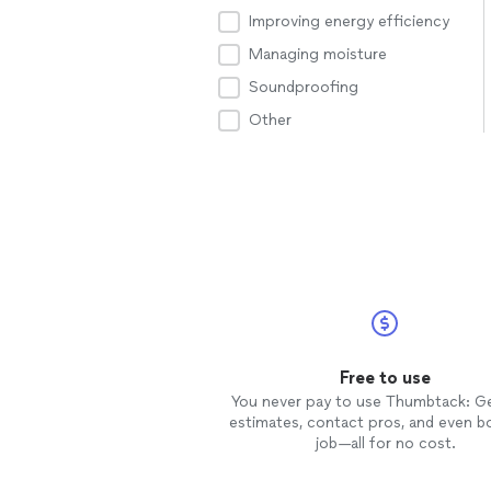
Improving energy efficiency
Managing moisture
Soundproofing
Other
Free to use
You never pay to use Thumbtack: G
estimates, contact pros, and even b
job—all for no cost.