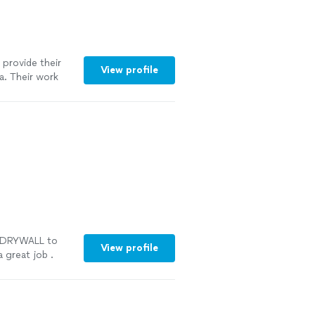
provide their
View profile
a. Their work
nal and the
essed with
d maintain our
S DRYWALL to
View profile
 great job .
re