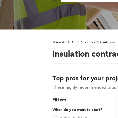
Thumbtack
SC
Sumter
Insulation
Insulation contr
Top pros for your proj
These highly recommended pros ar
Filters
When do you want to start?