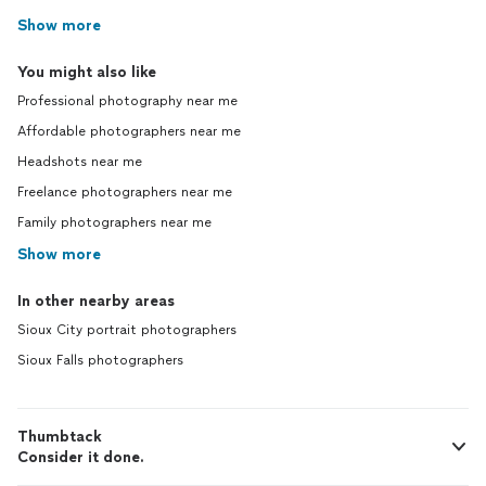
Show more
You might also like
Professional photography near me
Affordable photographers near me
Headshots near me
Freelance photographers near me
Family photographers near me
Show more
In other nearby areas
Sioux City portrait photographers
Sioux Falls photographers
Thumbtack
Consider it done.