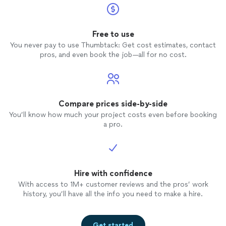
Free to use
You never pay to use Thumbtack: Get cost estimates, contact
pros, and even book the job—all for no cost.
Compare prices side-by-side
You’ll know how much your project costs even before booking
a pro.
Hire with confidence
With access to 1M+ customer reviews and the pros’ work
history, you’ll have all the info you need to make a hire.
Get started