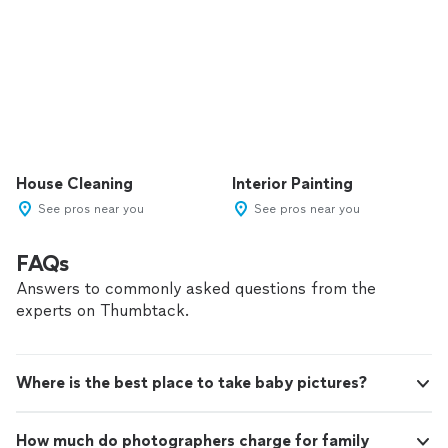
House Cleaning
Interior Painting
See pros near you
See pros near you
FAQs
Answers to commonly asked questions from the
experts on Thumbtack.
Where is the best place to take baby pictures?
How much do photographers charge for family