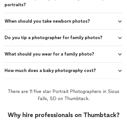
portraits?
When should you take newborn photos?
Do you tip a photographer for family photos?
What should you wear for a family photo?
How much does a baby photography cost?
There are 11 five star Portrait Photographers in Sioux
Falls, SD on Thumbtack.
Why hire professionals on Thumbtack?