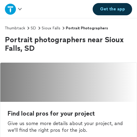
Home
Get the
app
Explore Services
Thumbtack
SD
Sioux Falls
Portrait Photographers
Portrait photographers near Sioux
Join as a pro
Falls, SD
Sign up
Log in
Find local pros for your project
Give us some more details about your project, and
we'll find the right pros for the job.