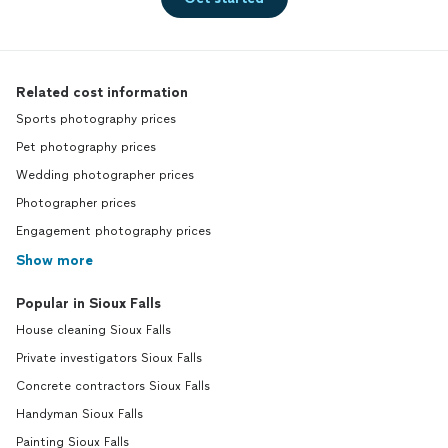
Related cost information
Sports photography prices
Pet photography prices
Wedding photographer prices
Photographer prices
Engagement photography prices
Show more
Popular in Sioux Falls
House cleaning Sioux Falls
Private investigators Sioux Falls
Concrete contractors Sioux Falls
Handyman Sioux Falls
Painting Sioux Falls