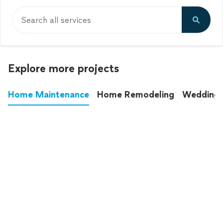
Search all services
Explore more projects
Home Maintenance
Home Remodeling
Wedding
These annoying chores used to eat up your
entire weekend. Not anymore.
See all
home maintenance