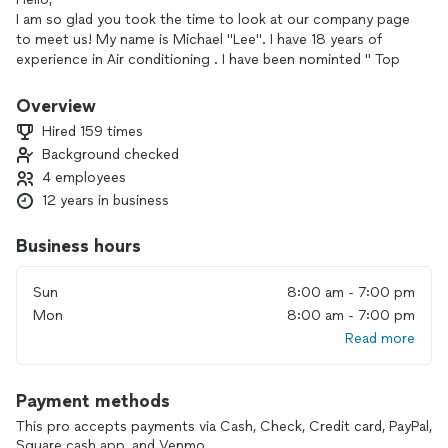
I am so glad you took the time to look at our company page
to meet us! My name is Michael "Lee". I have 18 years of
experience in Air conditioning . I have been nominted " Top
Pro " on Thumbtack two years in a row. We work with
honesty and integrity to give you a great experience!
Overview
We currently offer whole home Air purification systems that
Hired 159 times
kill bacteria mold and viruses that are airborne and on
Background checked
surfaces. I would be happy to service your home for your Air
4 employees
conditioning needs.
Thank you for taking the time to stop by my page and hope
12 years in business
to hear from you soon for your Air and Home Services
needs.
Business hours
"Bring Harmony to your Home!"
Sun
8:00 am - 7:00 pm
Mon
8:00 am - 7:00 pm
Read more
Payment methods
This pro accepts payments via Cash, Check, Credit card, PayPal,
Square cash app, and Venmo.