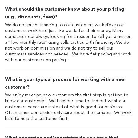
What should the customer know about your pricing
(e.g., discounts, fees)?
We do not push financing to our customers we believe our
customers work hard just like we do for their money. Many
companies our always looking for a reason to sell you a unit on
a " low monthly rate" using sells tactics with financing. We do
not work on commission and we do not try to sell our
customers services not needed . We have flat pricing and work
with our customers on pricing.
What is your typical process for working with a new
customer?
We enjoy meeting new customers the first step is getting to
know our customers. We take our time to find out what our
customers needs are instead of what is good for business.
Often times companies only care about the numbers. We work
hard to help the customer first.
What education and/or training do you have that