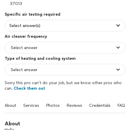
Specific air testing required
Select answer(s)
Air cleaner frequency
Type of heating and cooling system
Sorry this pro can’t do your job, but we know other pros who
can.
Check them out
About
Services
Photos
Reviews
Credentials
FAQs
About
Hello,