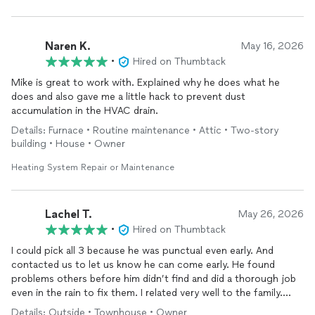
Naren K.
May 16, 2026
•
Hired on Thumbtack
Mike is great to work with. Explained why he does what he
does and also gave me a little hack to prevent dust
accumulation in the HVAC drain.
Details: Furnace • Routine maintenance • Attic • Two-story
building • House • Owner
Heating System Repair or Maintenance
Lachel T.
May 26, 2026
•
Hired on Thumbtack
I could pick all 3 because he was punctual even early. And
contacted us to let us know he can come early. He found
problems others before him didn’t find and did a thorough job
even in the rain to fix them. I related very well to the family.
Thank you so much for coming
Details: Outside • Townhouse • Owner