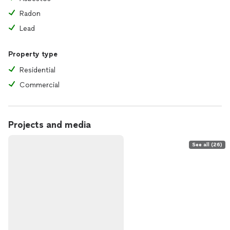
Radon
Lead
Property type
Residential
Commercial
Projects and media
See all (26)