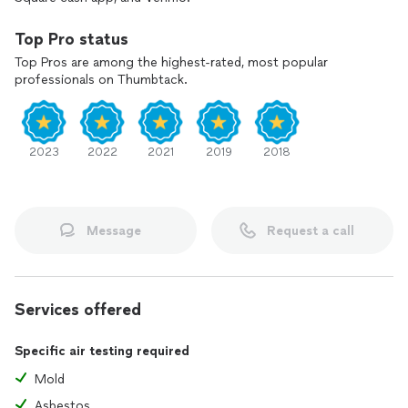
Top Pro status
Top Pros are among the highest-rated, most popular
professionals on Thumbtack.
2023
2022
2021
2019
2018
Message
Request a call
Services offered
Specific air testing required
Mold
Asbestos