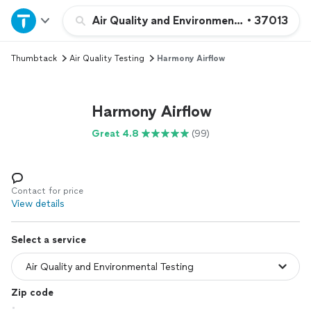
Home
Air Quality and Environmental Testing
•
37013
Thumbtack
Air Quality Testing
Harmony Airflow
Explore Services
Join as a pro
Harmony Airflow
Great 4.8
(99)
Sign up
Log in
Contact for price
View details
Select a service
Zip code