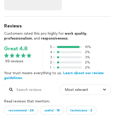
Reviews
Customers rated this pro highly for
work quality
,
professionalism
, and
responsiveness
.
5
91%
Great 4.8
4
2%
3
3%
99 reviews
2
2%
1
2%
Your trust means everything to us.
Learn about our review
guidelines.
Read reviews that mention:
recommend・24
useful・18
technicians・2