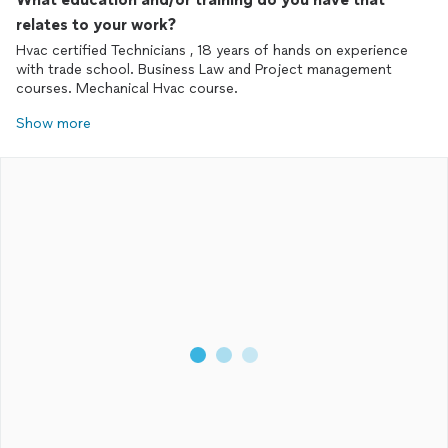
relates to your work?
Hvac certified Technicians , 18 years of hands on experience
with trade school. Business Law and Project management
courses. Mechanical Hvac course.
Show more