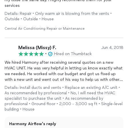
services
Details: Repair • Only warm air is blowing from the vents •
Outside • Outside • House
Central Air Conditioning Repair or Maintenance
Melissa (Missy) F.
Jun 4, 2018
•
Hired on Thumbtack
We hired Harmony after receiving several quotes on a new
HVAC UNIT. He was very helpful in letting us know exactly what
we needed. He worked with our budget and got us fixed up
with a new unit and went out of his way to help us with other
problems we had. He was on time, very polite, new exactly what
Details: Install ducts and vents • Replace an existing A/C unit •
to do and very caring to our needs. It’s very hard to find
As recommended by professional • No, I will need the HVAC
someone that takes pride in their work and their word but he
specialist to purchase the unit • As recommended by
did both. He is great! We had him also do some HVAC work at a
professional • Ground floor • 2,000 - 3,000 sq ft • Single-level
rental house. We have him coming back soon to fix some duct
building • House
work on my Mamas house. We definitely will be using him again!
Thanks Mr. Lee for a job well done. We are thrilled with the
Harmony Airflow's reply
results of your work. You are kind hearted and really care about