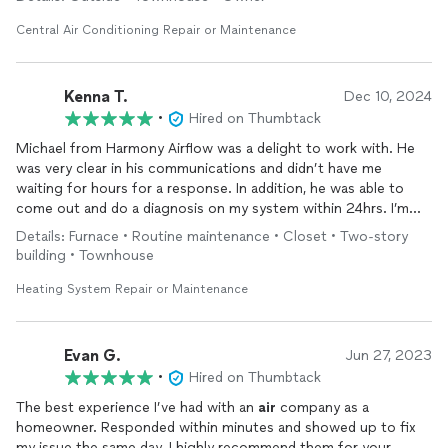
Central Air Conditioning Repair or Maintenance
Kenna T.
Dec 10, 2024
•
Hired on Thumbtack
Michael from Harmony Airflow was a delight to work with. He
was very clear in his communications and didn’t have me
waiting for hours for a response. In addition, he was able to
come out and do a diagnosis on my system within 24hrs. I’m
very glad I found Harmony Airflow as Michael was able to
Details: Furnace • Routine maintenance • Closet • Two-story
identify the issue and recommended a solution quickly. While
building • Townhouse
working on my unit, he called me to explain everything since I
was away and sent pictures of everything.
Heating System Repair or Maintenance
I would gladly hire Michael and his team again! Thank you!
Evan G.
Jun 27, 2023
•
Hired on Thumbtack
The best experience I’ve had with an
air
company as a
homeowner. Responded within minutes and showed up to fix
my issue the same day. I highly recommend them for your