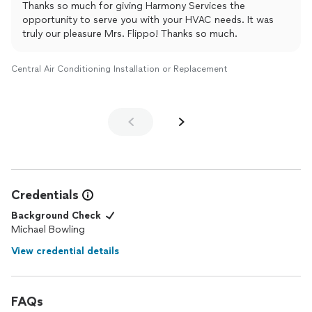
Thanks so much for giving Harmony Services the
helping others.
opportunity to serve you with your HVAC needs. It was
truly our pleasure Mrs. Flippo! Thanks so much.
Central Air Conditioning Installation or Replacement
Credentials
Background Check
Michael Bowling
View credential details
FAQs