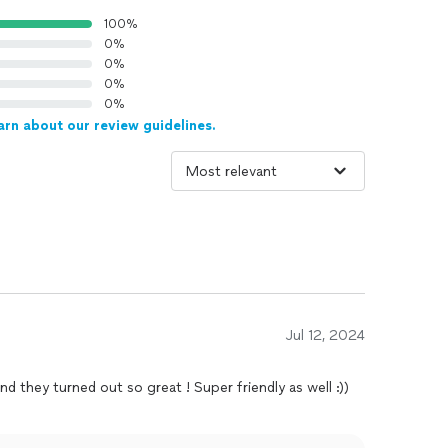
100%
0%
0%
0%
0%
arn about our review guidelines.
Jul 12, 2024
d they turned out so great ! Super friendly as well :))