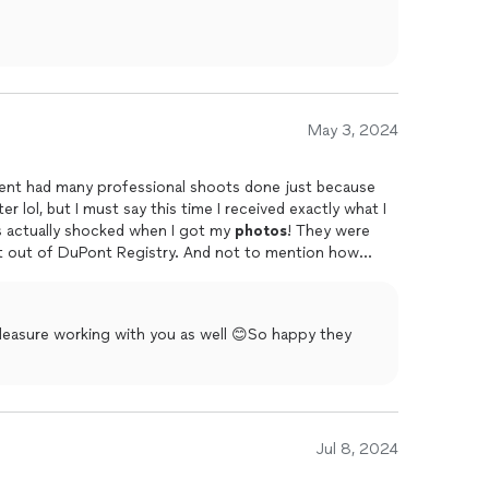
May 3, 2024
vent had many professional shoots done just because
r lol, but I must say this time I received exactly what I
as actually shocked when I got my
photos
! They were
ht out of DuPont Registry. And not to mention how
r services were nothing shy of a gift thank you
leasure working with you as well 😊So happy they
Jul 8, 2024