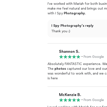
I've worked with Mariah for both busi
make me feel natural and brings out m
with I Spy
Photography
.
I Spy Photography's reply
Thank you :)
Shannon S.
•
From Google
Absolutely FANTASTIC experience. We f
The
photos
captured our love and our
was wonderful to work with, and we c
is here
McKenzie B.
•
From Google