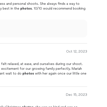
ness and personal shoots. She always finds a way to
y best in the
photos
. 10/10 would recommend booking
Oct 12, 2023
elt relaxed, at ease, and ourselves during our shoot.
 excitement for our growing family perfectly. Mariah
ant wait to do
photos
with her again once our little one
Dec 15, 2023