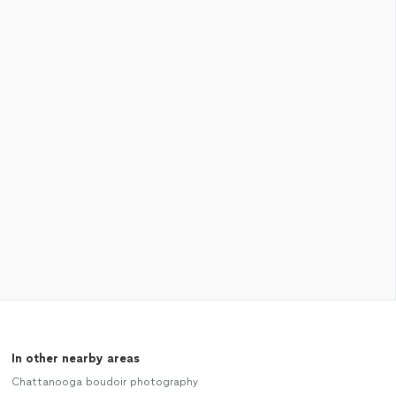
In other nearby areas
Chattanooga boudoir photography