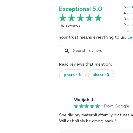
5
Exceptional 5.0
4
3
18 reviews
2
1
Your trust means everything to us.
Le
Read reviews that mention:
photo・8
shoot・3
Malijah J.
•
From Google
She did my maternity/family pictures an
Will definitely be going back !