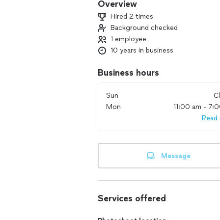
Overview
Hired 2 times
Background checked
1 employee
10 years in business
Business hours
Sun
C
Mon
11:00 am - 7:
Read
Message
Services offered