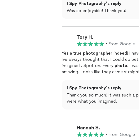
I Spy Photography's reply
Was so enjoyable! Thank you!
Tory H.
•
From Google
Yes a true
photographer
indeed! I ha
Ive always thought that I could do bette
imagined . Spot on! Every
photo
! I w
amazing. Looks like they came straig
sweet she is! So kind and professional. He
dearly Mariah
I Spy Photography's reply
Thank you so much! It was such a p
were what you imagined.
Hannah S.
•
From Google