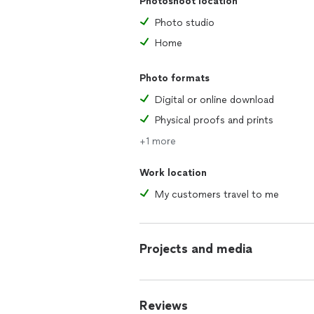
Photoshoot location
Photo studio
Home
Photo formats
Digital or online download
Physical proofs and prints
+1 more
Work location
My customers travel to me
Projects and media
Reviews