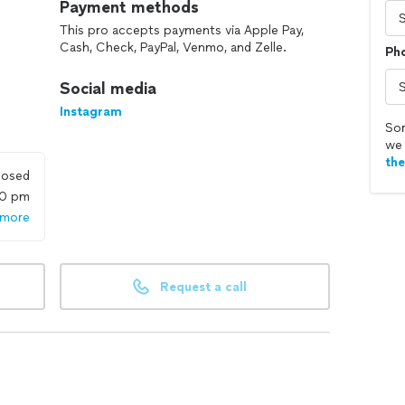
Payment methods
This pro accepts payments via Apple Pay,
Cash, Check, PayPal, Venmo, and Zelle.
Ph
Social media
Instagram
Sor
we 
th
losed
00 pm
 more
Request a call