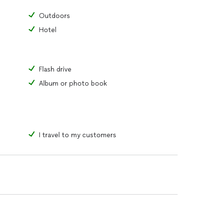
Outdoors
Hotel
Flash drive
Album or photo book
I travel to my customers