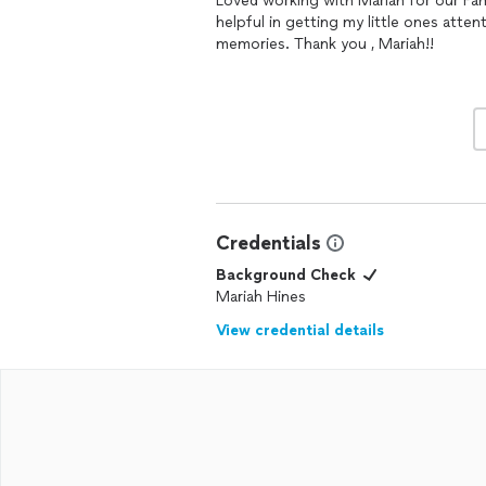
Loved working with Mariah for our Fa
helpful in getting my little ones atte
memories. Thank you , Mariah!!
Credentials
Background Check
Mariah Hines
View credential details