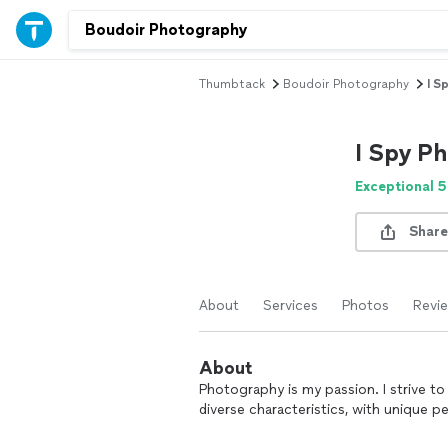
Thumbtack
Boudoir Photography
I S
I Spy P
Exceptional 5
Share
About
Services
Photos
Revi
About
Photography is my passion. I strive to 
diverse characteristics, with unique 