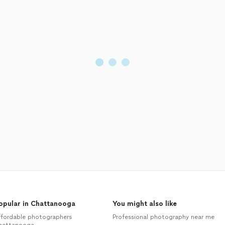
opular in Chattanooga
You might also like
ffordable photographers
Professional photography near me