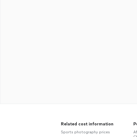
Related cost information
P
Sports photography prices
A