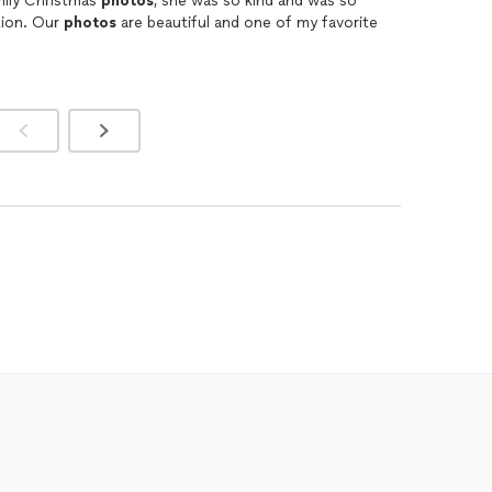
mily Christmas
photos
, she was so kind and was so
ntion. Our
photos
are beautiful and one of my favorite