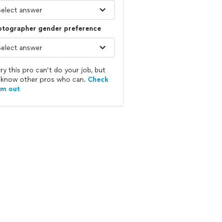
otographer gender preference
ry this pro can’t do your job, but
know other pros who can.
Check
em out