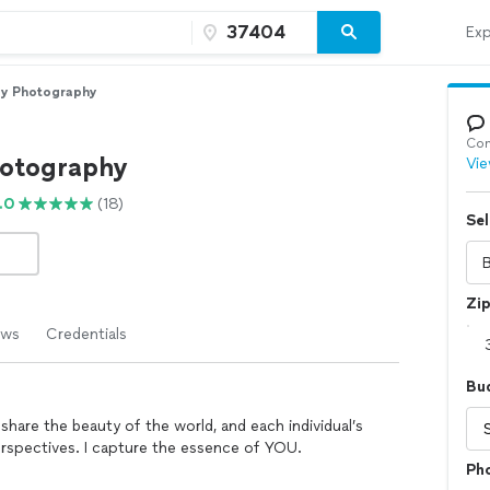
Exp
py Photography
Con
hotography
Vie
.0
(18)
Sel
Zi
ews
Credentials
Bu
share the beauty of the world, and each individual’s
perspectives. I capture the essence of YOU.
Ph