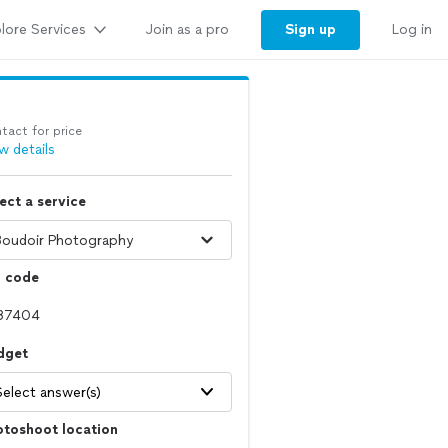
lore Services
Sign up
Join as a pro
Log in
tact for price
w details
ect a service
p code
dget
Select answer(s)
otoshoot location