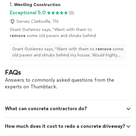
1. 
Wentling Construction
Exceptional 5.0
(9)
Serves Clarksville, TN
Grant Gutierrez says, "
Went with them to
remove
some old pavers and shrubs behind
my house. Would highly recommend to
anyone in the area. They got in and out in no
Grant Gutierrez says, "
Went with them to
remove
some
time!
"
See more
old pavers and shrubs behind my house. Would highly
recommend to anyone in the area. They got in and out
in no time!
"
FAQs
Answers to commonly asked questions from the
experts on Thumbtack.
What can concrete contractors do?
How much does it cost to redo a concrete driveway?