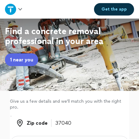
Home
Get the
app
Explore Services
Find a concrete removal
professional in your area
Join as a pro
1 near you
Sign up
Log in
Give us a few details and we'll match you with the right
pro.
Zip code
Zip code