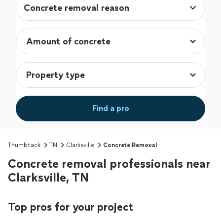
Concrete removal reason
Find a pro
Thumbtack
TN
Clarksville
Concrete Removal
Concrete removal professionals near
Clarksville, TN
Top pros for your project