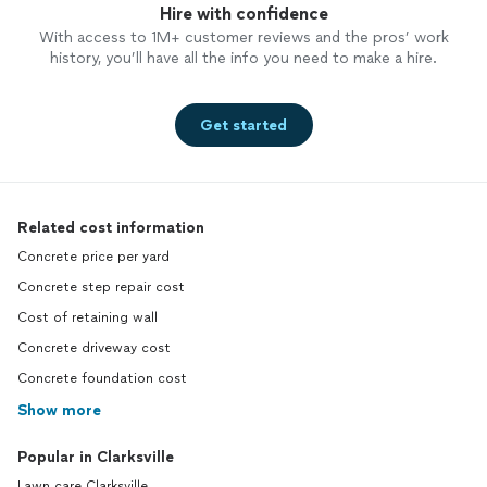
Hire with confidence
With access to 1M+ customer reviews and the pros’ work
history, you’ll have all the info you need to make a hire.
Get started
Related cost information
Concrete price per yard
Concrete step repair cost
Cost of retaining wall
Concrete driveway cost
Concrete foundation cost
Show more
Popular in Clarksville
Lawn care Clarksville