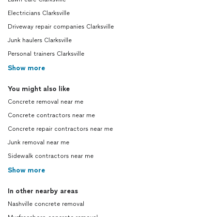
Electricians Clarksville
Driveway repair companies Clarksville
Junk haulers Clarksville
Personal trainers Clarksville
Show more
You might also like
Concrete removal near me
Concrete contractors near me
Concrete repair contractors near me
Junk removal near me
Sidewalk contractors near me
Show more
In other nearby areas
Nashville concrete removal