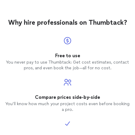
Why hire professionals on Thumbtack?
Free to use
You never pay to use Thumbtack: Get cost estimates, contact
pros, and even book the job—all for no cost.
Compare prices side-by-side
You’ll know how much your project costs even before booking
a pro.