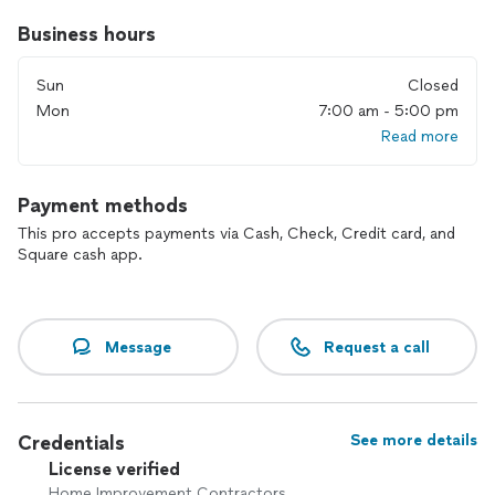
Business hours
Sun
Closed
Mon
7:00 am - 5:00 pm
Read more
Payment methods
This pro accepts payments via Cash, Check, Credit card, and
Square cash app.
Message
Request a call
Credentials
See more details
License verified
Home Improvement Contractors