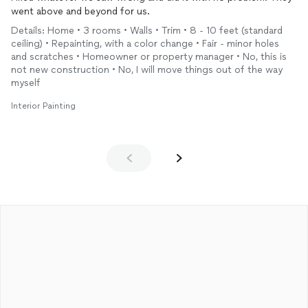
went above and beyond for us.
Details: Home • 3 rooms • Walls • Trim • 8 - 10 feet (standard
ceiling) • Repainting, with a color change • Fair - minor holes
and scratches • Homeowner or property manager • No, this is
not new construction • No, I will move things out of the way
myself
Interior Painting