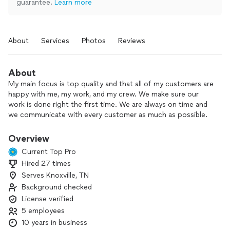
guarantee.
Learn more
About
Services
Photos
Reviews
About
My main focus is top quality and that all of my customers are
happy with me, my work, and my crew. We make sure our
work is done right the first time. We are always on time and
we communicate with every customer as much as possible.
We want to make sure you are aware of every step we take
to complete your project.
Overview
Current Top Pro
Hired 27 times
Serves Knoxville, TN
Background checked
License verified
5 employees
10 years in business