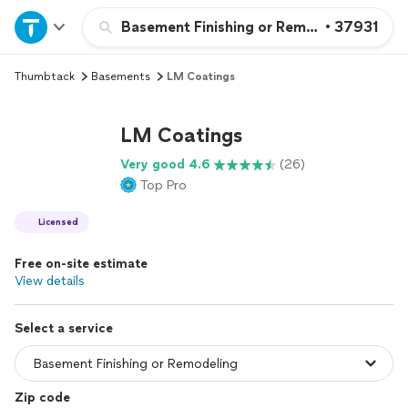
Home
Basement Finishing or Remodeling
•
37931
Thumbtack
Basements
LM Coatings
Explore Services
LM Coatings
Join as a pro
Very good 4.6
(26)
Top Pro
Sign up
Licensed
Log in
Free on-site estimate
View details
Select a service
Zip code