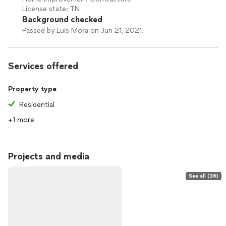
License state: TN
Background checked
Passed by Luis Mora on Jun 21, 2021.
Services offered
Property type
Residential
+1 more
Projects and media
See all (36)