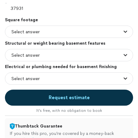
Square footage
Structural or weight bearing basement features
Electrical or plumbing needed for basement finishing
Request estimate
It’s free, with no obligation to book
Thumbtack Guarantee
If you hire this pro, you’re covered by a money-back