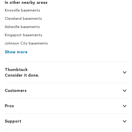
In other nearby areas
Knoxville basements
Cleveland basements
Asheville basements
Kingsport basements
Johnson City basements
Show more
Thumbtack
Consider it done.
Customers
Pros
Support