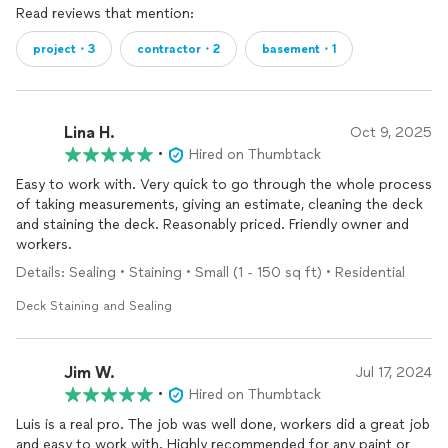
Read reviews that mention:
project・3
contractor・2
basement・1
Lina H.
Oct 9, 2025
•
Hired on Thumbtack
Easy to work with. Very quick to go through the whole process
of taking measurements, giving an estimate, cleaning the deck
and staining the deck. Reasonably priced. Friendly owner and
workers.
Details: Sealing • Staining • Small (1 - 150 sq ft) • Residential
Deck Staining and Sealing
Jim W.
Jul 17, 2024
•
Hired on Thumbtack
Luis is a real pro. The job was well done, workers did a great job
and easy to work with. Highly recommended for any paint or