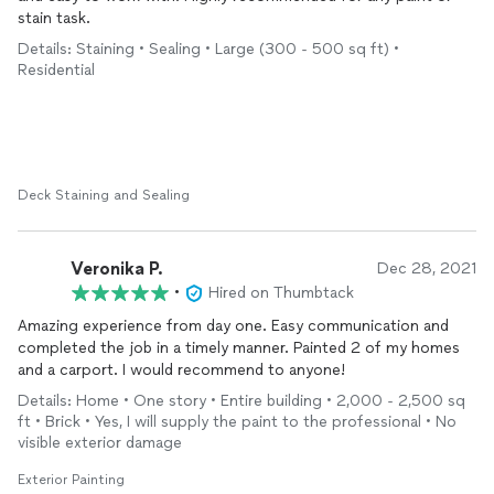
stain task.
Details: Staining • Sealing • Large (300 - 500 sq ft) •
Residential
Deck Staining and Sealing
Veronika P.
Dec 28, 2021
•
Hired on Thumbtack
Amazing experience from day one. Easy communication and
completed the job in a timely manner. Painted 2 of my homes
and a carport. I would recommend to anyone!
Details: Home • One story • Entire building • 2,000 - 2,500 sq
ft • Brick • Yes, I will supply the paint to the professional • No
visible exterior damage
Exterior Painting