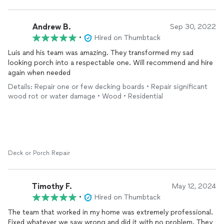
Andrew B.
Sep 30, 2022
•
Hired on Thumbtack
Luis and his team was amazing. They transformed my sad
looking porch into a respectable one. Will recommend and hire
again when needed
Details: Repair one or few decking boards • Repair significant
wood rot or water damage • Wood • Residential
Deck or Porch Repair
Timothy F.
May 12, 2024
•
Hired on Thumbtack
The team that worked in my home was extremely professional.
Fixed whatever we saw wrong and did it with no problem. They