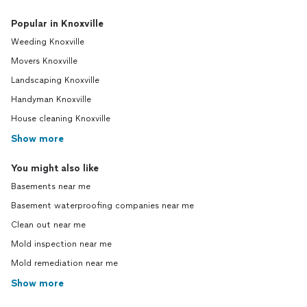
Popular in Knoxville
Weeding Knoxville
Movers Knoxville
Landscaping Knoxville
Handyman Knoxville
House cleaning Knoxville
Show more
You might also like
Basements near me
Basement waterproofing companies near me
Clean out near me
Mold inspection near me
Mold remediation near me
Show more