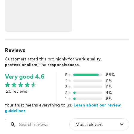
Reviews
Customers rated this pro highly for
work quality
,
professionalism
, and
responsiveness
.
5
88%
Very good 4.6
4
0%
3
0%
26 reviews
2
4%
1
8%
Your trust means everything to us.
Learn about our review
guidelines.