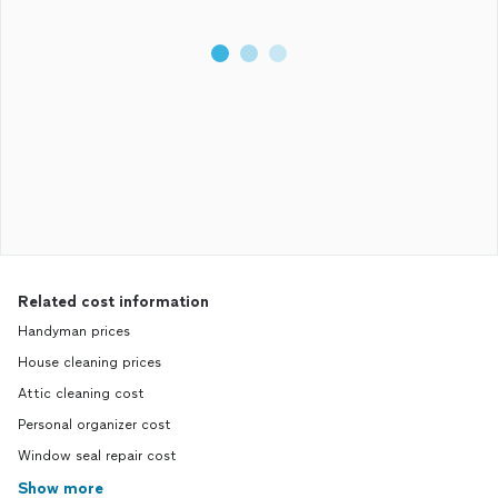
Related cost information
Handyman prices
House cleaning prices
Attic cleaning cost
Personal organizer cost
Window seal repair cost
Show more