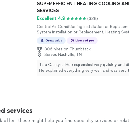
SUPER EFFICIENT HEATING COOLING A
SERVICES
Excellent 4.9
(328)
Central Air Conditioning Installation or Replace
System Installation or Replacement, Heating Sys
Maintenance
Great value
Licensed pro
306 hires on Thumbtack
Serves Nashville, TN
Tara C. says, "
He
responded
very
quickly
and di
He explained everything very well and was very
professional.
"
See more
d services
offer—these might help you find specialty services or relat