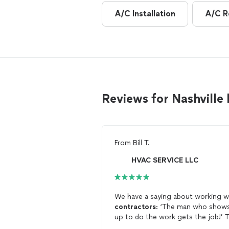
A/C Installation
A/C R
Reviews for Nashville
From
Bill T.
HVAC SERVICE LLC
We have a saying about working w
contractors
: ‘The man who show
up to do the work gets the job!’ T
father snd son team responded