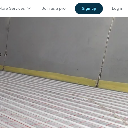
lore Services
Join as a pro
Sign up
Log in