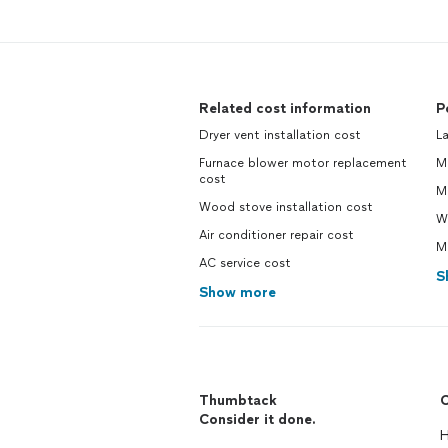
Related cost information
P
Dryer vent installation cost
La
Furnace blower motor replacement
Ma
cost
M
Wood stove installation cost
Wi
Air conditioner repair cost
Mo
AC service cost
S
Show more
Thumbtack
C
Consider it done.
H