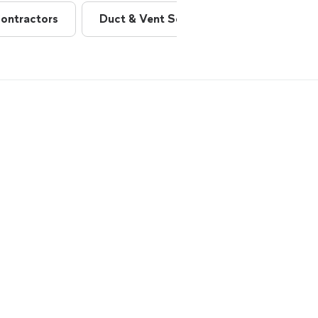
ontractors
Duct & Vent Services
Fireplaces 