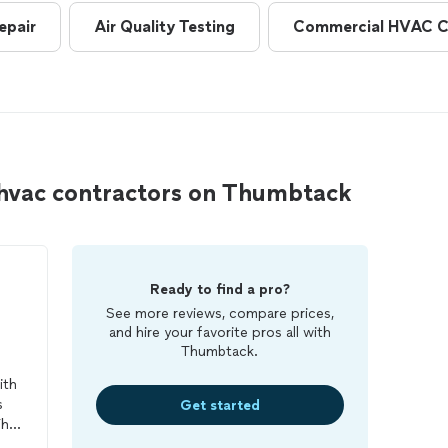
epair
Air Quality Testing
Commercial HVAC C
 hvac contractors on Thumbtack
Ready to find a pro?
See more reviews, compare prices,
and hire your favorite pros all with
Thumbtack.
ith
s
Get started
his