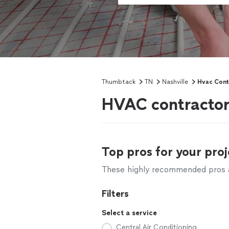
Thumbtack
TN
Nashville
Hvac Cont
HVAC contractors
Top pros for your proj
These highly recommended pros ar
Filters
Select a service
Central Air Conditioning