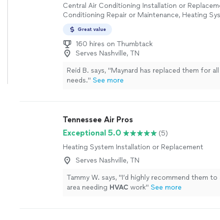
Central Air Conditioning Installation or Replacem
Conditioning Repair or Maintenance, Heating Sys
or Replacement
Great value
160 hires on Thumbtack
Serves Nashville, TN
Reid B. says, "
Maynard has replaced them for al
needs.
"
See more
Tennessee Air Pros
Exceptional 5.0
(5)
Heating System Installation or Replacement
Serves Nashville, TN
Tammy W. says, "
I’d highly recommend them to 
area needing
HVAC
work
"
See more