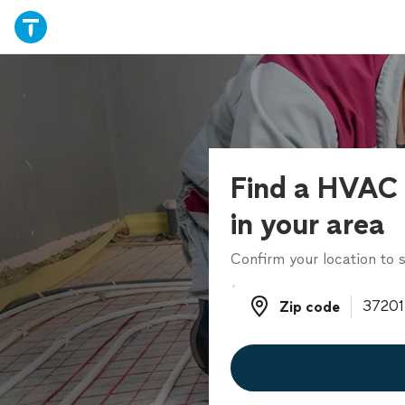
Find a HVAC 
in your area
Confirm your location to s
Zip code
Zip code