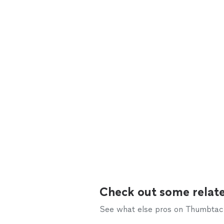
Check out some relate
See what else pros on Thumbtack 