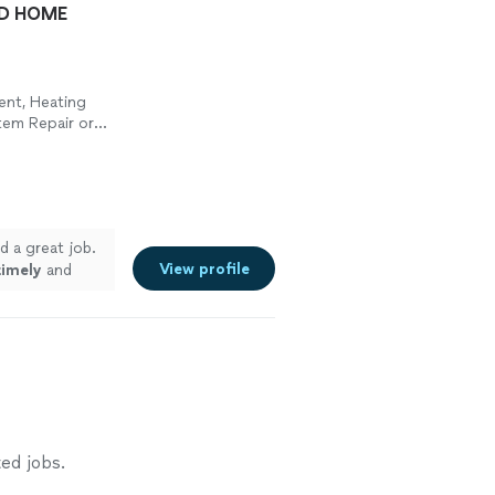
ND HOME
ment, Heating
tem Repair or
d a great job.
View profile
timely
and
ed jobs.