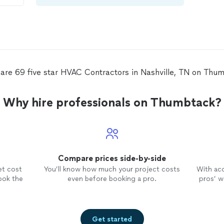
ve
ir
dly
.
are 69 five star HVAC Contractors in Nashville, TN on Thu
Why hire professionals on Thumbtack?
Compare prices side-by-side
et cost
You’ll know how much your project costs
With ac
ook the
even before booking a pro.
pros’ wo
Get started