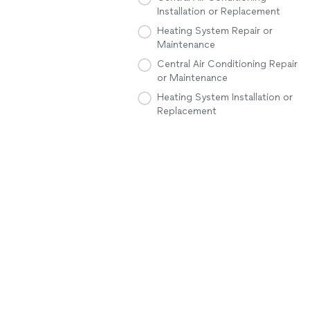
Installation or Replacement
Heating System Repair or
Maintenance
Central Air Conditioning Repair
or Maintenance
Heating System Installation or
Replacement