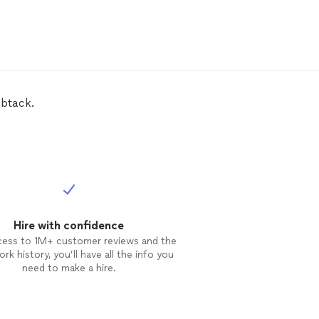
mbtack.
Hire with confidence
cess to 1M+ customer reviews and the
rk history, you’ll have all the info you
need to make a hire.