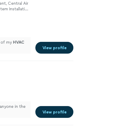
ent, Central Air
tem Installation
l of my
HVAC
View profile
anyone in the
View profile