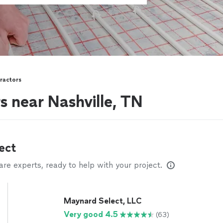
ractors
 near Nashville, TN
ect
e experts, ready to help with your project.
Maynard Select, LLC
Very good 4.5
(63)