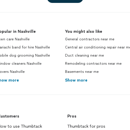
opular in Nashville
You might also like
wn care Nashville
General contractors near me
riachi band for hire Nashville
Central air conditioning repair near m
obile dog grooming Nashville
Duct cleaning near me
ndow cleaners Nashville
Remodeling contractors near me
vers Nashville
Basements near me
how more
Show more
ustomers
Pros
ow to use Thumbtack
Thumbtack for pros