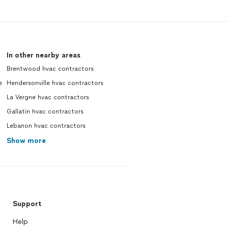
In other nearby areas
Brentwood hvac contractors
e
Hendersonville hvac contractors
La Vergne hvac contractors
Gallatin hvac contractors
Lebanon hvac contractors
Show more
Support
Help