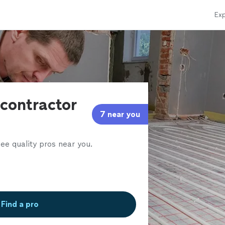
Exp
contractor
7 near you
ee quality pros near you.
Find a pro