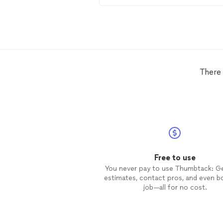
within minutes of reaching out
through Thumbtack. Made an
appointment for the next day, ga
us a heads up and serviced our 2 A
Conditioners. Enthusiastic and kin
professional through and through
Thanks
HVAC
Service!
There 
Free to use
You never pay to use Thumbtack: G
estimates, contact pros, and even b
job—all for no cost.