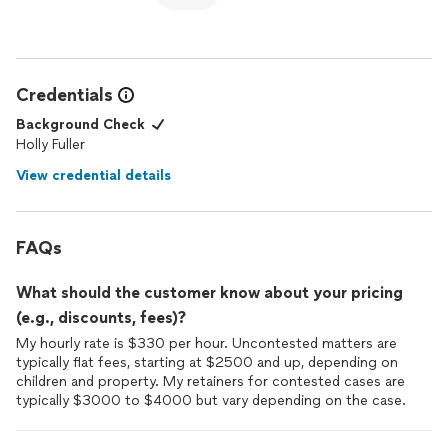
professional with all people she encounters.
Holly is tough
attorney
that knows the
law
, what to expect
and how to get the result you want quickly and efficiently!
Credentials
Background Check
Holly Fuller
View credential details
FAQs
What should the customer know about your pricing
(e.g., discounts, fees)?
My hourly rate is $330 per hour. Uncontested matters are
typically flat fees, starting at $2500 and up, depending on
children and property. My retainers for contested cases are
typically $3000 to $4000 but vary depending on the case.