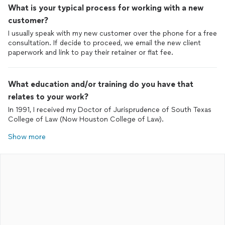
What is your typical process for working with a new
customer?
I usually speak with my new customer over the phone for a free
consultation. If decide to proceed, we email the new client
paperwork and link to pay their retainer or flat fee.
What education and/or training do you have that
relates to your work?
In 1991, I received my Doctor of Jurisprudence of South Texas
College of Law (Now Houston College of Law).
Show more