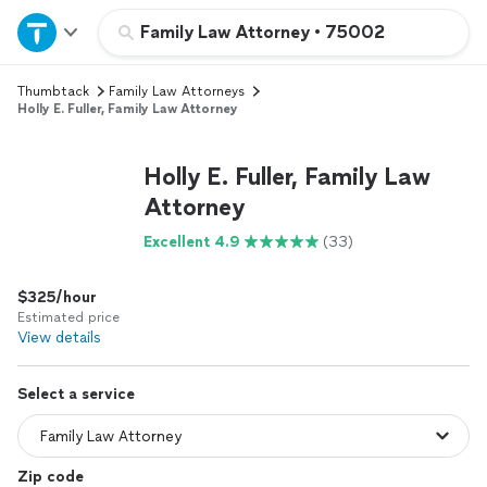
Home
Family Law Attorney
•
75002
Thumbtack
Family Law Attorneys
Explore Services
Holly E. Fuller, Family Law Attorney
Join as a pro
Holly E. Fuller, Family Law
Attorney
Sign up
Excellent 4.9
(33)
Log in
$325/hour
Estimated price
View details
Select a service
Zip code