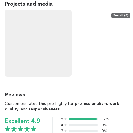
Projects and media
See all (6)
Reviews
Customers rated this pro highly for
professionalism
,
work
quality
, and
responsiveness
.
5
97%
Excellent 4.9
4
0%
3
0%