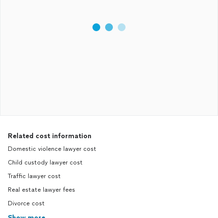
Related cost information
Domestic violence lawyer cost
Child custody lawyer cost
Traffic lawyer cost
Real estate lawyer fees
Divorce cost
Show more