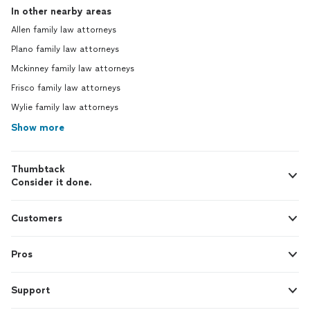
In other nearby areas
Allen family law attorneys
Plano family law attorneys
Mckinney family law attorneys
Frisco family law attorneys
Wylie family law attorneys
Show more
Thumbtack
Consider it done.
Customers
Pros
Support