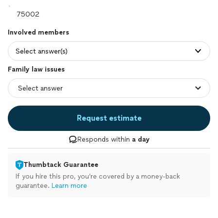
Involved members
Select answer(s)
Family law issues
Request estimate
Responds within
a day
Thumbtack Guarantee
If you hire this pro, you’re covered by a money-back
guarantee.
Learn more