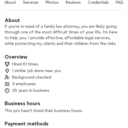
About
Services
Photos
Reviews
Credentials
FAQs
About
If you're in need of a family law attorney, you are likely going
through one of the most difficult times of your life. I'm here
to help you. I provide effective, affordable legal services,
while protecting my clients and their children from the risks
associated with litigation.
Overview
I'm a family law trial attorney. I've been licensed for 32 years.
Hired 61 times
You don't have to go through this alone
1 similar job done near you
Background checked
Although my office in located in Allen, I practice all over the
DFW metroplex. I'm familiar with the judges in all of the
3 employees
surrounding counties.
35 years in business
I believe my experience and compassion help me better
Business hours
guide a person through this difficult time in their life. I enjoy
This pro hasn't listed their business hours.
watching the transformation I see in my clients as they begin
to empower themselves during the process.
Payment methods