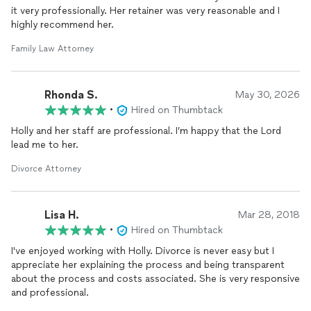
it very professionally. Her retainer was very reasonable and I
highly recommend her.
Family Law Attorney
Rhonda S.
May 30, 2026
•
Hired on Thumbtack
Holly and her staff are professional. I’m happy that the Lord
lead me to her.
Divorce Attorney
Lisa H.
Mar 28, 2018
•
Hired on Thumbtack
I've enjoyed working with Holly. Divorce is never easy but I
appreciate her explaining the process and being transparent
about the process and costs associated. She is very responsive
and professional.