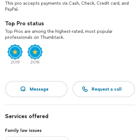
I've reunited many parents with their children through my
This pro accepts payments via Cash, Check, Credit card, and
handling of CPS cases.
PayPal.
I've helped grandparents take action for the protection of
Top Pro status
their grandchildren.
Top Pros are among the highest-rated, most popular
professionals on Thumbtack.
I handle contested and uncontested divorces, modification,
enforcements, child support, protective orders, CPS, and
substance abuse cases. Let me help you today!
2019
2018
Message
Request a call
Services offered
Family law issues