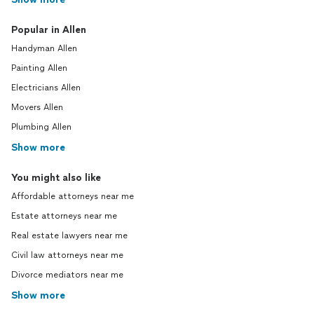
Popular in Allen
Handyman Allen
Painting Allen
Electricians Allen
Movers Allen
Plumbing Allen
Show more
You might also like
Affordable attorneys near me
Estate attorneys near me
Real estate lawyers near me
Civil law attorneys near me
Divorce mediators near me
Show more