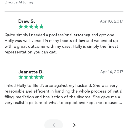
Divorce Attorney
Drew S.
Apr 18, 2017
Quite simply I needed a professional
attorney
and got one.
Holly was well versed in many facets of
law
and we ended up
with a great outcome with my case. Holly is simply the finest
representation you can get.
Jeanette D.
Apr 14, 2017
I hired Holly to file divorce against my husband. She was very
reasonable and efficient in handling the whole process of initial
filing, mediation and finalization of the divorce. She gave me a
very realistic picture of what to expect and kept me focused
on what was important.
She unfortunately had to endure the wrath of my now ex-
husband who refused to hire an
attorney
. She is very