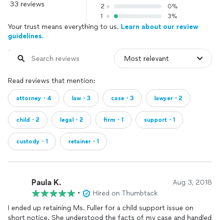
33 reviews
2
0%
1
3%
Your trust means everything to us.
Learn about our review
guidelines.
Read reviews that mention:
attorney・4
law・3
case・3
lawyer・2
child・2
legal・2
firm・1
support・1
custody・1
retainer・1
Paula K.
Aug 3, 2018
•
Hired on Thumbtack
I ended up retaining Ms. Fuller for a child support issue on
short notice. She understood the facts of my case and handled