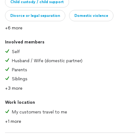
Child custody / child support
Divorce or legal separation
Domestic violence
+6 more
Involved members
Self
Husband / Wife (domestic partner)
Parents
Siblings
+3 more
Work location
My customers travel to me
+1 more