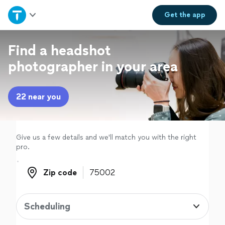
Home
Get the
app
Explore Services
Find a headshot
photographer in your area
Join as a pro
22 near you
Sign up
Log in
Give us a few details and we'll match you with the right
pro.
Zip code
Zip code
Scheduling