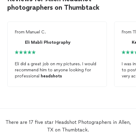
photographers on Thumbtack
From
Manuel C.
From
T
Eli Mabli Photography
K
Eli did a great job on my pictures. I would
I was i
recommend him to anyone looking for
to pos
professional
headshots
very a
the ses
portrai
couldn
There are 17 five star Headshot Photographers in Allen,
TX on Thumbtack.