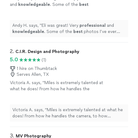
and
knowledgeable
. Some of the
best
photos I’ve ever done. Definitely going to use
him in the future.
"
See more
Andy H. says, "
Eli was great! Very
professional
and
knowledgeable
. Some of the
best
photos I’ve ever
done. Definitely going to use him in the future.
"
2. 
C.I.R. Design and Photography
5.0
(1)
1 hire on Thumbtack
Serves Allen, TX
Victoria A. says, "Miles is extremely talented at
what he does! From how he handles the
camera, to how personable he is—it was truly
a great experience. Thanks to him, I have
SEVERAL photos to use for my business!"
See
Victoria A. says, "Miles is extremely talented at what he
more
does! From how he handles the camera, to how
personable he is—it was truly a great experience.
Thanks to him, I have SEVERAL photos to use for my
business!"
3. 
MV Photography