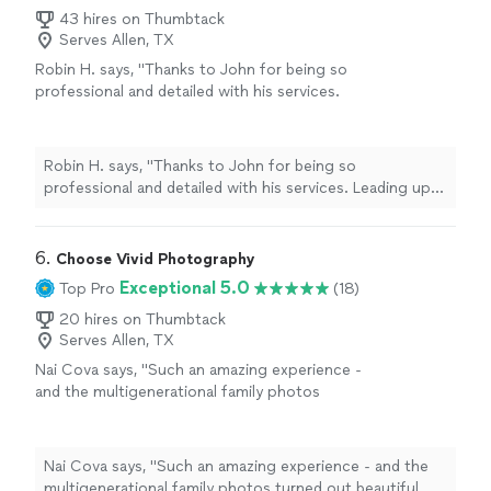
43 hires on Thumbtack
Serves Allen, TX
Robin H. says, "Thanks to John for being so
professional and detailed with his services.
Leading up to the event he made sure to have
a list of items I would want captured. Then
took many more photos of snapshots I
Robin H. says, "Thanks to John for being so
wouldn’t have thought of. I’m so pleased with
professional and detailed with his services. Leading up
how the photos turned out. Would highly
to the event he made sure to have a list of items I
recommend to anyone!"
See more
would want captured. Then took many more photos of
snapshots I wouldn’t have thought of. I’m so pleased
6. 
Choose Vivid Photography
with how the photos turned out. Would highly
Exceptional 5.0
Top Pro
(18)
recommend to anyone!"
20 hires on Thumbtack
Serves Allen, TX
Nai Cova says, "Such an amazing experience -
and the multigenerational family photos
turned out beautiful. Highly recommend."
See
more
Nai Cova says, "Such an amazing experience - and the
multigenerational family photos turned out beautiful.