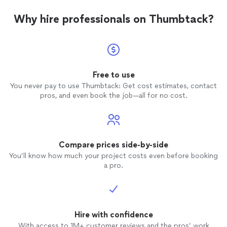
Why hire professionals on Thumbtack?
Free to use
You never pay to use Thumbtack: Get cost estimates, contact
pros, and even book the job—all for no cost.
Compare prices side-by-side
You’ll know how much your project costs even before booking
a pro.
Hire with confidence
With access to 1M+ customer reviews and the pros’ work