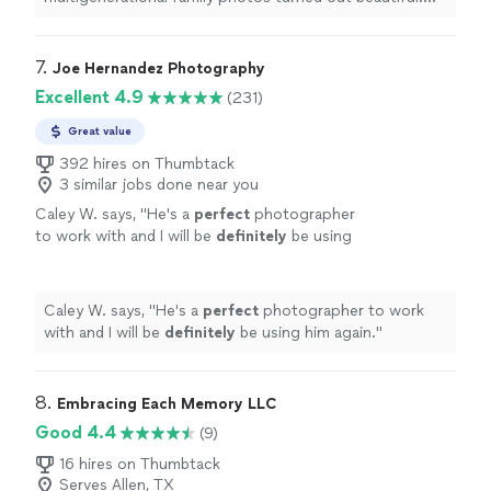
Highly recommend."
7. 
Joe Hernandez Photography
Excellent 4.9
(231)
Great value
392 hires on Thumbtack
3 similar jobs done near you
Caley W. says, "
He's a
perfect
photographer
to work with and I will be
definitely
be using
him again.
"
See more
Caley W. says, "
He's a
perfect
photographer to work
with and I will be
definitely
be using him again.
"
8. 
Embracing Each Memory LLC
Good 4.4
(9)
16 hires on Thumbtack
Serves Allen, TX