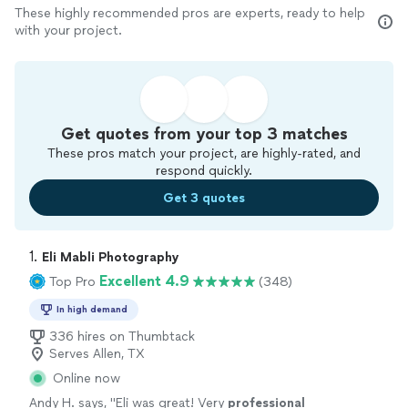
These highly recommended pros are experts, ready to help
with your project.
Get quotes from your top 3 matches
These pros match your project, are highly-rated, and
respond quickly.
Get 3 quotes
1. 
Eli Mabli Photography
Excellent 4.9
Top Pro
(348)
In high demand
336 hires on Thumbtack
Serves Allen, TX
Online now
Andy H. says, "
Eli was great! Very
professional