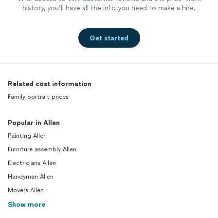
history, you’ll have all the info you need to make a hire.
Get started
Related cost information
Family portrait prices
Popular in Allen
Painting Allen
Furniture assembly Allen
Electricians Allen
Handyman Allen
Movers Allen
Show more