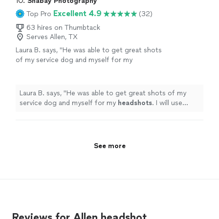
10. 
Shabay Photography
cherish these photos, and I highly recommend
his knowledge as well as experience in photography
Excellent 4.9
Top Pro
(32)
him."
See more
helped us to capture those perfect moments. I will
always cherish these photos, and I highly recommend
63 hires on Thumbtack
Serves Allen, TX
him."
Laura B. says, "
He was able to get great shots
of my service dog and myself for my
headshots
. I will use Chris again for any
occasion.
"
See more
Laura B. says, "
He was able to get great shots of my
service dog and myself for my
headshots
. I will use
Chris again for any occasion.
"
See more
Reviews for Allen headshot