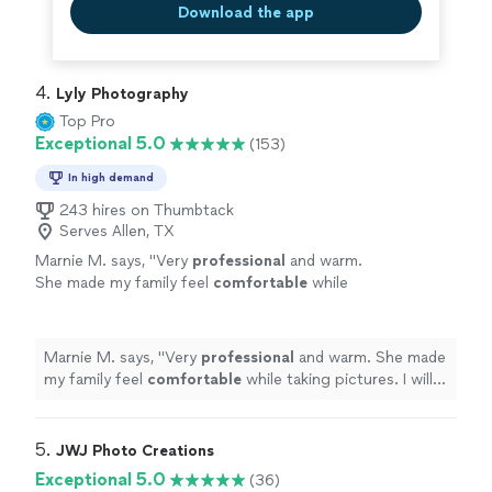
Download the app
4. 
Lyly Photography
Top Pro
Exceptional 5.0
(153)
In high demand
243 hires on Thumbtack
Serves Allen, TX
Marnie M. says, "
Very
professional
and warm.
She made my family feel
comfortable
while
taking pictures. I will call her again when I need
wonderful
pics if my family taken again!
"
See
more
Marnie M. says, "
Very
professional
and warm. She made
my family feel
comfortable
while taking pictures. I will
call her again when I need
wonderful
pics if my family
taken again!
"
5. 
JWJ Photo Creations
Exceptional 5.0
(36)