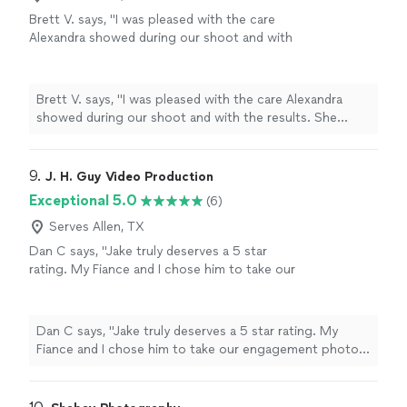
Brett V. says, "I was pleased with the care
Alexandra showed during our shoot and with
the results. She made sure to get a variety of
shots and made us feel comfortable with the
situation. She was prompt when it came to
Brett V. says, "I was pleased with the care Alexandra
posting our photos. I would highly
showed during our shoot and with the results. She
recommend her for any special occasion
made sure to get a variety of shots and made us feel
photography."
See more
comfortable with the situation. She was prompt when it
came to posting our photos. I would highly recommend
9. 
J. H. Guy Video Production
her for any special occasion photography."
Exceptional 5.0
(6)
Serves Allen, TX
Dan C says, "Jake truly deserves a 5 star
rating. My Fiance and I chose him to take our
engagement photos and the results are
stunning. Not only do I enjoy the photos, but
he was a pleasure to work with. He was kind
Dan C says, "Jake truly deserves a 5 star rating. My
as well as professional throughout the
Fiance and I chose him to take our engagement photos
photoshoot, and his knowledge as well as
and the results are stunning. Not only do I enjoy the
experience in photography helped us to
photos, but he was a pleasure to work with. He was kind
capture those perfect moments. I will always
as well as professional throughout the photoshoot, and