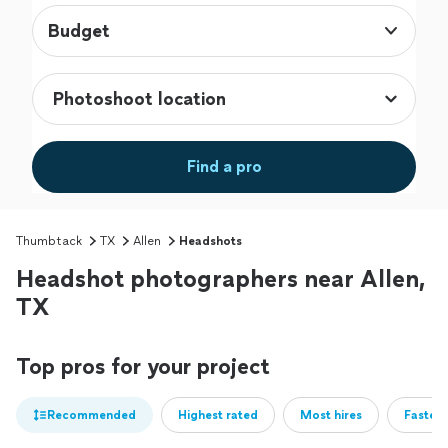
Budget
Find a pro
Thumbtack
TX
Allen
Headshots
Headshot photographers near Allen,
TX
Top pros for your project
Recommended
Highest rated
Most hires
Fastest