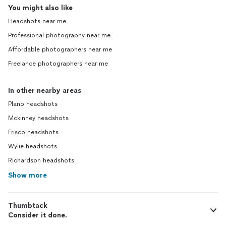
You might also like
Headshots near me
Professional photography near me
Affordable photographers near me
Freelance photographers near me
In other nearby areas
Plano headshots
Mckinney headshots
Frisco headshots
Wylie headshots
Richardson headshots
Show more
Thumbtack
Consider it done.