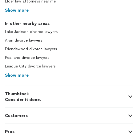
Elder law attorneys near me
Show more
In other nearby areas
Lake Jackson divorce lawyers
Alvin divorce lawyers
Friendswood divorce lawyers
Pearland divorce lawyers
League City divorce lawyers
Show more
Thumbtack
Consider it done.
Customers
Pros