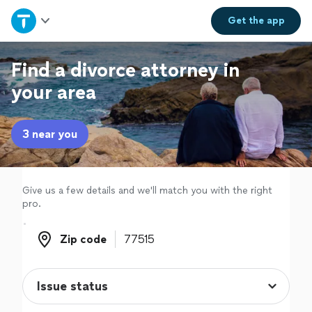
Home
Get the
app
Explore Services
Find a divorce attorney in
your area
Join as a pro
3 near you
Sign up
Log in
Give us a few details and we'll match you with the right
pro.
Zip code
Zip code