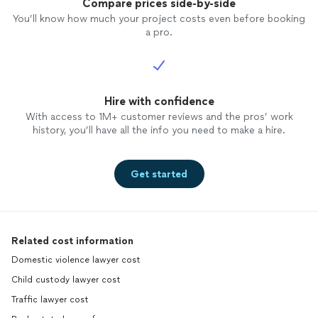
Compare prices side-by-side
You’ll know how much your project costs even before booking
a pro.
Hire with confidence
With access to 1M+ customer reviews and the pros’ work
history, you’ll have all the info you need to make a hire.
Get started
Related cost information
Domestic violence lawyer cost
Child custody lawyer cost
Traffic lawyer cost