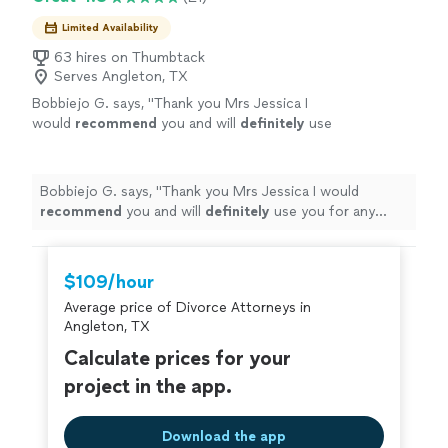
Limited Availability
63 hires on Thumbtack
Serves Angleton, TX
Bobbiejo G. says, "
Thank you Mrs Jessica I
would
recommend
you and will
definitely
use
you for any other family law issues. See you
soon to finalize case.
"
See more
Bobbiejo G. says, "
Thank you Mrs Jessica I would
recommend
you and will
definitely
use you for any
other family law issues. See you soon to finalize case.
"
$109/hour
Average price of Divorce Attorneys in
Angleton, TX
Calculate prices for your
project in the app.
Download the app