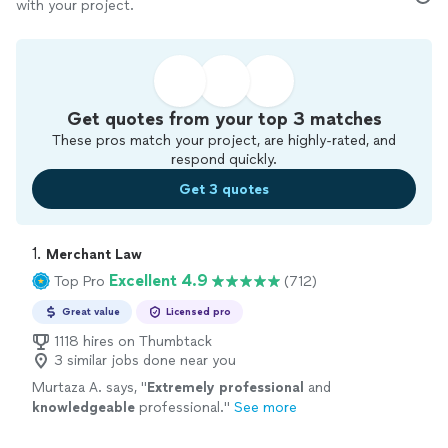
with your project.
Get quotes from your top 3 matches
These pros match your project, are highly-rated, and
respond quickly.
Get 3 quotes
1. 
Merchant Law
Excellent 4.9
Top Pro
(712)
Great value
Licensed pro
1118 hires on Thumbtack
3 similar jobs done near you
Murtaza A. says, "
Extremely professional
and
knowledgeable
professional.
"
See more