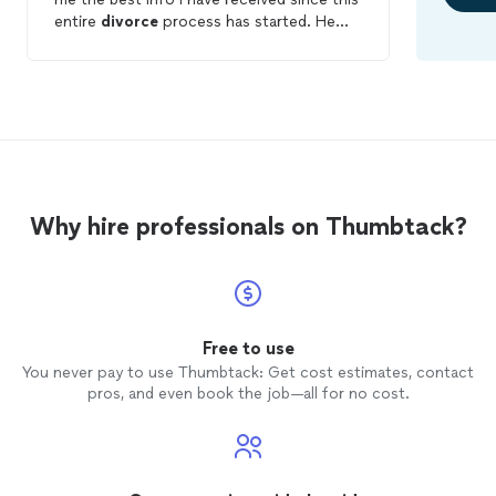
entire
divorce
process has started. He
was honest and knowledgable and gave
me the best picture of what my next
steps could look like within my
consultation. I have found
lawyers
willing
to represent me at a much lower price,
however, if I do end up needing
representation during this case, I would
definitely retain this firm. Their
Why hire professionals on Thumbtack?
professionalism speaks volumes that
other firms could not offer. Thank you!
Free to use
You never pay to use Thumbtack: Get cost estimates, contact
pros, and even book the job—all for no cost.