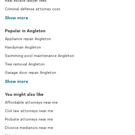
Real estate lawyer fees
Criminal defense attorney cost
Show more
Popular in Angleton
Appliance repair Angleton
Handyman Angleton
Swimming pool maintenance Angleton
Tree removal Angleton
Garage door repair Angleton
Show more
You might also like
Affordable attorneys near me
Civil law attorneys near me
Probate attorneys near me
Divorce mediators near me