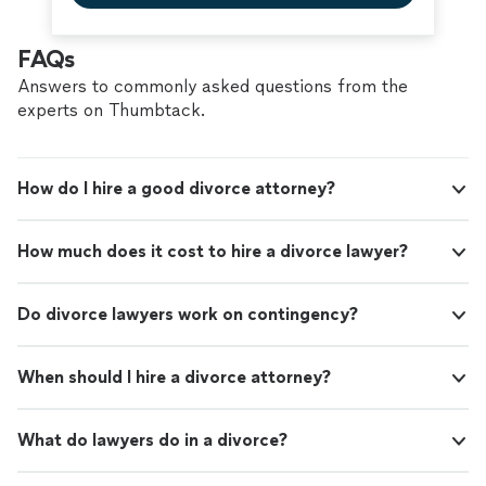
FAQs
Answers to commonly asked questions from the
experts on Thumbtack.
How do I hire a good divorce attorney?
How much does it cost to hire a divorce lawyer?
Do divorce lawyers work on contingency?
When should I hire a divorce attorney?
What do lawyers do in a divorce?