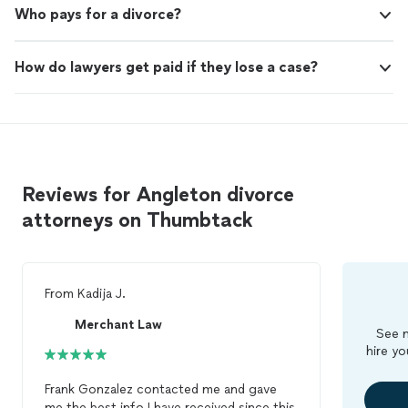
Who pays for a divorce?
How do lawyers get paid if they lose a case?
Reviews for Angleton divorce
attorneys on Thumbtack
From
Kadija J.
Merchant Law
See m
hire yo
Frank Gonzalez contacted me and gave
me the best info I have received since this