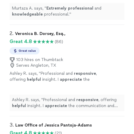
Murtaza A. says, "
Extremely professional
and
knowledgeable
professional.
"
2. 
Veronica B. Dorsey, Esq.,
Great 4.8
(86)
Great value
103 hires on Thumbtack
Serves Angleton, TX
Ashley R. says, "
Professional and
responsive
,
offering
helpful
insight. I
appreciate
the
communication and information for my path
forward and would highly recommend Ms.
Dorsey.
"
See more
Ashley R. says, "
Professional and
responsive
, offering
helpful
insight. I
appreciate
the communication and
information for my path forward and would highly
recommend Ms. Dorsey.
"
3. 
Law Office of Jessica Pantoja-Adams
Great 4.8
(21)