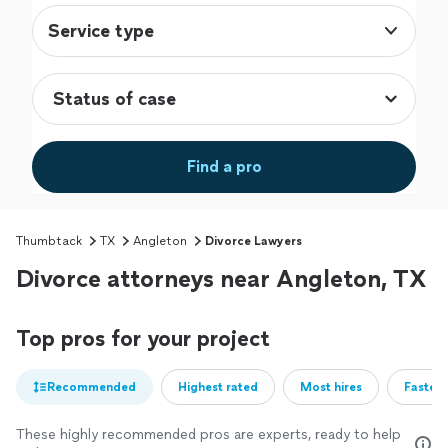
Service type
Find a pro
Thumbtack
TX
Angleton
Divorce Lawyers
Divorce attorneys near Angleton, TX
Top pros for your project
Recommended
Highest rated
Most hires
Fastest
These highly recommended pros are experts, ready to help