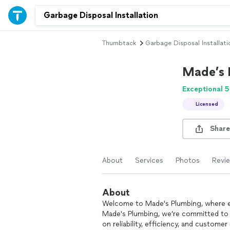
Thumbtack
Garbage Disposal Installati
Made’s 
Exceptional 5
Licensed
Share
About
Services
Photos
Revi
About
Welcome to Made's Plumbing, where e
Made's Plumbing, we’re committed to 
on reliability, efficiency, and customer