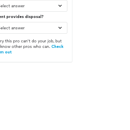
ent provides disposal?
ry this pro can’t do your job, but
know other pros who can.
Check
em out