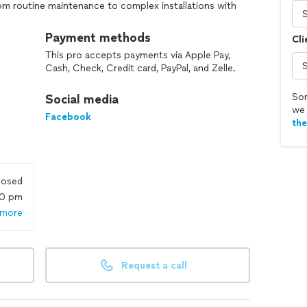
rom routine maintenance to complex installations with
s on transparent communication, timely service, and a
issues effectively. Whether you're dealing with a
Payment methods
Cli
 replacement, Made's Plumbing is your trusted partner
This pro accepts payments via Apple Pay,
ce the difference of working with professionals who
Cash, Check, Credit card, PayPal, and Zelle.
our peace of mind.
Sor
Social media
we 
Facebook
th
losed
00 pm
 more
Request a call