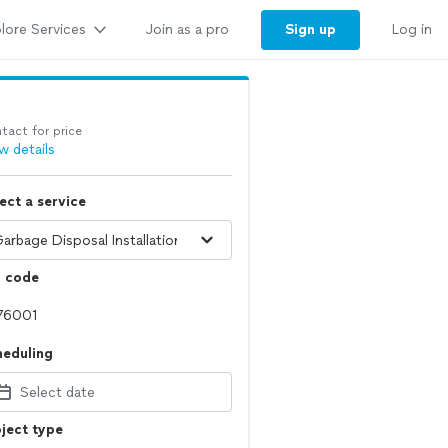
lore Services
Sign up
Join as a pro
Log in
tact for price
w details
ect a service
p code
heduling
Select date
ject type