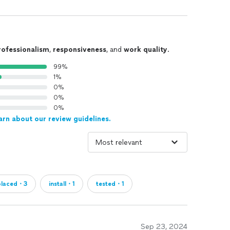
rofessionalism
,
responsiveness
, and
work quality
.
99%
1%
0%
0%
0%
arn about our review guidelines.
placed・3
install・1
tested・1
Sep 23, 2024