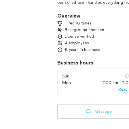
our skilled team handles everything f
precision and care. We pride ourselve
dedication to resolving your plumbing 
Overview
leaky faucet or planning a major pipe
Hired 18 times
for all your plumbing needs. Experien
Background checked
genuinely care about your home and y
License verified
4 employees
8 years in business
Business hours
Sun
C
Mon
7:00 am - 7:
Read
Message