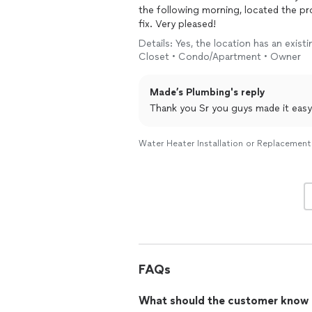
the following morning, located the pr
fix. Very pleased!
Details: Yes, the location has an exis
Closet • Condo/Apartment • Owner
Made’s Plumbing's reply
Thank you Sr you guys made it easy
Water Heater Installation or Replacement
FAQs
What should the customer know ab