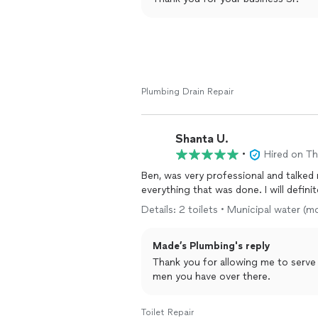
Plumbing Drain Repair
Shanta U.
•
Hired on T
Ben, was very professional and talke
everything that was done. I will defin
Details: 2 toilets • Municipal water 
Made’s Plumbing's reply
Thank you for allowing me to serve
men you have over there.
Toilet Repair