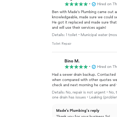
•
Hired on T
Ben with Made’s Plumbing came out and
knowledgeable, made sure we could see
He got it replaced and made sure tha
and will use their services again!
Details: 1 toilet • Municipal water (
Toilet Repair
Bino M.
•
Hired on T
Had a sewer drain backup. Contacted 
when compared with other quotes we r
check and next morning he came and th
Details: No, repair is not urgent • No,
one drain has issues • Leaking (probl
Made’s Plumbing's reply
Thank you for your business Sr!