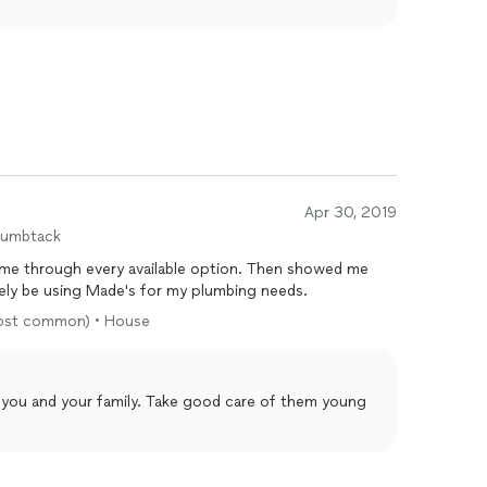
Apr 30, 2019
humbtack
d me through every available option. Then showed me
itely be using Made's for my plumbing needs.
(most common) • House
 you and your family. Take good care of them young