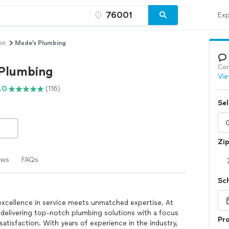
Exp
on
Made’s Plumbing
Con
Plumbing
Vie
.0
(116)
Sel
Zi
ews
FAQs
Sc
xcellence in service meets unmatched expertise. At
delivering top-notch plumbing solutions with a focus
Pro
 satisfaction. With years of experience in the industry,