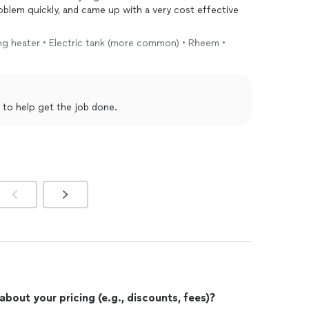
oblem quickly, and came up with a very cost effective
ting heater • Electric tank (more common) • Rheem •
 to help get the job done.
out your pricing (e.g., discounts, fees)?