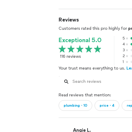
Reviews
Customers rated this pro highly for
p
5
Exceptional 5.0
4
3
116 reviews
2
1
Your trust means everything to us.
Le
Read reviews that mention:
plumbing・10
price・4
re
Angie L.