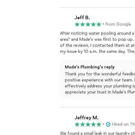
Jeff B.
•
From Google
After noticing water pooling around a
area" and Made's was first to pop up.
of the reviews, I contacted them at 
my issue by 10 a.m. the same day. Th
the toilet, they determined the flange
agreed to and then he promptly replace
Made’s Plumbing's reply
caulked around the base, and test flu
Thank you for the wonderful feedbac
at a reasonable cost. Thank you Mad
positive experience with our team. 
repair seem fast and seamless! I wou
effectively address your plumbing 
resolve any and all your plumbing need
appreciate your trust in Made's Plum
hesitate to reach out!
Jeffrey M.
•
Hired on T
We found a small leak in our laundry c