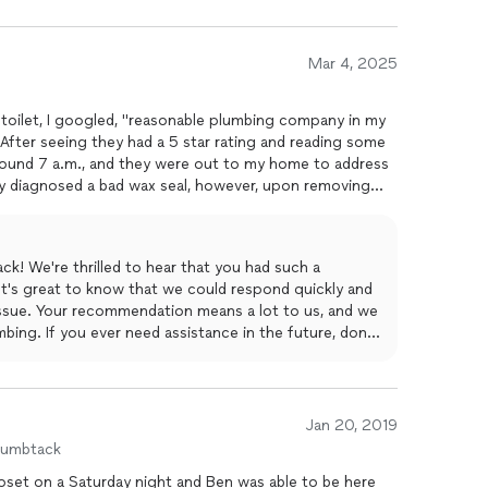
Mar 4, 2025
 toilet, I googled, "reasonable plumbing company in my
 After seeing they had a 5 star rating and reading some
around 7 a.m., and they were out to my home to address
ey diagnosed a bad wax seal, however, upon removing
 was actually broken. The tech quoted me a price, that I
d the flange and wax seal, reinstalled the toilet,
shed numerous times to show issue had been resolved all
k! We're thrilled to hear that you had such a
e's Plumbing for the prompt response and making my
It's great to know that we could respond quickly and
ld highly recommend Made's Plumbing to diagnose and
issue. Your recommendation means a lot to us, and we
s.
bing. If you ever need assistance in the future, don't
Jan 20, 2019
humbtack
loset on a Saturday night and Ben was able to be here