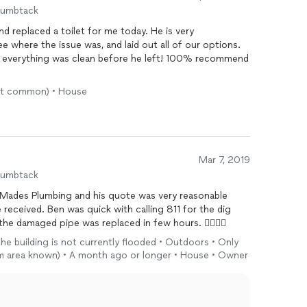
humbtack
 replaced a toilet for me today. He is very
 where the issue was, and laid out all of our options.
t everything was clean before he left! 100% recommend
most common) • House
Mar 7, 2019
humbtack
Mades Plumbing and his quote was very reasonable
eceived. Ben was quick with calling 811 for the dig
e damaged pipe was replaced in few hours. 👍🏽👍🏽
 the building is not currently flooded • Outdoors • Only
em area known) • A month ago or longer • House • Owner