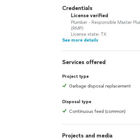
Credentials
License verified
Plumber - Responsible Master Pl
(RMP)
License state: TX
See more details
Services offered
Project type
Garbage disposal replacement
Disposal type
Continuous feed (common)
Projects and media