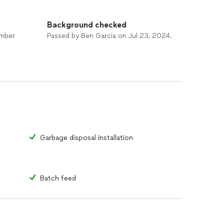
Background checked
umber
Passed by Ben Garcia on Jul 23, 2024.
Garbage disposal installation
Batch feed